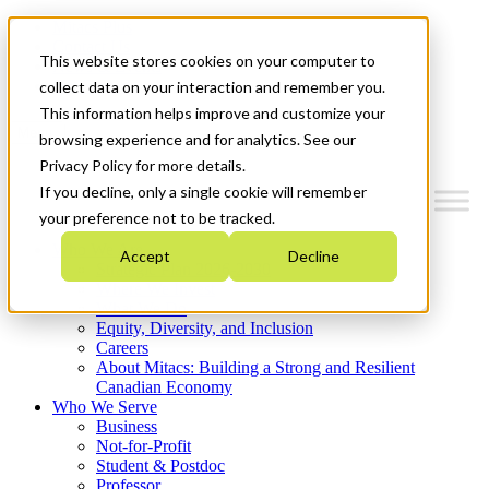
Mitacs Plus
Contact Us
This website stores cookies on your computer to
News & Events
Get Started
collect data on your interaction and remember you.
This information helps improve and customize your
Menu
browsing experience and for analytics. See our
Privacy Policy for more details.
If you decline, only a single cookie will remember
your preference not to be tracked.
Who We Are
Accept
Decline
Strategic Plan 2026-2030
Where We Invest
What We Do
Equity, Diversity, and Inclusion
Careers
About Mitacs: Building a Strong and Resilient
Canadian Economy
Who We Serve
Business
Not-for-Profit
Student & Postdoc
Professor