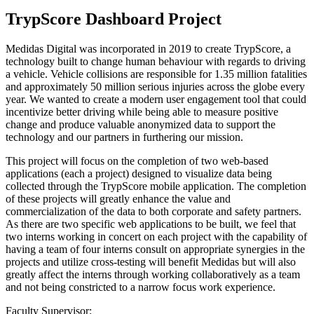
TrypScore Dashboard Project
Medidas Digital was incorporated in 2019 to create TrypScore, a
technology built to change human behaviour with regards to driving
a vehicle. Vehicle collisions are responsible for 1.35 million fatalities
and approximately 50 million serious injuries across the globe every
year. We wanted to create a modern user engagement tool that could
incentivize better driving while being able to measure positive
change and produce valuable anonymized data to support the
technology and our partners in furthering our mission.
This project will focus on the completion of two web-based
applications (each a project) designed to visualize data being
collected through the TrypScore mobile application. The completion
of these projects will greatly enhance the value and
commercialization of the data to both corporate and safety partners.
As there are two specific web applications to be built, we feel that
two interns working in concert on each project with the capability of
having a team of four interns consult on appropriate synergies in the
projects and utilize cross-testing will benefit Medidas but will also
greatly affect the interns through working collaboratively as a team
and not being constricted to a narrow focus work experience.
Faculty Supervisor: