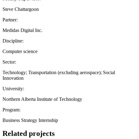
Steve Chattargoon
Partner:
Medidas Digital Inc.
Discipline:
Computer science
Sector:
Technology; Transportation (excluding aerospace); Social
Innovation
University:
Northern Alberta Institute of Technology
Program:
Business Strategy Internship
Related projects