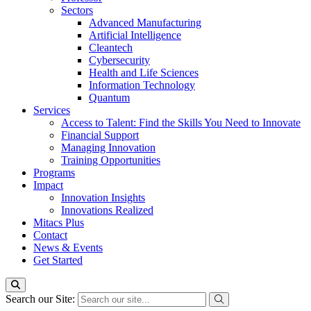
Sectors
Advanced Manufacturing
Artificial Intelligence
Cleantech
Cybersecurity
Health and Life Sciences
Information Technology
Quantum
Services
Access to Talent: Find the Skills You Need to Innovate
Financial Support
Managing Innovation
Training Opportunities
Programs
Impact
Innovation Insights
Innovations Realized
Mitacs Plus
Contact
News & Events
Get Started
Search our Site: