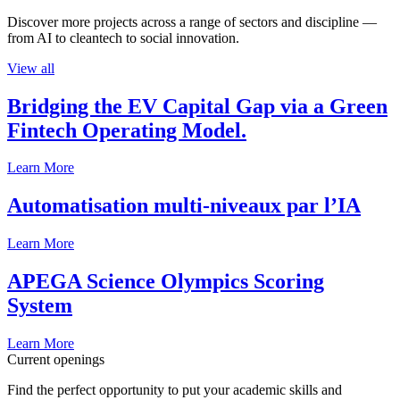
Discover more projects across a range of sectors and discipline —
from AI to cleantech to social innovation.
View all
Bridging the EV Capital Gap via a Green
Fintech Operating Model.
Learn More
Automatisation multi-niveaux par l’IA
Learn More
APEGA Science Olympics Scoring
System
Learn More
Current openings
Find the perfect opportunity to put your academic skills and