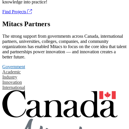
knowledge into practice!
Find Projects
Mitacs Partners
The strong support from governments across Canada, international
partners, universities, colleges, companies, and community
organizations has enabled Mitacs to focus on the core idea that talent
and partnerships power innovation — and innovation creates a
better future.
Government
Academic
Industry
Innovation
International