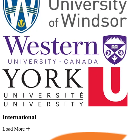
International
Load More