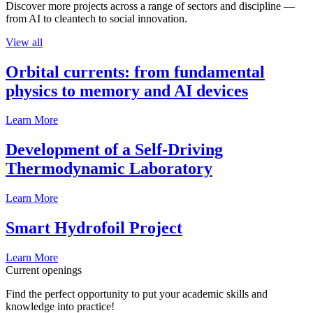
Discover more projects across a range of sectors and discipline —
from AI to cleantech to social innovation.
View all
Orbital currents: from fundamental
physics to memory and AI devices
Learn More
Development of a Self-Driving
Thermodynamic Laboratory
Learn More
Smart Hydrofoil Project
Learn More
Current openings
Find the perfect opportunity to put your academic skills and
knowledge into practice!