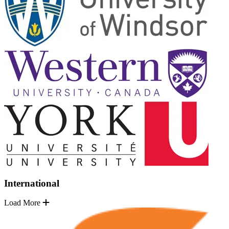
International
Load More