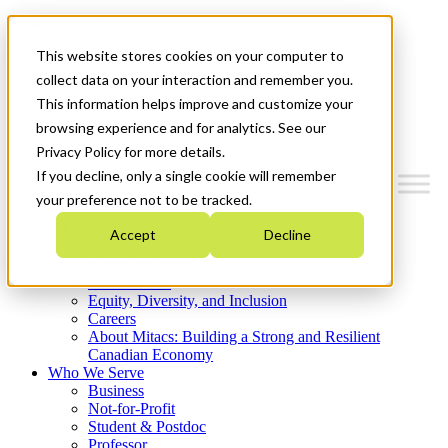
Mitacs Plus
Contact Us
This website stores cookies on your computer to
News & Events
Get Started
collect data on your interaction and remember you.
This information helps improve and customize your
Menu
browsing experience and for analytics. See our
Privacy Policy for more details.
If you decline, only a single cookie will remember
your preference not to be tracked.
Who We Are
Accept
Decline
Strategic Plan 2026-2030
Where We Invest
What We Do
Equity, Diversity, and Inclusion
Careers
About Mitacs: Building a Strong and Resilient
Canadian Economy
Who We Serve
Business
Not-for-Profit
Student & Postdoc
Professor