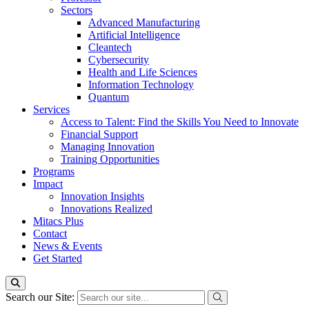
Sectors
Advanced Manufacturing
Artificial Intelligence
Cleantech
Cybersecurity
Health and Life Sciences
Information Technology
Quantum
Services
Access to Talent: Find the Skills You Need to Innovate
Financial Support
Managing Innovation
Training Opportunities
Programs
Impact
Innovation Insights
Innovations Realized
Mitacs Plus
Contact
News & Events
Get Started
Search our Site: