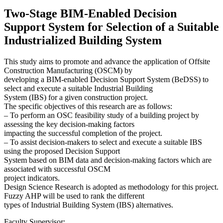
Two-Stage BIM-Enabled Decision
Support System for Selection of a Suitable
Industrialized Building System
This study aims to promote and advance the application of Offsite
Construction Manufacturing (OSCM) by
developing a BIM-enabled Decision Support System (BeDSS) to
select and execute a suitable Industrial Building
System (IBS) for a given construction project.
The specific objectives of this research are as follows:
– To perform an OSC feasibility study of a building project by
assessing the key decision-making factors
impacting the successful completion of the project.
– To assist decision-makers to select and execute a suitable IBS
using the proposed Decision Support
System based on BIM data and decision-making factors which are
associated with successful OSCM
project indicators.
Design Science Research is adopted as methodology for this project.
Fuzzy AHP will be used to rank the different
types of Industrial Building System (IBS) alternatives.
Faculty Supervisor: