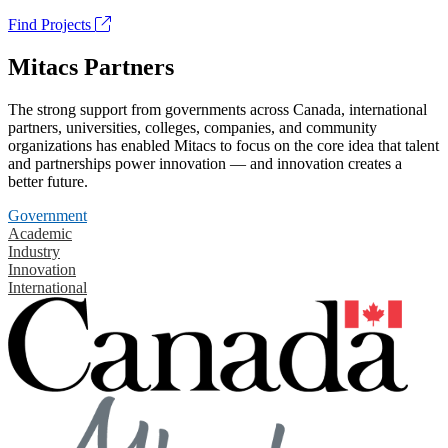
Find Projects
Mitacs Partners
The strong support from governments across Canada, international
partners, universities, colleges, companies, and community
organizations has enabled Mitacs to focus on the core idea that talent
and partnerships power innovation — and innovation creates a
better future.
Government
Academic
Industry
Innovation
International