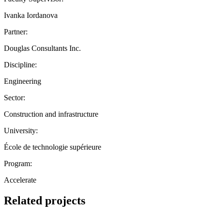
Ivanka Iordanova
Partner:
Douglas Consultants Inc.
Discipline:
Engineering
Sector:
Construction and infrastructure
University:
École de technologie supérieure
Program:
Accelerate
Related projects