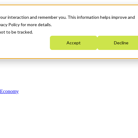
your interaction and remember you. This information helps improve and
acy Policy for more details.
not to be tracked.
Accept
Decline
n Economy