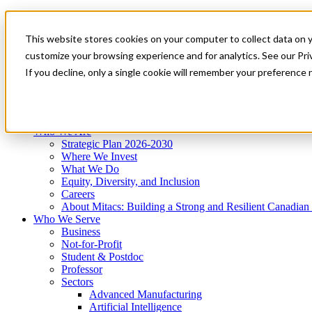
Mitacs Plus
Contact Us
This website stores cookies on your computer to collect data on 
News & Events
Get Started
customize your browsing experience and for analytics. See our Priv
Menu
If you decline, only a single cookie will remember your preference 
Who We Are
Who We Serve
Services
Programs
Impact
Who We Are
Strategic Plan 2026-2030
Where We Invest
What We Do
Equity, Diversity, and Inclusion
Careers
About Mitacs: Building a Strong and Resilient Canadia
Who We Serve
Business
Not-for-Profit
Student & Postdoc
Professor
Sectors
Advanced Manufacturing
Artificial Intelligence