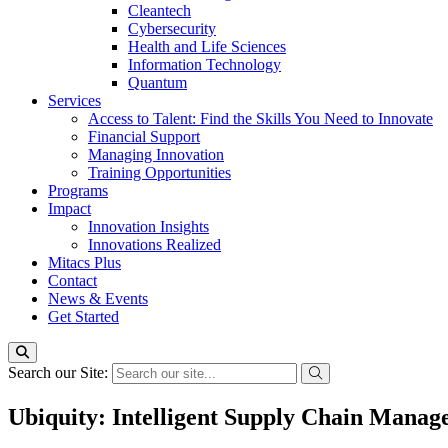
Cleantech
Cybersecurity
Health and Life Sciences
Information Technology
Quantum
Services
Access to Talent: Find the Skills You Need to Innovate
Financial Support
Managing Innovation
Training Opportunities
Programs
Impact
Innovation Insights
Innovations Realized
Mitacs Plus
Contact
News & Events
Get Started
Search our Site:
Ubiquity: Intelligent Supply Chain Mana