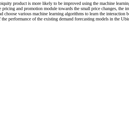
Ubiquity product is more likely to be improved using the machine learn
e pricing and promotion module towards the small price changes, the int
nd choose various machine learning algorithms to learn the interaction 
f the performance of the existing demand forecasting models in the Ubi