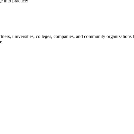
e into practice!
ners, universities, colleges, companies, and community organizations ha
e.