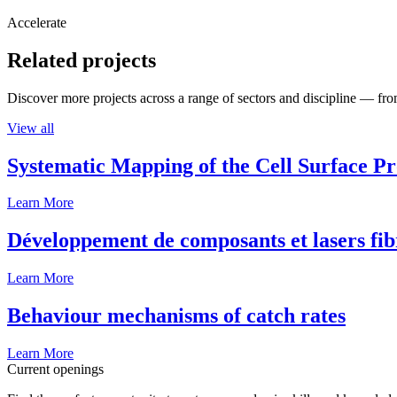
Accelerate
Related projects
Discover more projects across a range of sectors and discipline — from
View all
Systematic Mapping of the Cell Surface P
Learn More
Développement de composants et lasers fib
Learn More
Behaviour mechanisms of catch rates
Learn More
Current openings