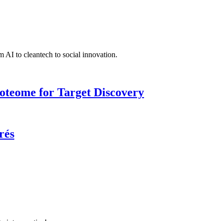
 AI to cleantech to social innovation.
roteome for Target Discovery
rés