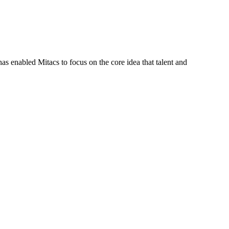
s enabled Mitacs to focus on the core idea that talent and