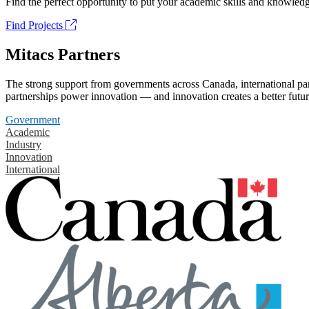
Find the perfect opportunity to put your academic skills and knowledg
Find Projects
Mitacs Partners
The strong support from governments across Canada, international part
partnerships power innovation — and innovation creates a better futur
Government
Academic
Industry
Innovation
International