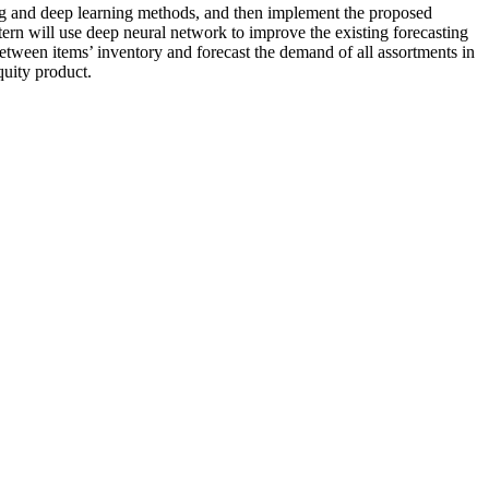
ing and deep learning methods, and then implement the proposed
ern will use deep neural network to improve the existing forecasting
between items’ inventory and forecast the demand of all assortments in
quity product.