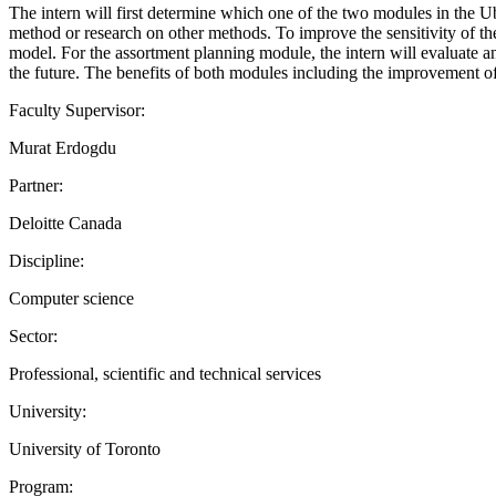
The intern will first determine which one of the two modules in the 
method or research on other methods. To improve the sensitivity of th
model. For the assortment planning module, the intern will evaluate a
the future. The benefits of both modules including the improvement o
Faculty Supervisor:
Murat Erdogdu
Partner:
Deloitte Canada
Discipline:
Computer science
Sector:
Professional, scientific and technical services
University:
University of Toronto
Program: