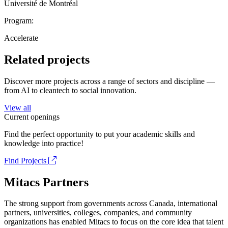
Université de Montréal
Program:
Accelerate
Related projects
Discover more projects across a range of sectors and discipline —
from AI to cleantech to social innovation.
View all
Current openings
Find the perfect opportunity to put your academic skills and
knowledge into practice!
Find Projects
Mitacs Partners
The strong support from governments across Canada, international
partners, universities, colleges, companies, and community
organizations has enabled Mitacs to focus on the core idea that talent