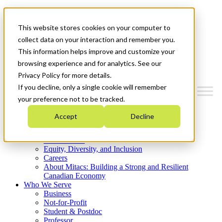
Mitacs Plus
Contact Us
This website stores cookies on your computer to
News & Events
Get Started
collect data on your interaction and remember you.
This information helps improve and customize your
Menu
browsing experience and for analytics. See our
Privacy Policy for more details.
If you decline, only a single cookie will remember
your preference not to be tracked.
Who We Are
Accept
Decline
Strategic Plan 2026-2030
Where We Invest
What We Do
Equity, Diversity, and Inclusion
Careers
About Mitacs: Building a Strong and Resilient
Canadian Economy
Who We Serve
Business
Not-for-Profit
Student & Postdoc
Professor