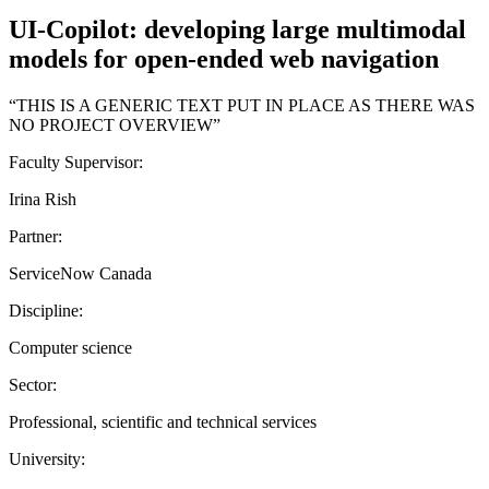
UI-Copilot: developing large multimodal
models for open-ended web navigation
“THIS IS A GENERIC TEXT PUT IN PLACE AS THERE WAS
NO PROJECT OVERVIEW”
Faculty Supervisor:
Irina Rish
Partner:
ServiceNow Canada
Discipline:
Computer science
Sector:
Professional, scientific and technical services
University: