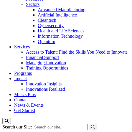
Sectors
Advanced Manufacturing
Artificial Intelligence
Cleantech
Cybersecurity
Health and Life Sciences
Information Technology
Quantum
Services
Access to Talent: Find the Skills You Need to Innovate
Financial Support
Managing Innovation
Training Opportunities
Programs
Impact
Innovation Insights
Innovations Realized
Mitacs Plus
Contact
News & Events
Get Started
Search our Site: