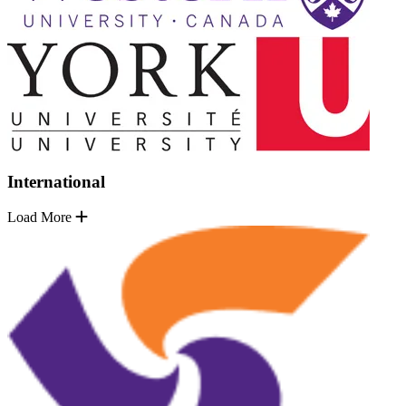
International
Load More