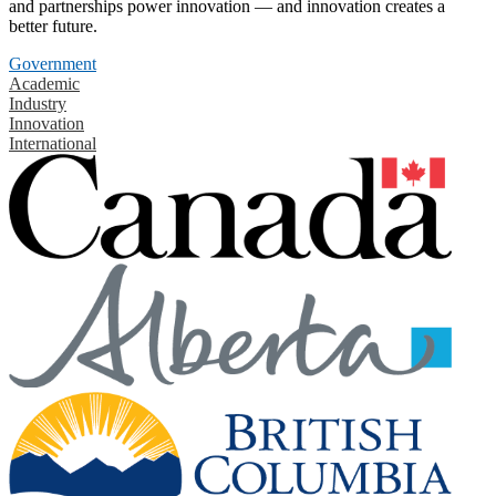
and partnerships power innovation — and innovation creates a
better future.
Government
Academic
Industry
Innovation
International