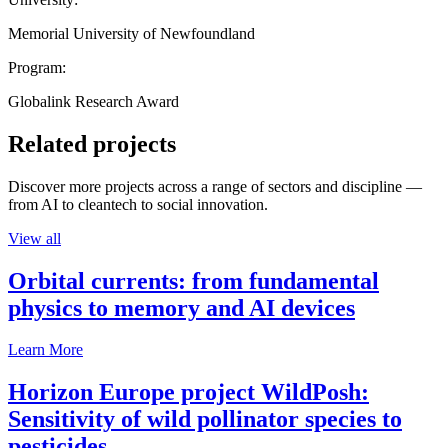
Memorial University of Newfoundland
Program:
Globalink Research Award
Related projects
Discover more projects across a range of sectors and discipline —
from AI to cleantech to social innovation.
View all
Orbital currents: from fundamental
physics to memory and AI devices
Learn More
Horizon Europe project WildPosh:
Sensitivity of wild pollinator species to
pesticides