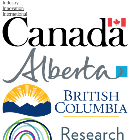
Industry
Innovation
International