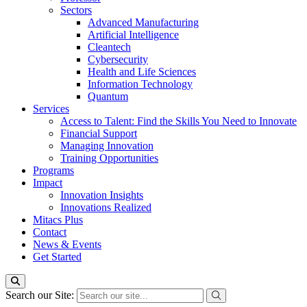
Sectors
Advanced Manufacturing
Artificial Intelligence
Cleantech
Cybersecurity
Health and Life Sciences
Information Technology
Quantum
Services
Access to Talent: Find the Skills You Need to Innovate
Financial Support
Managing Innovation
Training Opportunities
Programs
Impact
Innovation Insights
Innovations Realized
Mitacs Plus
Contact
News & Events
Get Started
Search our Site: