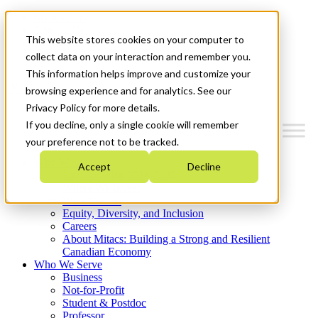
Mitacs Plus
Contact Us
This website stores cookies on your computer to
News & Events
Get Started
collect data on your interaction and remember you.
This information helps improve and customize your
Menu
browsing experience and for analytics. See our
Privacy Policy for more details.
If you decline, only a single cookie will remember
your preference not to be tracked.
Who We Are
Accept
Decline
Strategic Plan 2026-2030
Where We Invest
What We Do
Equity, Diversity, and Inclusion
Careers
About Mitacs: Building a Strong and Resilient
Canadian Economy
Who We Serve
Business
Not-for-Profit
Student & Postdoc
Professor