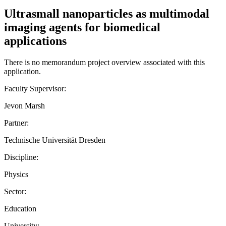
Ultrasmall nanoparticles as multimodal
imaging agents for biomedical
applications
There is no memorandum project overview associated with this
application.
Faculty Supervisor:
Jevon Marsh
Partner:
Technische Universität Dresden
Discipline:
Physics
Sector:
Education
University: