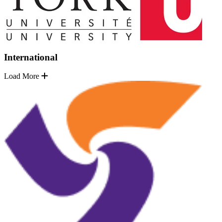
International
Load More