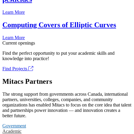
Learn More
Computing Covers of Elliptic Curves
Learn More
Current openings
Find the perfect opportunity to put your academic skills and
knowledge into practice!
Find Projects
Mitacs Partners
The strong support from governments across Canada, international
partners, universities, colleges, companies, and community
organizations has enabled Mitacs to focus on the core idea that talent
and partnerships power innovation — and innovation creates a
better future.
Government
Academic