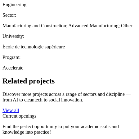
Engineering
Sector:
Manufacturing and Construction; Advanced Manufacturing; Other
University:
École de technologie supérieure
Program:
Accelerate
Related projects
Discover more projects across a range of sectors and discipline —
from AI to cleantech to social innovation.
View all
Current openings
Find the perfect opportunity to put your academic skills and
knowledge into practice!