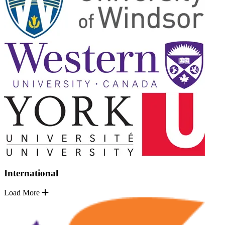
International
Load More