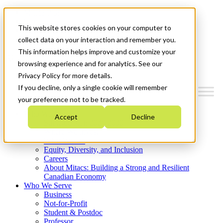
Mitacs Plus
Contact Us
This website stores cookies on your computer to
News & Events
Get Started
collect data on your interaction and remember you.
This information helps improve and customize your
Menu
browsing experience and for analytics. See our
Privacy Policy for more details.
If you decline, only a single cookie will remember
your preference not to be tracked.
Who We Are
Accept
Decline
Strategic Plan 2026-2030
Where We Invest
What We Do
Equity, Diversity, and Inclusion
Careers
About Mitacs: Building a Strong and Resilient
Canadian Economy
Who We Serve
Business
Not-for-Profit
Student & Postdoc
Professor