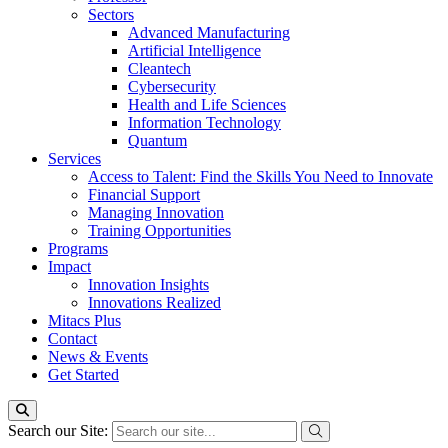
Sectors
Advanced Manufacturing
Artificial Intelligence
Cleantech
Cybersecurity
Health and Life Sciences
Information Technology
Quantum
Services
Access to Talent: Find the Skills You Need to Innovate
Financial Support
Managing Innovation
Training Opportunities
Programs
Impact
Innovation Insights
Innovations Realized
Mitacs Plus
Contact
News & Events
Get Started
Search our Site: