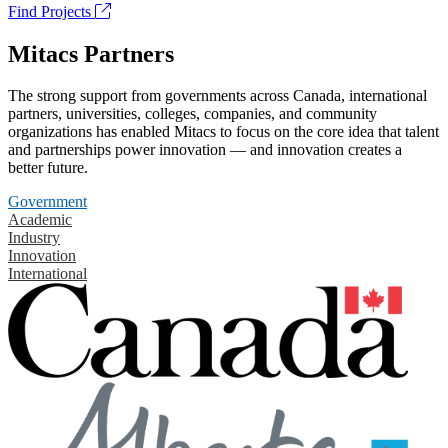
Find Projects
Mitacs Partners
The strong support from governments across Canada, international
partners, universities, colleges, companies, and community
organizations has enabled Mitacs to focus on the core idea that talent
and partnerships power innovation — and innovation creates a
better future.
Government
Academic
Industry
Innovation
International