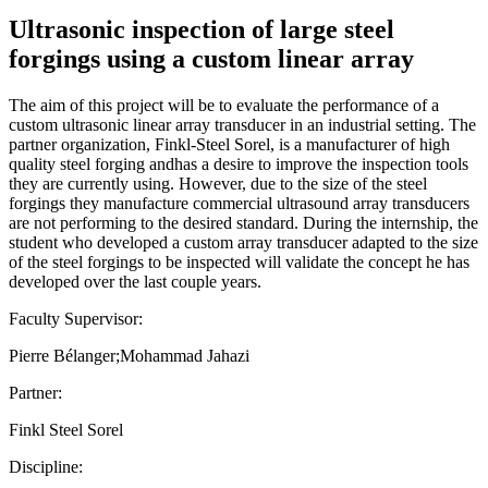
Ultrasonic inspection of large steel
forgings using a custom linear array
The aim of this project will be to evaluate the performance of a
custom ultrasonic linear array transducer in an industrial setting. The
partner organization, Finkl-Steel Sorel, is a manufacturer of high
quality steel forging andhas a desire to improve the inspection tools
they are currently using. However, due to the size of the steel
forgings they manufacture commercial ultrasound array transducers
are not performing to the desired standard. During the internship, the
student who developed a custom array transducer adapted to the size
of the steel forgings to be inspected will validate the concept he has
developed over the last couple years.
Faculty Supervisor:
Pierre Bélanger;Mohammad Jahazi
Partner:
Finkl Steel Sorel
Discipline: