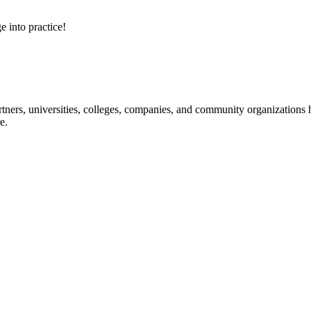
e into practice!
ners, universities, colleges, companies, and community organizations ha
e.