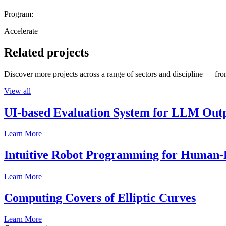
Program:
Accelerate
Related projects
Discover more projects across a range of sectors and discipline — from
View all
UI-based Evaluation System for LLM Out
Learn More
Intuitive Robot Programming for Human-R
Learn More
Computing Covers of Elliptic Curves
Learn More