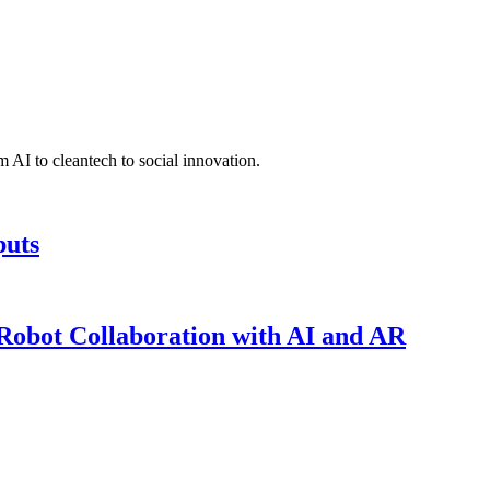
 AI to cleantech to social innovation.
puts
obot Collaboration with AI and AR