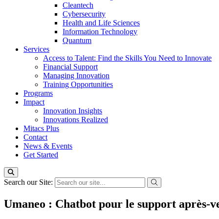
Cleantech
Cybersecurity
Health and Life Sciences
Information Technology
Quantum
Services
Access to Talent: Find the Skills You Need to Innovate
Financial Support
Managing Innovation
Training Opportunities
Programs
Impact
Innovation Insights
Innovations Realized
Mitacs Plus
Contact
News & Events
Get Started
Search our Site:
Umaneo : Chatbot pour le support après-v