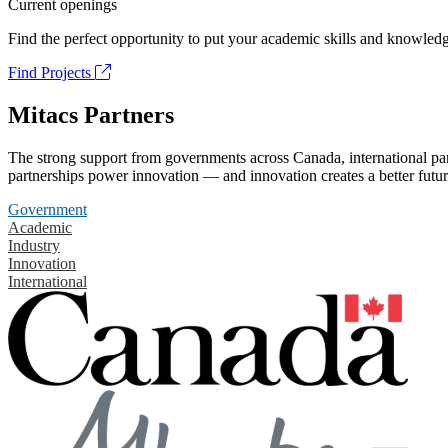
Current openings
Find the perfect opportunity to put your academic skills and knowledg
Find Projects
Mitacs Partners
The strong support from governments across Canada, international part
partnerships power innovation — and innovation creates a better futur
Government
Academic
Industry
Innovation
International