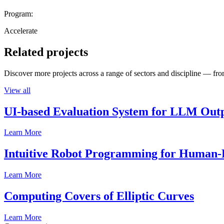
Program:
Accelerate
Related projects
Discover more projects across a range of sectors and discipline — from
View all
UI-based Evaluation System for LLM Out
Learn More
Intuitive Robot Programming for Human-R
Learn More
Computing Covers of Elliptic Curves
Learn More