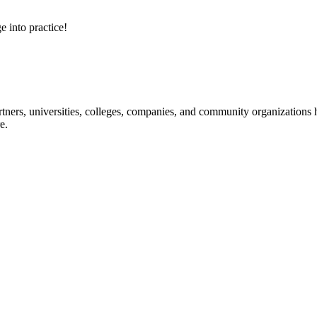
e into practice!
ners, universities, colleges, companies, and community organizations ha
e.