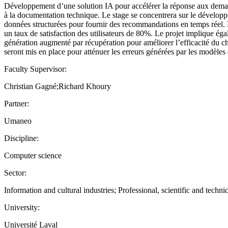
Développement d’une solution IA pour accélérer la réponse aux demand
à la documentation technique. Le stage se concentrera sur le développe
données structurées pour fournir des recommandations en temps réel. L
un taux de satisfaction des utilisateurs de 80%. Le projet implique é
génération augmenté par récupération pour améliorer l’efficacité du c
seront mis en place pour atténuer les erreurs générées par les modèles
Faculty Supervisor:
Christian Gagné;Richard Khoury
Partner:
Umaneo
Discipline:
Computer science
Sector:
Information and cultural industries; Professional, scientific and technic
University:
Université Laval