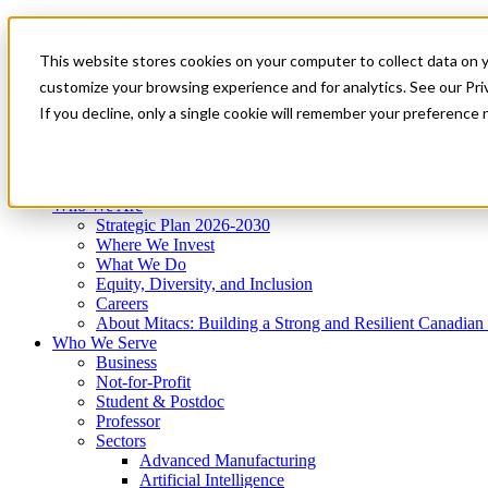
Mitacs Plus
Contact Us
This website stores cookies on your computer to collect data on 
News & Events
Get Started
customize your browsing experience and for analytics. See our Priv
Menu
If you decline, only a single cookie will remember your preference 
Who We Are
Who We Serve
Services
Programs
Impact
Who We Are
Strategic Plan 2026-2030
Where We Invest
What We Do
Equity, Diversity, and Inclusion
Careers
About Mitacs: Building a Strong and Resilient Canadia
Who We Serve
Business
Not-for-Profit
Student & Postdoc
Professor
Sectors
Advanced Manufacturing
Artificial Intelligence