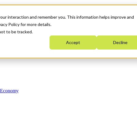
your interaction and remember you. This information helps improve and
acy Policy for more details.
not to be tracked.
Accept
Decline
n Economy