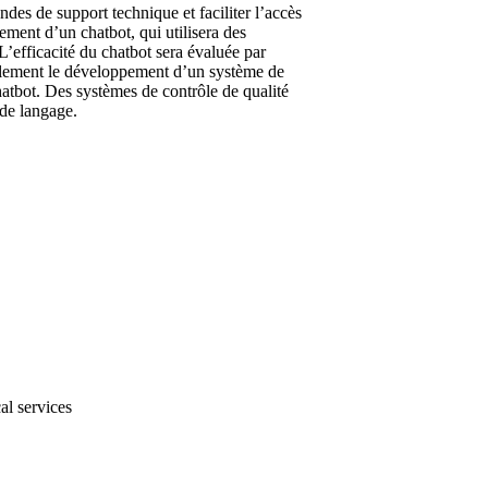
es de support technique et faciliter l’accès
ment d’un chatbot, qui utilisera des
’efficacité du chatbot sera évaluée par
galement le développement d’un système de
hatbot. Des systèmes de contrôle de qualité
 de langage.
al services