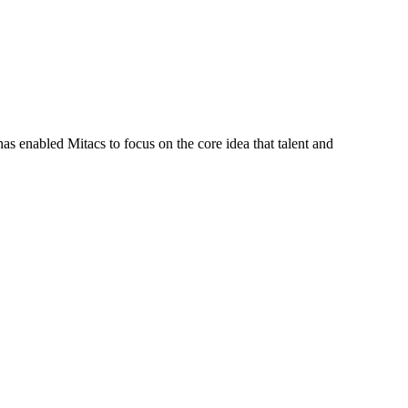
s enabled Mitacs to focus on the core idea that talent and