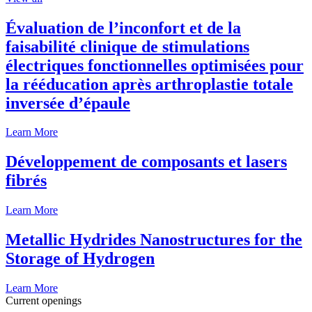
Évaluation de l’inconfort et de la
faisabilité clinique de stimulations
électriques fonctionnelles optimisées pour
la rééducation après arthroplastie totale
inversée d’épaule
Learn More
Développement de composants et lasers
fibrés
Learn More
Metallic Hydrides Nanostructures for the
Storage of Hydrogen
Learn More
Current openings