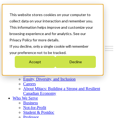
Mitacs Plus
Contact Us
This website stores cookies on your computer to
News & Events
Get Started
collect data on your interaction and remember you.
This information helps improve and customize your
Menu
browsing experience and for analytics. See our
Privacy Policy for more details.
If you decline, only a single cookie will remember
your preference not to be tracked.
Who We Are
Accept
Decline
Strategic Plan 2026-2030
Where We Invest
What We Do
Equity, Diversity, and Inclusion
Careers
About Mitacs: Building a Strong and Resilient
Canadian Economy
Who We Serve
Business
Not-for-Profit
Student & Postdoc
Professor