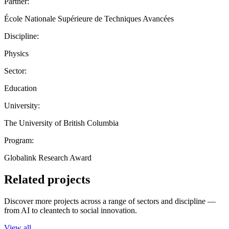
Partner:
École Nationale Supérieure de Techniques Avancées
Discipline:
Physics
Sector:
Education
University:
The University of British Columbia
Program:
Globalink Research Award
Related projects
Discover more projects across a range of sectors and discipline —
from AI to cleantech to social innovation.
View all