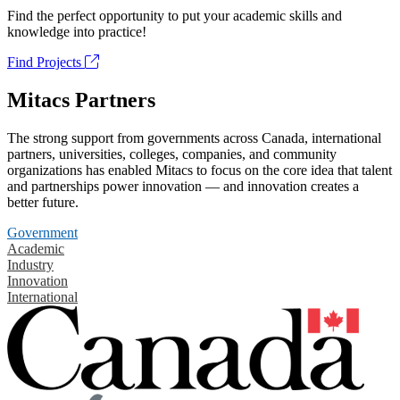
Find the perfect opportunity to put your academic skills and
knowledge into practice!
Find Projects
Mitacs Partners
The strong support from governments across Canada, international
partners, universities, colleges, companies, and community
organizations has enabled Mitacs to focus on the core idea that talent
and partnerships power innovation — and innovation creates a
better future.
Government
Academic
Industry
Innovation
International