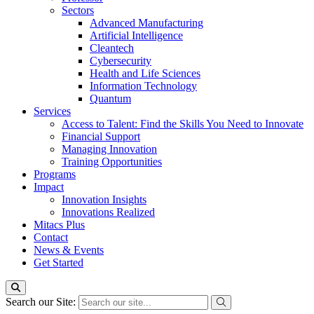
Sectors
Advanced Manufacturing
Artificial Intelligence
Cleantech
Cybersecurity
Health and Life Sciences
Information Technology
Quantum
Services
Access to Talent: Find the Skills You Need to Innovate
Financial Support
Managing Innovation
Training Opportunities
Programs
Impact
Innovation Insights
Innovations Realized
Mitacs Plus
Contact
News & Events
Get Started
Search our Site: