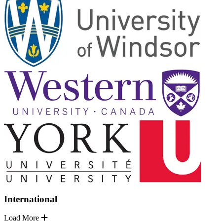
International
Load More