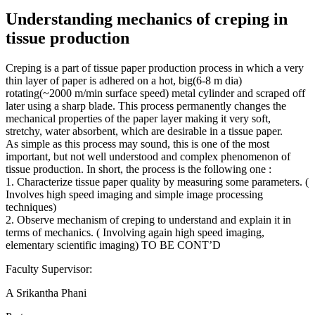
Understanding mechanics of creping in
tissue production
Creping is a part of tissue paper production process in which a very
thin layer of paper is adhered on a hot, big(6-8 m dia)
rotating(~2000 m/min surface speed) metal cylinder and scraped off
later using a sharp blade. This process permanently changes the
mechanical properties of the paper layer making it very soft,
stretchy, water absorbent, which are desirable in a tissue paper.
As simple as this process may sound, this is one of the most
important, but not well understood and complex phenomenon of
tissue production. In short, the process is the following one :
1. Characterize tissue paper quality by measuring some parameters. (
Involves high speed imaging and simple image processing
techniques)
2. Observe mechanism of creping to understand and explain it in
terms of mechanics. ( Involving again high speed imaging,
elementary scientific imaging) TO BE CONT’D
Faculty Supervisor:
A Srikantha Phani