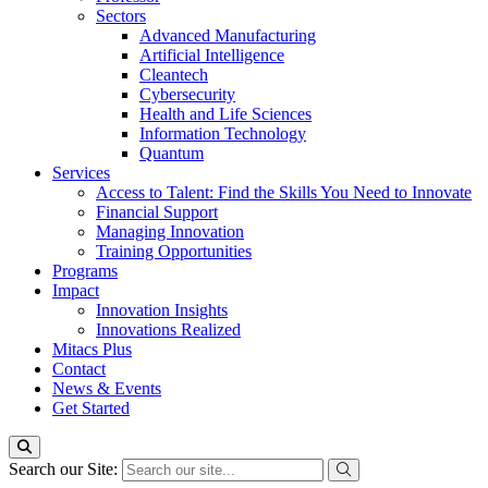
Sectors
Advanced Manufacturing
Artificial Intelligence
Cleantech
Cybersecurity
Health and Life Sciences
Information Technology
Quantum
Services
Access to Talent: Find the Skills You Need to Innovate
Financial Support
Managing Innovation
Training Opportunities
Programs
Impact
Innovation Insights
Innovations Realized
Mitacs Plus
Contact
News & Events
Get Started
Search our Site: