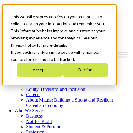
Mitacs Plus
Contact Us
This website stores cookies on your computer to
News & Events
Get Started
collect data on your interaction and remember you.
This information helps improve and customize your
Menu
browsing experience and for analytics. See our
Privacy Policy for more details.
If you decline, only a single cookie will remember
your preference not to be tracked.
Who We Are
Accept
Decline
Strategic Plan 2026-2030
Where We Invest
What We Do
Equity, Diversity, and Inclusion
Careers
About Mitacs: Building a Strong and Resilient
Canadian Economy
Who We Serve
Business
Not-for-Profit
Student & Postdoc
Professor