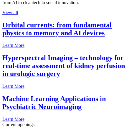
from AI to cleantech to social innovation.
View all
Orbital currents: from fundamental
physics to memory and AI devices
Learn More
Hyperspectral Imaging – technology for
real-time assessment of kidney perfusion
in urologic surgery
Learn More
Machine Learning Applications in
Psychiatric Neuroimaging
Learn More
Current openings