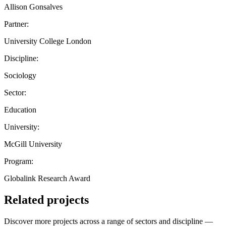
Allison Gonsalves
Partner:
University College London
Discipline:
Sociology
Sector:
Education
University:
McGill University
Program:
Globalink Research Award
Related projects
Discover more projects across a range of sectors and discipline —