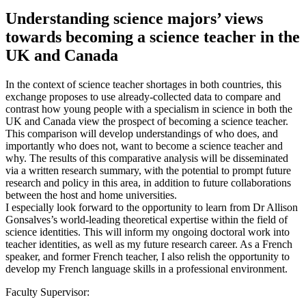
Understanding science majors’ views
towards becoming a science teacher in the
UK and Canada
In the context of science teacher shortages in both countries, this
exchange proposes to use already-collected data to compare and
contrast how young people with a specialism in science in both the
UK and Canada view the prospect of becoming a science teacher.
This comparison will develop understandings of who does, and
importantly who does not, want to become a science teacher and
why. The results of this comparative analysis will be disseminated
via a written research summary, with the potential to prompt future
research and policy in this area, in addition to future collaborations
between the host and home universities.
I especially look forward to the opportunity to learn from Dr Allison
Gonsalves’s world-leading theoretical expertise within the field of
science identities. This will inform my ongoing doctoral work into
teacher identities, as well as my future research career. As a French
speaker, and former French teacher, I also relish the opportunity to
develop my French language skills in a professional environment.
Faculty Supervisor: