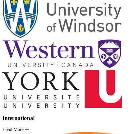
International
Load More