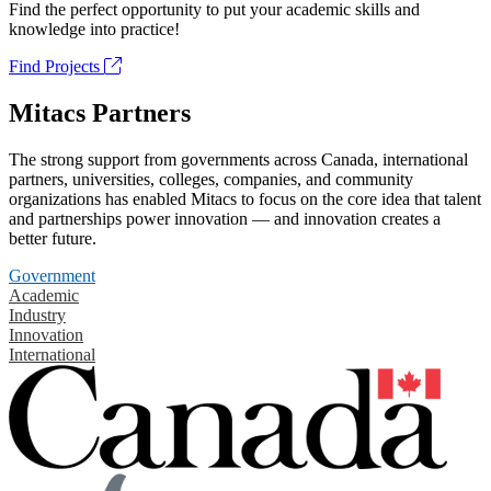
Find the perfect opportunity to put your academic skills and
knowledge into practice!
Find Projects
Mitacs Partners
The strong support from governments across Canada, international
partners, universities, colleges, companies, and community
organizations has enabled Mitacs to focus on the core idea that talent
and partnerships power innovation — and innovation creates a
better future.
Government
Academic
Industry
Innovation
International