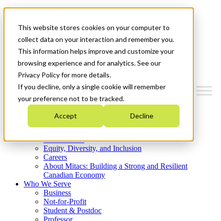
Mitacs Plus
Contact Us
This website stores cookies on your computer to
News & Events
Get Started
collect data on your interaction and remember you.
This information helps improve and customize your
Menu
browsing experience and for analytics. See our
Privacy Policy for more details.
If you decline, only a single cookie will remember
your preference not to be tracked.
Who We Are
Accept
Decline
Strategic Plan 2026-2030
Where We Invest
What We Do
Equity, Diversity, and Inclusion
Careers
About Mitacs: Building a Strong and Resilient
Canadian Economy
Who We Serve
Business
Not-for-Profit
Student & Postdoc
Professor