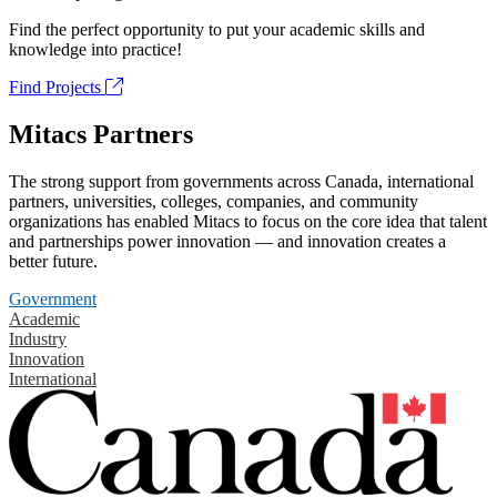
Find the perfect opportunity to put your academic skills and
knowledge into practice!
Find Projects
Mitacs Partners
The strong support from governments across Canada, international
partners, universities, colleges, companies, and community
organizations has enabled Mitacs to focus on the core idea that talent
and partnerships power innovation — and innovation creates a
better future.
Government
Academic
Industry
Innovation
International