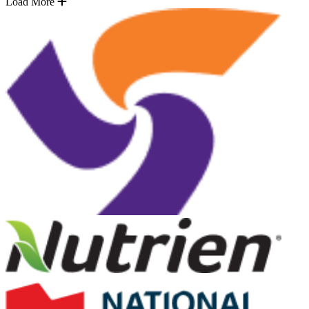
Load More