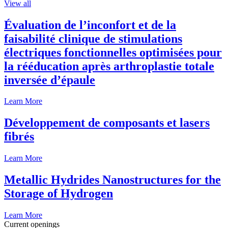
View all
Évaluation de l’inconfort et de la
faisabilité clinique de stimulations
électriques fonctionnelles optimisées pour
la rééducation après arthroplastie totale
inversée d’épaule
Learn More
Développement de composants et lasers
fibrés
Learn More
Metallic Hydrides Nanostructures for the
Storage of Hydrogen
Learn More
Current openings