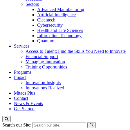
Sectors
Advanced Manufacturing
Artificial Intelligence
Cleantech
Cybersecurity
Health and Life Sciences
Information Technology
Quantum
Services
Access to Talent: Find the Skills You Need to Innovate
Financial Support
Managing Innovation
Training Opportunities
Programs
Impact
Innovation Insights
Innovations Realized
Mitacs Plus
Contact
News & Events
Get Started
Search our Site: