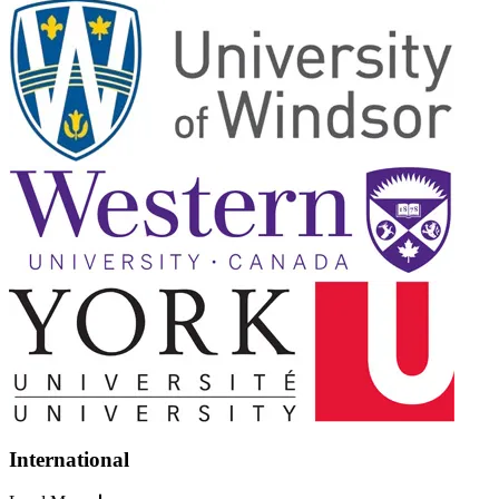
International