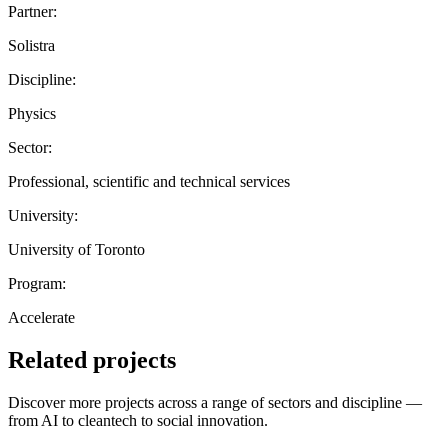
Partner:
Solistra
Discipline:
Physics
Sector:
Professional, scientific and technical services
University:
University of Toronto
Program:
Accelerate
Related projects
Discover more projects across a range of sectors and discipline —
from AI to cleantech to social innovation.