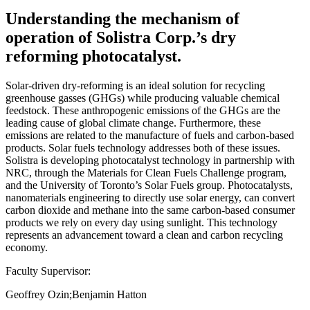
Understanding the mechanism of
operation of Solistra Corp.’s dry
reforming photocatalyst.
Solar-driven dry-reforming is an ideal solution for recycling
greenhouse gasses (GHGs) while producing valuable chemical
feedstock. These anthropogenic emissions of the GHGs are the
leading cause of global climate change. Furthermore, these
emissions are related to the manufacture of fuels and carbon-based
products. Solar fuels technology addresses both of these issues.
Solistra is developing photocatalyst technology in partnership with
NRC, through the Materials for Clean Fuels Challenge program,
and the University of Toronto’s Solar Fuels group. Photocatalysts,
nanomaterials engineering to directly use solar energy, can convert
carbon dioxide and methane into the same carbon-based consumer
products we rely on every day using sunlight. This technology
represents an advancement toward a clean and carbon recycling
economy.
Faculty Supervisor:
Geoffrey Ozin;Benjamin Hatton