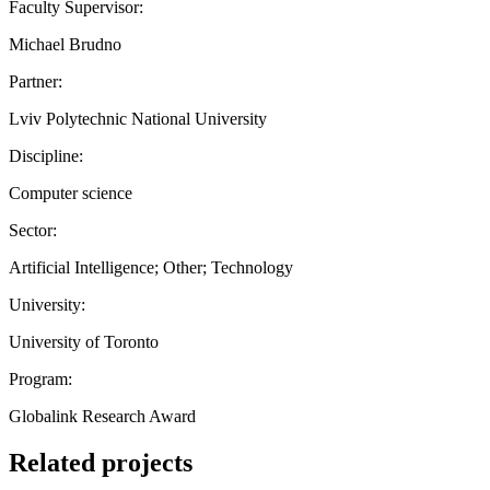
Faculty Supervisor:
Michael Brudno
Partner:
Lviv Polytechnic National University
Discipline:
Computer science
Sector:
Artificial Intelligence; Other; Technology
University:
University of Toronto
Program:
Globalink Research Award
Related projects