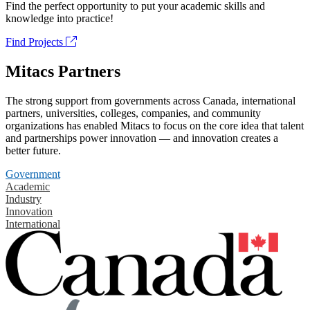
Find the perfect opportunity to put your academic skills and
knowledge into practice!
Find Projects
Mitacs Partners
The strong support from governments across Canada, international
partners, universities, colleges, companies, and community
organizations has enabled Mitacs to focus on the core idea that talent
and partnerships power innovation — and innovation creates a
better future.
Government
Academic
Industry
Innovation
International