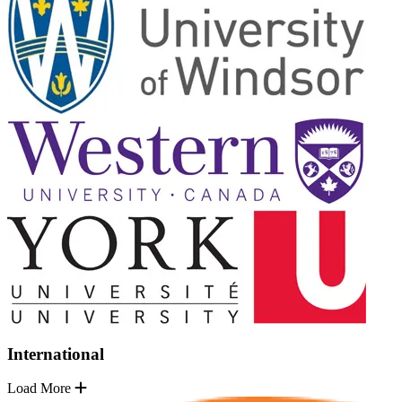
International
Load More