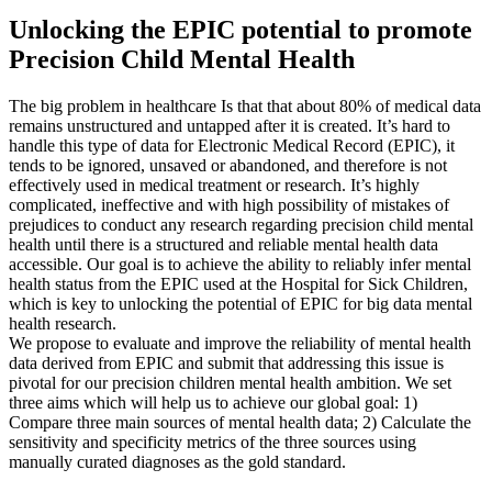
Unlocking the EPIC potential to promote
Precision Child Mental Health
The big problem in healthcare Is that that about 80% of medical data
remains unstructured and untapped after it is created. It’s hard to
handle this type of data for Electronic Medical Record (EPIC), it
tends to be ignored, unsaved or abandoned, and therefore is not
effectively used in medical treatment or research. It’s highly
complicated, ineffective and with high possibility of mistakes of
prejudices to conduct any research regarding precision child mental
health until there is a structured and reliable mental health data
accessible. Our goal is to achieve the ability to reliably infer mental
health status from the EPIC used at the Hospital for Sick Children,
which is key to unlocking the potential of EPIC for big data mental
health research.
We propose to evaluate and improve the reliability of mental health
data derived from EPIC and submit that addressing this issue is
pivotal for our precision children mental health ambition. We set
three aims which will help us to achieve our global goal: 1)
Compare three main sources of mental health data; 2) Calculate the
sensitivity and specificity metrics of the three sources using
manually curated diagnoses as the gold standard.