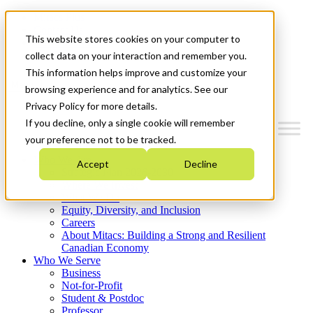
Mitacs Plus
Contact Us
This website stores cookies on your computer to
News & Events
Get Started
collect data on your interaction and remember you.
This information helps improve and customize your
Menu
browsing experience and for analytics. See our
Privacy Policy for more details.
If you decline, only a single cookie will remember
your preference not to be tracked.
Who We Are
Accept
Decline
Strategic Plan 2026-2030
Where We Invest
What We Do
Equity, Diversity, and Inclusion
Careers
About Mitacs: Building a Strong and Resilient
Canadian Economy
Who We Serve
Business
Not-for-Profit
Student & Postdoc
Professor