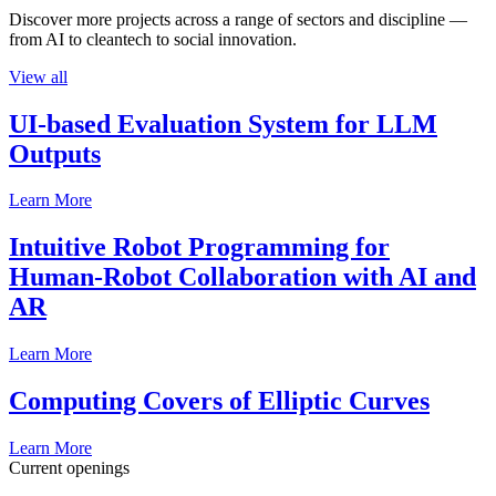
Discover more projects across a range of sectors and discipline —
from AI to cleantech to social innovation.
View all
UI-based Evaluation System for LLM
Outputs
Learn More
Intuitive Robot Programming for
Human-Robot Collaboration with AI and
AR
Learn More
Computing Covers of Elliptic Curves
Learn More
Current openings