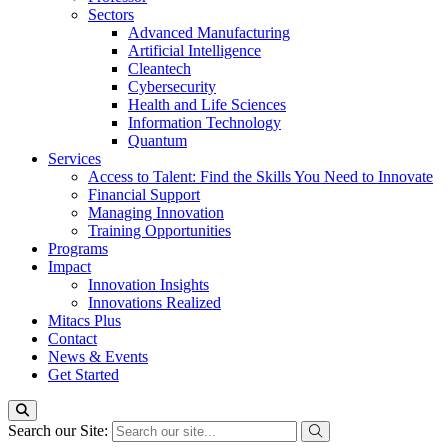
Sectors
Advanced Manufacturing
Artificial Intelligence
Cleantech
Cybersecurity
Health and Life Sciences
Information Technology
Quantum
Services
Access to Talent: Find the Skills You Need to Innovate
Financial Support
Managing Innovation
Training Opportunities
Programs
Impact
Innovation Insights
Innovations Realized
Mitacs Plus
Contact
News & Events
Get Started
Search our Site: