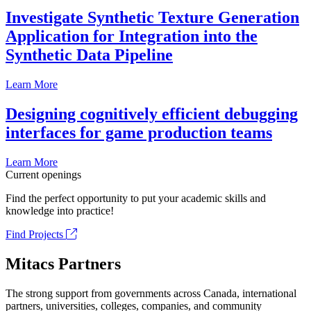
Investigate Synthetic Texture Generation
Application for Integration into the
Synthetic Data Pipeline
Learn More
Designing cognitively efficient debugging
interfaces for game production teams
Learn More
Current openings
Find the perfect opportunity to put your academic skills and
knowledge into practice!
Find Projects
Mitacs Partners
The strong support from governments across Canada, international
partners, universities, colleges, companies, and community