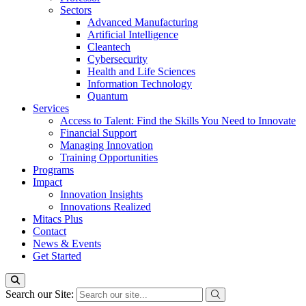
Sectors
Advanced Manufacturing
Artificial Intelligence
Cleantech
Cybersecurity
Health and Life Sciences
Information Technology
Quantum
Services
Access to Talent: Find the Skills You Need to Innovate
Financial Support
Managing Innovation
Training Opportunities
Programs
Impact
Innovation Insights
Innovations Realized
Mitacs Plus
Contact
News & Events
Get Started
Search our Site: