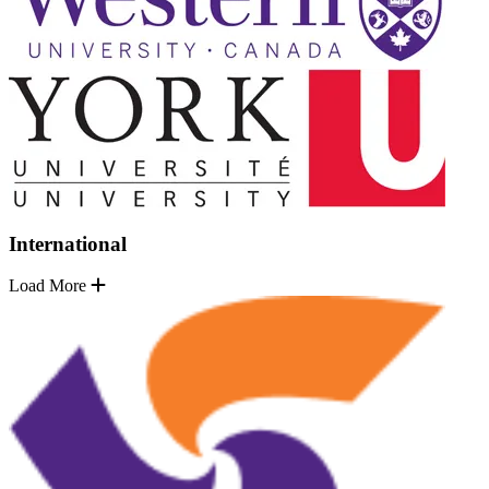
International
Load More