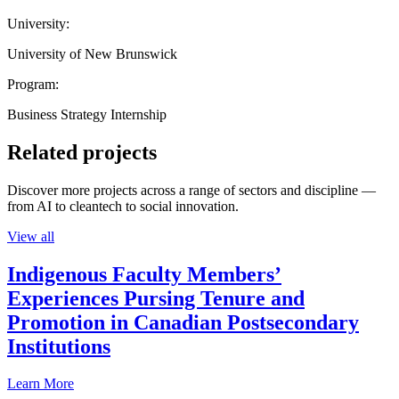
University:
University of New Brunswick
Program:
Business Strategy Internship
Related projects
Discover more projects across a range of sectors and discipline —
from AI to cleantech to social innovation.
View all
Indigenous Faculty Members’
Experiences Pursing Tenure and
Promotion in Canadian Postsecondary
Institutions
Learn More