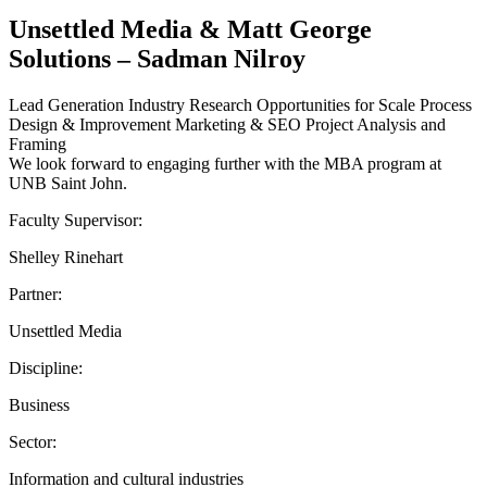
Unsettled Media & Matt George
Solutions – Sadman Nilroy
Lead Generation Industry Research Opportunities for Scale Process
Design & Improvement Marketing & SEO Project Analysis and
Framing
We look forward to engaging further with the MBA program at
UNB Saint John.
Faculty Supervisor:
Shelley Rinehart
Partner:
Unsettled Media
Discipline:
Business
Sector:
Information and cultural industries