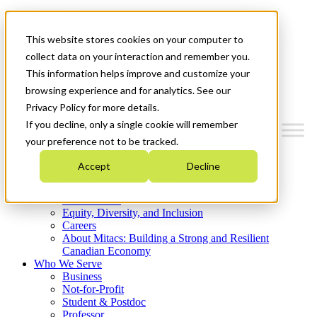
Mitacs Plus
Contact Us
This website stores cookies on your computer to
News & Events
Get Started
collect data on your interaction and remember you.
This information helps improve and customize your
Menu
browsing experience and for analytics. See our
Privacy Policy for more details.
If you decline, only a single cookie will remember
your preference not to be tracked.
Who We Are
Accept
Decline
Strategic Plan 2026-2030
Where We Invest
What We Do
Equity, Diversity, and Inclusion
Careers
About Mitacs: Building a Strong and Resilient
Canadian Economy
Who We Serve
Business
Not-for-Profit
Student & Postdoc
Professor