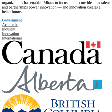
organizations has enabled Mitacs to focus on the core idea that talent
and partnerships power innovation — and innovation creates a
better future.
Government
Academic
Industry
Innovation
International