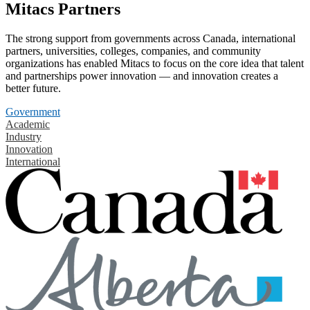
Mitacs Partners
The strong support from governments across Canada, international
partners, universities, colleges, companies, and community
organizations has enabled Mitacs to focus on the core idea that talent
and partnerships power innovation — and innovation creates a
better future.
Government
Academic
Industry
Innovation
International