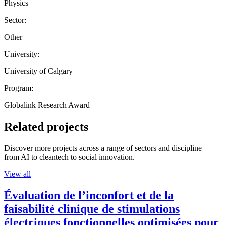
Physics
Sector:
Other
University:
University of Calgary
Program:
Globalink Research Award
Related projects
Discover more projects across a range of sectors and discipline —
from AI to cleantech to social innovation.
View all
Évaluation de l’inconfort et de la
faisabilité clinique de stimulations
électriques fonctionnelles optimisées pour