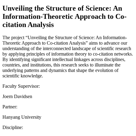
Unveiling the Structure of Science: An
Information-Theoretic Approach to Co-
citation Analysis
The project “Unveiling the Structure of Science: An Information-
Theoretic Approach to Co-citation Analysis” aims to advance our
understanding of the interconnected landscape of scientific research
by applying principles of information theory to co-citation networks.
By identifying significant intellectual linkages across disciplines,
countries, and institutions, this research seeks to illuminate the
underlying patterns and dynamics that shape the evolution of
scientific knowledge.
Faculty Supervisor:
Joern Davidsen
Partner:
Hanyang University
Discipline: