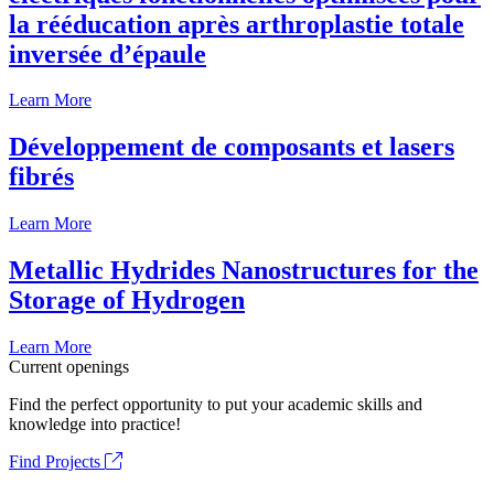
la rééducation après arthroplastie totale
inversée d’épaule
Learn More
Développement de composants et lasers
fibrés
Learn More
Metallic Hydrides Nanostructures for the
Storage of Hydrogen
Learn More
Current openings
Find the perfect opportunity to put your academic skills and
knowledge into practice!
Find Projects