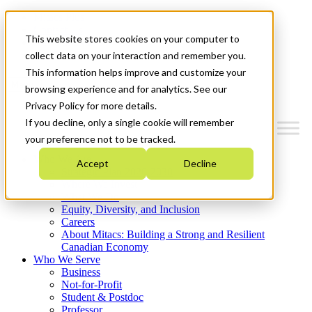
Mitacs Plus
Contact Us
This website stores cookies on your computer to
News & Events
Get Started
collect data on your interaction and remember you.
This information helps improve and customize your
Menu
browsing experience and for analytics. See our
Privacy Policy for more details.
If you decline, only a single cookie will remember
your preference not to be tracked.
Who We Are
Accept
Decline
Strategic Plan 2026-2030
Where We Invest
What We Do
Equity, Diversity, and Inclusion
Careers
About Mitacs: Building a Strong and Resilient
Canadian Economy
Who We Serve
Business
Not-for-Profit
Student & Postdoc
Professor