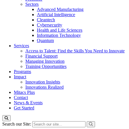
Sectors
Advanced Manufacturing
Artificial Intelligence
Cleantech
Cybersecurity
Health and Life Sciences
Information Technology
Quantum
Services
Access to Talent: Find the Skills You Need to Innovate
Financial Support
Managing Innovation
Training Opportunities
Programs
Impact
Innovation Insights
Innovations Realized
Mitacs Plus
Contact
News & Events
Get Started
Search our Site: