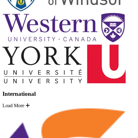
International
Load More