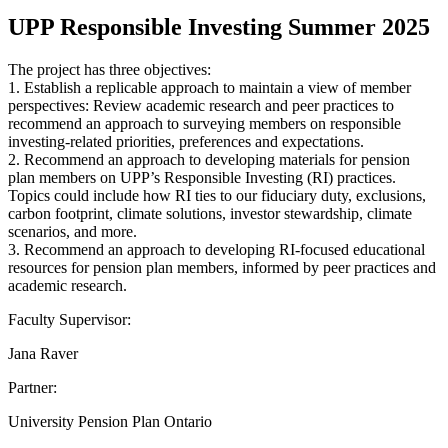
UPP Responsible Investing Summer 2025
The project has three objectives:
1. Establish a replicable approach to maintain a view of member
perspectives: Review academic research and peer practices to
recommend an approach to surveying members on responsible
investing-related priorities, preferences and expectations.
2. Recommend an approach to developing materials for pension
plan members on UPP’s Responsible Investing (RI) practices.
Topics could include how RI ties to our fiduciary duty, exclusions,
carbon footprint, climate solutions, investor stewardship, climate
scenarios, and more.
3. Recommend an approach to developing RI-focused educational
resources for pension plan members, informed by peer practices and
academic research.
Faculty Supervisor:
Jana Raver
Partner:
University Pension Plan Ontario