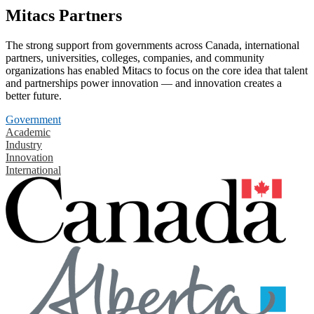
Mitacs Partners
The strong support from governments across Canada, international
partners, universities, colleges, companies, and community
organizations has enabled Mitacs to focus on the core idea that talent
and partnerships power innovation — and innovation creates a
better future.
Government
Academic
Industry
Innovation
International