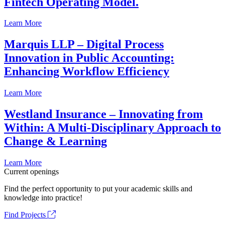
Fintech Operating Model.
Learn More
Marquis LLP – Digital Process
Innovation in Public Accounting:
Enhancing Workflow Efficiency
Learn More
Westland Insurance – Innovating from
Within: A Multi-Disciplinary Approach to
Change & Learning
Learn More
Current openings
Find the perfect opportunity to put your academic skills and
knowledge into practice!
Find Projects