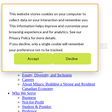
Mitacs Plus
Contact Us
This website stores cookies on your computer to
News & Events
Get Started
collect data on your interaction and remember you.
This information helps improve and customize your
Menu
browsing experience and for analytics. See our
Privacy Policy for more details.
If you decline, only a single cookie will remember
your preference not to be tracked.
Who We Are
Accept
Decline
Strategic Plan 2026-2030
Where We Invest
What We Do
Equity, Diversity, and Inclusion
Careers
About Mitacs: Building a Strong and Resilient
Canadian Economy
Who We Serve
Business
Not-for-Profit
Student & Postdoc
Professor