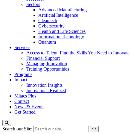
Sectors
Advanced Manufacturing
Artificial Intelligence
Cleantech
Cybersecurity
Health and Life Sciences
Information Technology
Quantum
Services
Access to Talent: Find the Skills You Need to Innovate
Financial Support
Managing Innovation
Training Opportunities
Programs
Impact
Innovation Insights
Innovations Realized
Mitacs Plus
Contact
News & Events
Get Started
Search our Site: