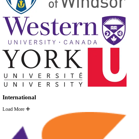
International
Load More