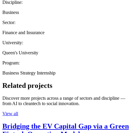
Discipline:
Business
Sector:
Finance and Insurance
University:
Queen's University
Program:
Business Strategy Internship
Related projects
Discover more projects across a range of sectors and discipline —
from AI to cleantech to social innovation.
View all
Bridging the EV Capital Gap via a Green