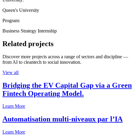
Queen's University
Program:
Business Strategy Internship
Related projects
Discover more projects across a range of sectors and discipline —
from AI to cleantech to social innovation.
View all
Bridging the EV Capital Gap via a Green
Fintech Operating Model.
Learn More
Automatisation multi-niveaux par l’IA
Learn More