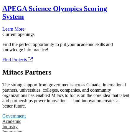
APEGA Science Olympics Scoring
System
Learn More
Current openings
Find the perfect opportunity to put your academic skills and
knowledge into practice!
Find Projects
Mitacs Partners
The strong support from governments across Canada, international
partners, universities, colleges, companies, and community
organizations has enabled Mitacs to focus on the core idea that talent
and partnerships power innovation — and innovation creates a
better future.
Government
Academic
Industry
Innovation