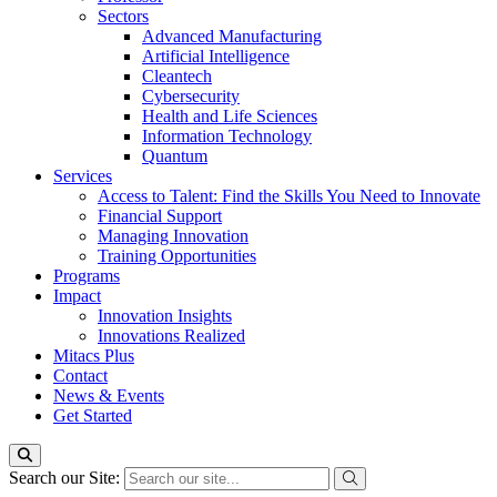
Sectors
Advanced Manufacturing
Artificial Intelligence
Cleantech
Cybersecurity
Health and Life Sciences
Information Technology
Quantum
Services
Access to Talent: Find the Skills You Need to Innovate
Financial Support
Managing Innovation
Training Opportunities
Programs
Impact
Innovation Insights
Innovations Realized
Mitacs Plus
Contact
News & Events
Get Started
Search our Site: