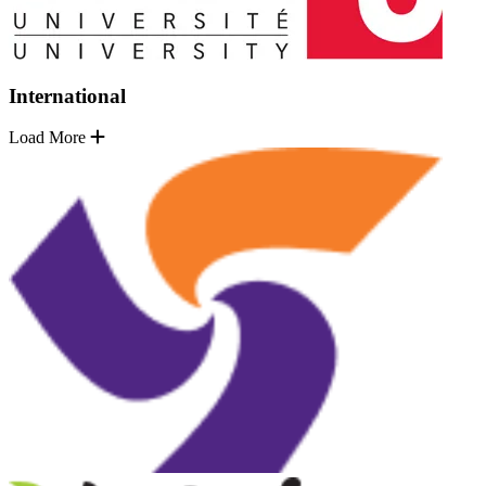
International
Load More