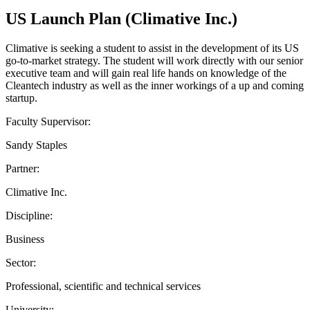
US Launch Plan (Climative Inc.)
Climative is seeking a student to assist in the development of its US
go-to-market strategy. The student will work directly with our senior
executive team and will gain real life hands on knowledge of the
Cleantech industry as well as the inner workings of a up and coming
startup.
Faculty Supervisor:
Sandy Staples
Partner:
Climative Inc.
Discipline:
Business
Sector:
Professional, scientific and technical services
University: