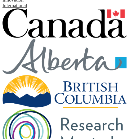
International