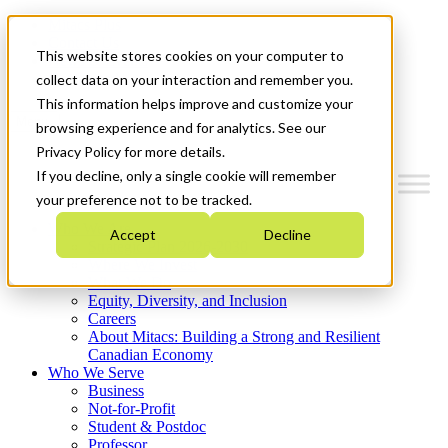
Mitacs Plus
Contact Us
This website stores cookies on your computer to
News & Events
Get Started
collect data on your interaction and remember you.
This information helps improve and customize your
Menu
browsing experience and for analytics. See our
Privacy Policy for more details.
If you decline, only a single cookie will remember
your preference not to be tracked.
Who We Are
Accept
Decline
Strategic Plan 2026-2030
Where We Invest
What We Do
Equity, Diversity, and Inclusion
Careers
About Mitacs: Building a Strong and Resilient
Canadian Economy
Who We Serve
Business
Not-for-Profit
Student & Postdoc
Professor