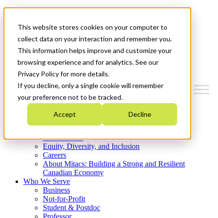
Mitacs Plus
Contact Us
This website stores cookies on your computer to
News & Events
Get Started
collect data on your interaction and remember you.
This information helps improve and customize your
Menu
browsing experience and for analytics. See our
Privacy Policy for more details.
If you decline, only a single cookie will remember
your preference not to be tracked.
Who We Are
Accept
Decline
Strategic Plan 2026-2030
Where We Invest
What We Do
Equity, Diversity, and Inclusion
Careers
About Mitacs: Building a Strong and Resilient
Canadian Economy
Who We Serve
Business
Not-for-Profit
Student & Postdoc
Professor