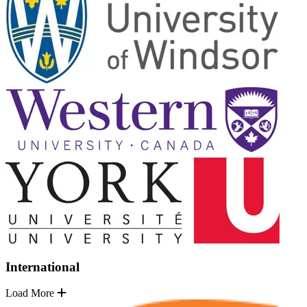
International
Load More