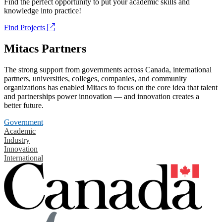
Find the perfect opportunity to put your academic skills and
knowledge into practice!
Find Projects
Mitacs Partners
The strong support from governments across Canada, international
partners, universities, colleges, companies, and community
organizations has enabled Mitacs to focus on the core idea that talent
and partnerships power innovation — and innovation creates a
better future.
Government
Academic
Industry
Innovation
International