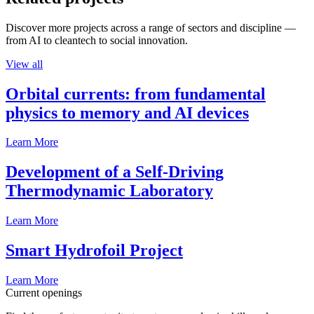
Discover more projects across a range of sectors and discipline —
from AI to cleantech to social innovation.
View all
Orbital currents: from fundamental
physics to memory and AI devices
Learn More
Development of a Self-Driving
Thermodynamic Laboratory
Learn More
Smart Hydrofoil Project
Learn More
Current openings