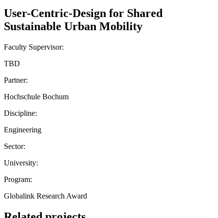
User-Centric-Design for Shared
Sustainable Urban Mobility
Faculty Supervisor:
TBD
Partner:
Hochschule Bochum
Discipline:
Engineering
Sector:
University:
Program:
Globalink Research Award
Related projects