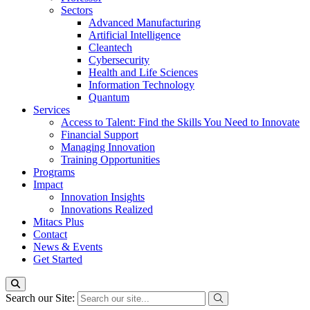
Sectors
Advanced Manufacturing
Artificial Intelligence
Cleantech
Cybersecurity
Health and Life Sciences
Information Technology
Quantum
Services
Access to Talent: Find the Skills You Need to Innovate
Financial Support
Managing Innovation
Training Opportunities
Programs
Impact
Innovation Insights
Innovations Realized
Mitacs Plus
Contact
News & Events
Get Started
Search our Site: