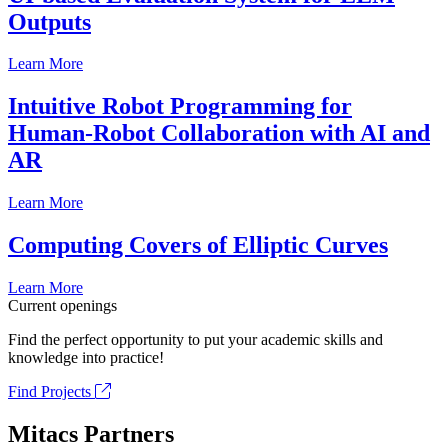
Outputs
Learn More
Intuitive Robot Programming for
Human-Robot Collaboration with AI and
AR
Learn More
Computing Covers of Elliptic Curves
Learn More
Current openings
Find the perfect opportunity to put your academic skills and
knowledge into practice!
Find Projects
Mitacs Partners