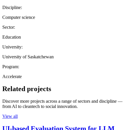
Discipline:
Computer science
Sector:
Education
University:
University of Saskatchewan
Program:
Accelerate
Related projects
Discover more projects across a range of sectors and discipline —
from AI to cleantech to social innovation.
View all
UI-based Evaluation System for LLM