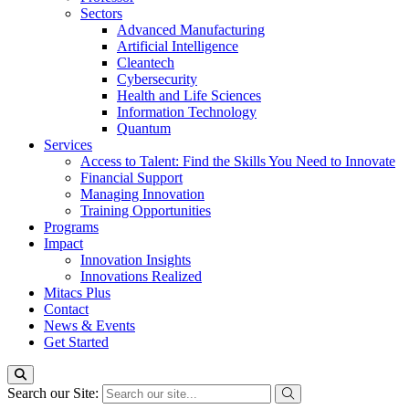
Sectors
Advanced Manufacturing
Artificial Intelligence
Cleantech
Cybersecurity
Health and Life Sciences
Information Technology
Quantum
Services
Access to Talent: Find the Skills You Need to Innovate
Financial Support
Managing Innovation
Training Opportunities
Programs
Impact
Innovation Insights
Innovations Realized
Mitacs Plus
Contact
News & Events
Get Started
Search our Site: