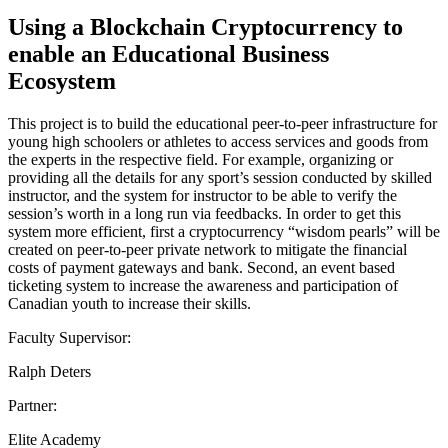
Using a Blockchain Cryptocurrency to
enable an Educational Business
Ecosystem
This project is to build the educational peer-to-peer infrastructure for
young high schoolers or athletes to access services and goods from
the experts in the respective field. For example, organizing or
providing all the details for any sport’s session conducted by skilled
instructor, and the system for instructor to be able to verify the
session’s worth in a long run via feedbacks. In order to get this
system more efficient, first a cryptocurrency “wisdom pearls” will be
created on peer-to-peer private network to mitigate the financial
costs of payment gateways and bank. Second, an event based
ticketing system to increase the awareness and participation of
Canadian youth to increase their skills.
Faculty Supervisor:
Ralph Deters
Partner:
Elite Academy