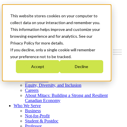
Mitacs Plus
Contact Us
This website stores cookies on your computer to
News & Events
Get Started
collect data on your interaction and remember you.
This information helps improve and customize your
Menu
browsing experience and for analytics. See our
Privacy Policy for more details.
If you decline, only a single cookie will remember
your preference not to be tracked.
Who We Are
Accept
Decline
Strategic Plan 2026-2030
Where We Invest
What We Do
Equity, Diversity, and Inclusion
Careers
About Mitacs: Building a Strong and Resilient
Canadian Economy
Who We Serve
Business
Not-for-Profit
Student & Postdoc
Professor