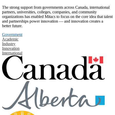
The strong support from governments across Canada, international
partners, universities, colleges, companies, and community
organizations has enabled Mitacs to focus on the core idea that talent
and partnerships power innovation — and innovation creates a
better future.
Government
Academic
Industry
Innovation
International