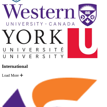
International
Load More