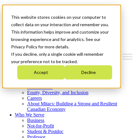
Mitacs Plus
Contact Us
This website stores cookies on your computer to
News & Events
Get Started
collect data on your interaction and remember you.
This information helps improve and customize your
Menu
browsing experience and for analytics. See our
Privacy Policy for more details.
If you decline, only a single cookie will remember
your preference not to be tracked.
Who We Are
Accept
Decline
Strategic Plan 2026-2030
Where We Invest
What We Do
Equity, Diversity, and Inclusion
Careers
About Mitacs: Building a Strong and Resilient
Canadian Economy
Who We Serve
Business
Not-for-Profit
Student & Postdoc
Professor