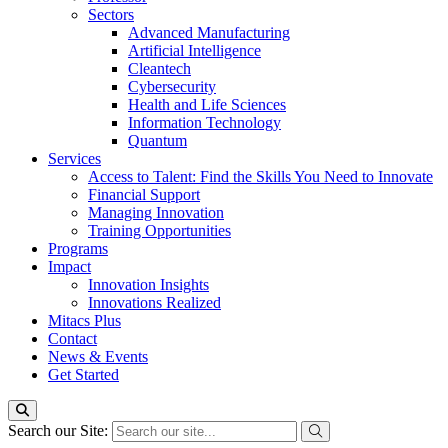
Sectors
Advanced Manufacturing
Artificial Intelligence
Cleantech
Cybersecurity
Health and Life Sciences
Information Technology
Quantum
Services
Access to Talent: Find the Skills You Need to Innovate
Financial Support
Managing Innovation
Training Opportunities
Programs
Impact
Innovation Insights
Innovations Realized
Mitacs Plus
Contact
News & Events
Get Started
Search our Site: