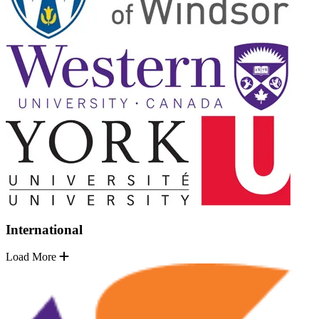
International
Load More