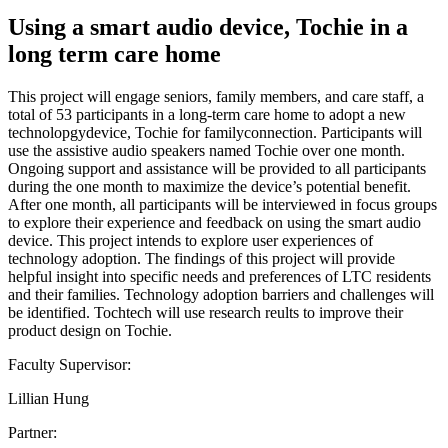
Using a smart audio device, Tochie in a
long term care home
This project will engage seniors, family members, and care staff, a
total of 53 participants in a long-term care home to adopt a new
technolopgydevice, Tochie for familyconnection. Participants will
use the assistive audio speakers named Tochie over one month.
Ongoing support and assistance will be provided to all participants
during the one month to maximize the device’s potential benefit.
After one month, all participants will be interviewed in focus groups
to explore their experience and feedback on using the smart audio
device. This project intends to explore user experiences of
technology adoption. The findings of this project will provide
helpful insight into specific needs and preferences of LTC residents
and their families. Technology adoption barriers and challenges will
be identified. Tochtech will use research reults to improve their
product design on Tochie.
Faculty Supervisor:
Lillian Hung
Partner: