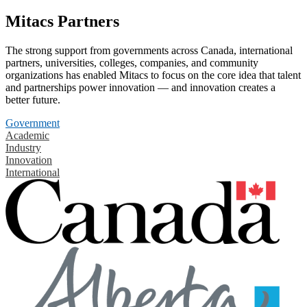
Mitacs Partners
The strong support from governments across Canada, international
partners, universities, colleges, companies, and community
organizations has enabled Mitacs to focus on the core idea that talent
and partnerships power innovation — and innovation creates a
better future.
Government
Academic
Industry
Innovation
International