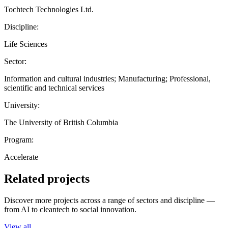
Tochtech Technologies Ltd.
Discipline:
Life Sciences
Sector:
Information and cultural industries; Manufacturing; Professional,
scientific and technical services
University:
The University of British Columbia
Program:
Accelerate
Related projects
Discover more projects across a range of sectors and discipline —
from AI to cleantech to social innovation.
View all