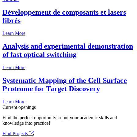
Développement de composants et lasers
fibrés
Learn More
Analysis and experimental demonstration
of fast optical switching
Learn More
Systematic Mapping of the Cell Surface
Proteome for Target Discovery
Learn More
Current openings
Find the perfect opportunity to put your academic skills and
knowledge into practice!
Find Projects