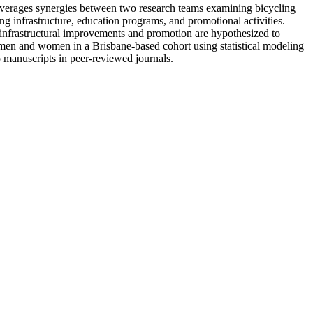
leverages synergies between two research teams examining bicycling
g infrastructure, education programs, and promotional activities.
r infrastructural improvements and promotion are hypothesized to
n men and women in a Brisbane-based cohort using statistical modeling
 manuscripts in peer-reviewed journals.