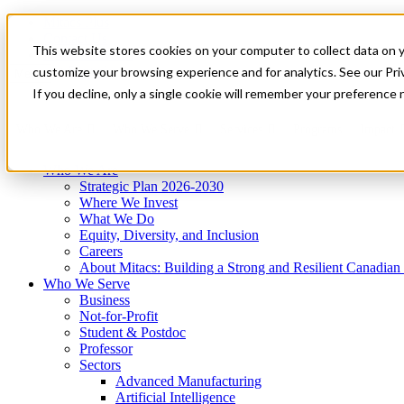
Mitacs Plus
Contact Us
This website stores cookies on your computer to collect data on 
News & Events
Get Started
customize your browsing experience and for analytics. See our Priv
Menu
If you decline, only a single cookie will remember your preference 
Who We Are
Who We Serve
Services
Programs
Impact
Who We Are
Strategic Plan 2026-2030
Where We Invest
What We Do
Equity, Diversity, and Inclusion
Careers
About Mitacs: Building a Strong and Resilient Canadia
Who We Serve
Business
Not-for-Profit
Student & Postdoc
Professor
Sectors
Advanced Manufacturing
Artificial Intelligence