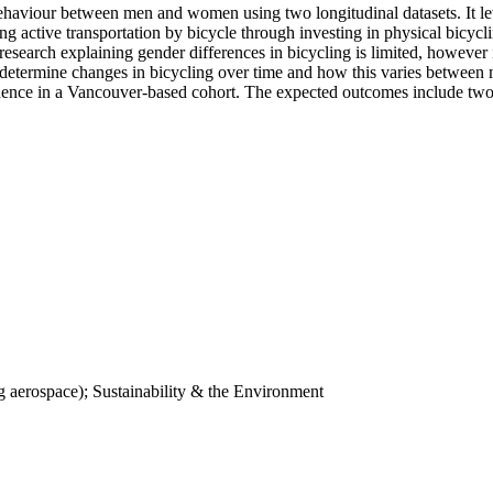
 behaviour between men and women using two longitudinal datasets. It 
ctive transportation by bicycle through investing in physical bicyclin
, research explaining gender differences in bicycling is limited, howeve
to determine changes in bicycling over time and how this varies betwee
idence in a Vancouver-based cohort. The expected outcomes include two
 aerospace); Sustainability & the Environment