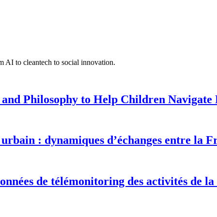
 AI to cleantech to social innovation.
 and Philosophy to Help Children Navigate L
urbain : dynamiques d’échanges entre la F
onnées de télémonitoring des activités de la