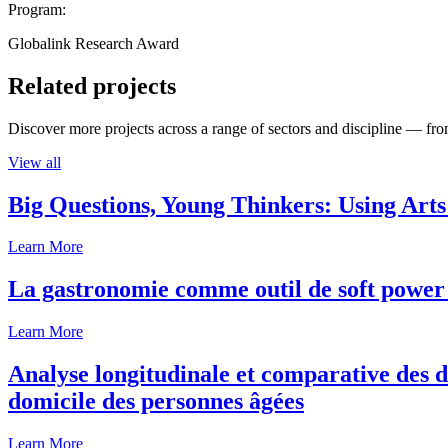
Program:
Globalink Research Award
Related projects
Discover more projects across a range of sectors and discipline — from
View all
Big Questions, Young Thinkers: Using Arts
Learn More
La gastronomie comme outil de soft power 
Learn More
Analyse longitudinale et comparative des d
domicile des personnes âgées
Learn More