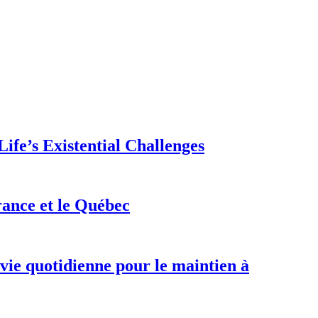
ife’s Existential Challenges
rance et le Québec
 vie quotidienne pour le maintien à