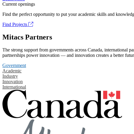
Current openings
Find the perfect opportunity to put your academic skills and knowledg
Find Projects
Mitacs Partners
The strong support from governments across Canada, international part
partnerships power innovation — and innovation creates a better futur
Government
Academic
Industry
Innovation
International