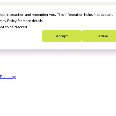
your interaction and remember you. This information helps improve and
acy Policy for more details.
not to be tracked.
Accept
Decline
n Economy