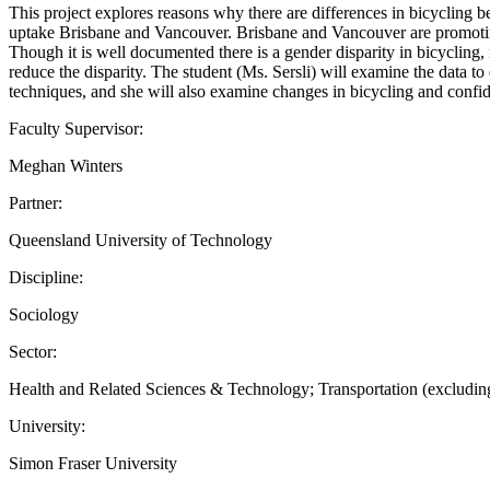
This project explores reasons why there are differences in bicycling
uptake Brisbane and Vancouver. Brisbane and Vancouver are promoting a
Though it is well documented there is a gender disparity in bicycling
reduce the disparity. The student (Ms. Sersli) will examine the data 
techniques, and she will also examine changes in bicycling and conf
Faculty Supervisor:
Meghan Winters
Partner:
Queensland University of Technology
Discipline:
Sociology
Sector:
Health and Related Sciences & Technology; Transportation (excluding
University:
Simon Fraser University