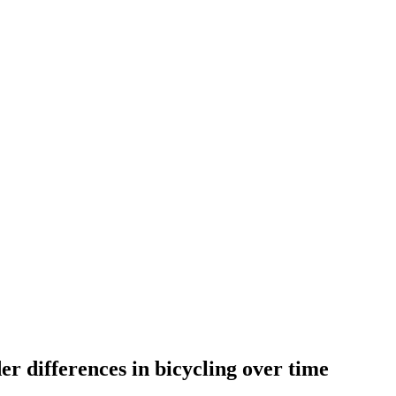
er differences in bicycling over time