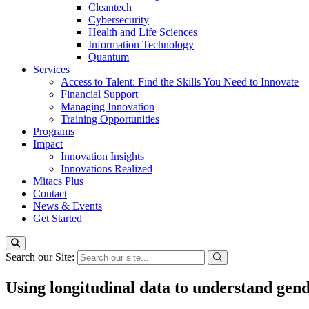
Cleantech
Cybersecurity
Health and Life Sciences
Information Technology
Quantum
Services
Access to Talent: Find the Skills You Need to Innovate
Financial Support
Managing Innovation
Training Opportunities
Programs
Impact
Innovation Insights
Innovations Realized
Mitacs Plus
Contact
News & Events
Get Started
Search our Site:
Using longitudinal data to understand gend