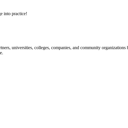
e into practice!
ners, universities, colleges, companies, and community organizations ha
e.