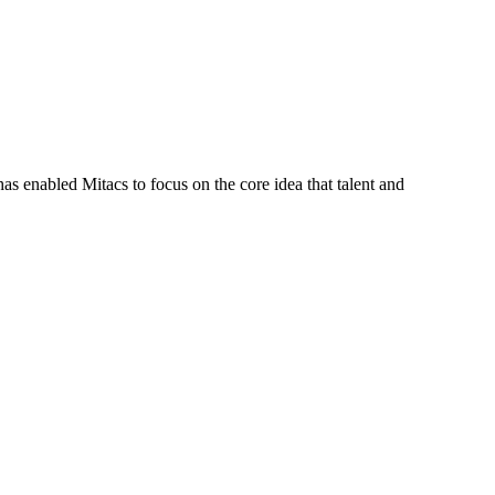
s enabled Mitacs to focus on the core idea that talent and