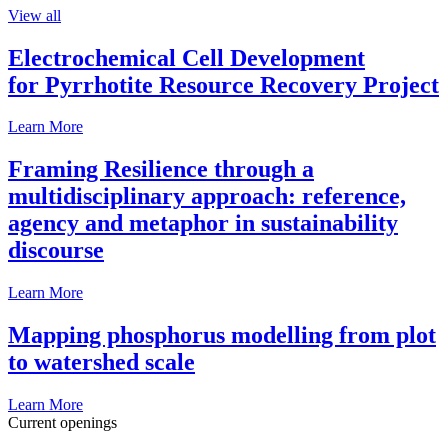
View all
Electrochemical Cell Development
for Pyrrhotite Resource Recovery Project
Learn More
Framing Resilience through a
multidisciplinary approach: reference,
agency and metaphor in sustainability
discourse
Learn More
Mapping phosphorus modelling from plot
to watershed scale
Learn More
Current openings