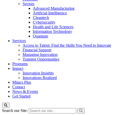
Sectors
Advanced Manufacturing
Artificial Intelligence
Cleantech
Cybersecurity
Health and Life Sciences
Information Technology
Quantum
Services
Access to Talent: Find the Skills You Need to Innovate
Financial Support
Managing Innovation
Training Opportunities
Programs
Impact
Innovation Insights
Innovations Realized
Mitacs Plus
Contact
News & Events
Get Started
Search our Site: