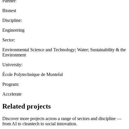
Partner:
Bionest
Discipline:
Engineering
Sector:
Environmental Science and Technology; Water; Sustainability & the
Environment
University:
École Polytechnique de Montréal
Program:
Accelerate
Related projects
Discover more projects across a range of sectors and discipline —
from AI to cleantech to social innovation.