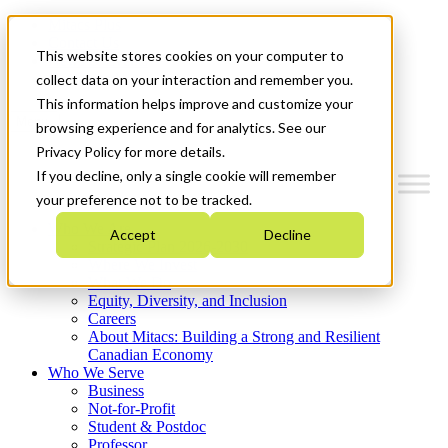
Mitacs Plus
Contact Us
This website stores cookies on your computer to
News & Events
Get Started
collect data on your interaction and remember you.
This information helps improve and customize your
Menu
browsing experience and for analytics. See our
Privacy Policy for more details.
If you decline, only a single cookie will remember
your preference not to be tracked.
Who We Are
Accept
Decline
Strategic Plan 2026-2030
Where We Invest
What We Do
Equity, Diversity, and Inclusion
Careers
About Mitacs: Building a Strong and Resilient
Canadian Economy
Who We Serve
Business
Not-for-Profit
Student & Postdoc
Professor