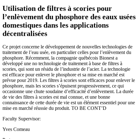
Utilisation de filtres à scories pour
l’enlèvement du phosphore des eaux usées
domestiques dans les applications
décentralisées
Ce projet concerne le développement de nouvelles technologies de
traitement de l’eau usée, en particulier celles pour l’enlèvement du
phosphore. Récemment, la compagnie québécois Bionest a
développé une no technologie de traitement à base de filtres à
scories, qui sont un résidu de l’industrie de l’acier. La technologie
est efficace pour enlever le phosphore et sa mise en marché est
prévue pour 2019. Les filtres à scories sont efficaces pour enlever le
phosphore, mais les scories s’épuisent progressivement, ce qui
occasionne une chute soudaine d’efficacité d’enlèvement. La durée
de vie des filtres à scories est mal connue, et une bonne
connaissance de cette durée de vie est un élément essentiel pour une
mise en marché réussie du produit. TO BE CONT’D
Faculty Supervisor:
Yves Comeau