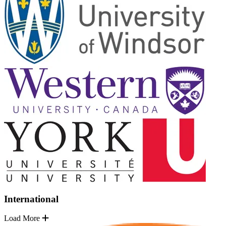
International
Load More