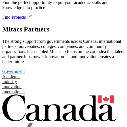
Find the perfect opportunity to put your academic skills and
knowledge into practice!
Find Projects
Mitacs Partners
The strong support from governments across Canada, international
partners, universities, colleges, companies, and community
organizations has enabled Mitacs to focus on the core idea that talent
and partnerships power innovation — and innovation creates a
better future.
Government
Academic
Industry
Innovation
International