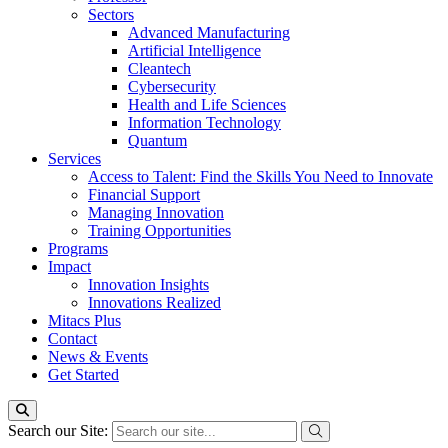
Sectors
Advanced Manufacturing
Artificial Intelligence
Cleantech
Cybersecurity
Health and Life Sciences
Information Technology
Quantum
Services
Access to Talent: Find the Skills You Need to Innovate
Financial Support
Managing Innovation
Training Opportunities
Programs
Impact
Innovation Insights
Innovations Realized
Mitacs Plus
Contact
News & Events
Get Started
Search our Site: