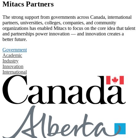
Mitacs Partners
The strong support from governments across Canada, international
partners, universities, colleges, companies, and community
organizations has enabled Mitacs to focus on the core idea that talent
and partnerships power innovation — and innovation creates a
better future.
Government
Academic
Industry
Innovation
International