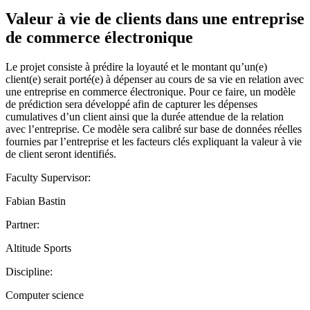
Valeur à vie de clients dans une entreprise
de commerce électronique
Le projet consiste à prédire la loyauté et le montant qu’un(e)
client(e) serait porté(e) à dépenser au cours de sa vie en relation avec
une entreprise en commerce électronique. Pour ce faire, un modèle
de prédiction sera développé afin de capturer les dépenses
cumulatives d’un client ainsi que la durée attendue de la relation
avec l’entreprise. Ce modèle sera calibré sur base de données réelles
fournies par l’entreprise et les facteurs clés expliquant la valeur à vie
de client seront identifiés.
Faculty Supervisor:
Fabian Bastin
Partner:
Altitude Sports
Discipline:
Computer science