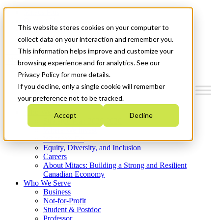
Mitacs Plus
Contact Us
This website stores cookies on your computer to
News & Events
Get Started
collect data on your interaction and remember you.
This information helps improve and customize your
Menu
browsing experience and for analytics. See our
Privacy Policy for more details.
If you decline, only a single cookie will remember
your preference not to be tracked.
Who We Are
Accept
Decline
Strategic Plan 2026-2030
Where We Invest
What We Do
Equity, Diversity, and Inclusion
Careers
About Mitacs: Building a Strong and Resilient
Canadian Economy
Who We Serve
Business
Not-for-Profit
Student & Postdoc
Professor