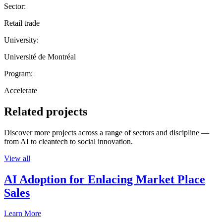
Sector:
Retail trade
University:
Université de Montréal
Program:
Accelerate
Related projects
Discover more projects across a range of sectors and discipline —
from AI to cleantech to social innovation.
View all
AI Adoption for Enlacing Market Place
Sales
Learn More