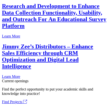
Research and Development to Enhance
Data Collection Functionality, Usability,
and Outreach For An Educational Survey
Platform
Learn More
Jimmy Zee’s Distributors – Enhance
Sales Efficiency through CRM
Optimization and Digital Lead
Intelligence
Learn More
Current openings
Find the perfect opportunity to put your academic skills and
knowledge into practice!
Find Projects