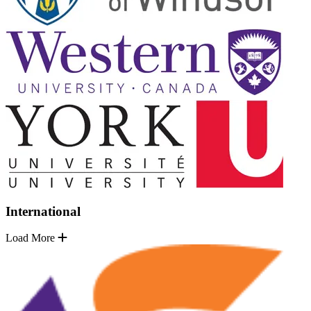
International
Load More