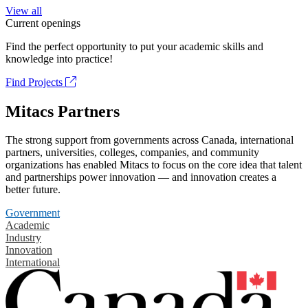
View all
Current openings
Find the perfect opportunity to put your academic skills and
knowledge into practice!
Find Projects
Mitacs Partners
The strong support from governments across Canada, international
partners, universities, colleges, companies, and community
organizations has enabled Mitacs to focus on the core idea that talent
and partnerships power innovation — and innovation creates a
better future.
Government
Academic
Industry
Innovation
International