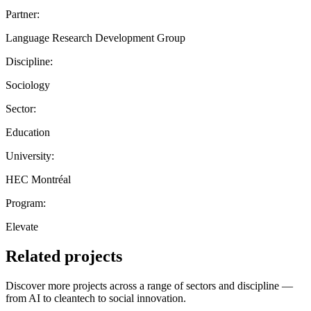
Partner:
Language Research Development Group
Discipline:
Sociology
Sector:
Education
University:
HEC Montréal
Program:
Elevate
Related projects
Discover more projects across a range of sectors and discipline —
from AI to cleantech to social innovation.