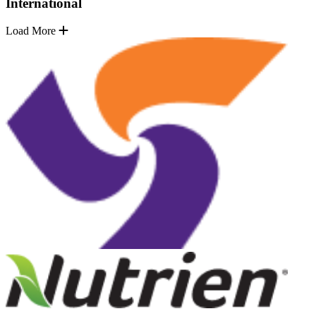
International
Load More