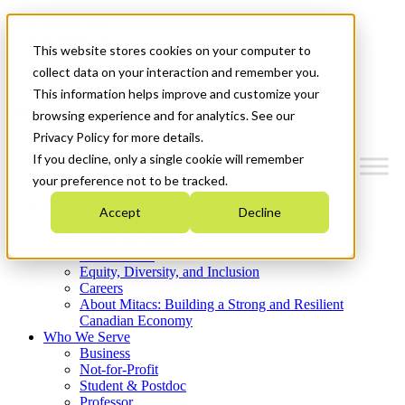
Mitacs Plus
Contact Us
This website stores cookies on your computer to
News & Events
Get Started
collect data on your interaction and remember you.
This information helps improve and customize your
Menu
browsing experience and for analytics. See our
Privacy Policy for more details.
If you decline, only a single cookie will remember
your preference not to be tracked.
Who We Are
Accept
Decline
Strategic Plan 2026-2030
Where We Invest
What We Do
Equity, Diversity, and Inclusion
Careers
About Mitacs: Building a Strong and Resilient
Canadian Economy
Who We Serve
Business
Not-for-Profit
Student & Postdoc
Professor