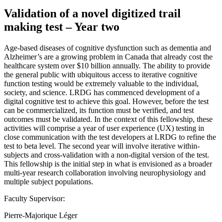
Validation of a novel digitized trail
making test – Year two
Age-based diseases of cognitive dysfunction such as dementia and
Alzheimer’s are a growing problem in Canada that already cost the
healthcare system over $10 billion annually. The ability to provide
the general public with ubiquitous access to iterative cognitive
function testing would be extremely valuable to the individual,
society, and science. LRDG has commenced development of a
digital cognitive test to achieve this goal. However, before the test
can be commercialized, its function must be verified, and test
outcomes must be validated. In the context of this fellowship, these
activities will comprise a year of user experience (UX) testing in
close communication with the test developers at LRDG to refine the
test to beta level. The second year will involve iterative within-
subjects and cross-validation with a non-digital version of the test.
This fellowship is the initial step in what is envisioned as a broader
multi-year research collaboration involving neurophysiology and
multiple subject populations.
Faculty Supervisor:
Pierre-Majorique Léger