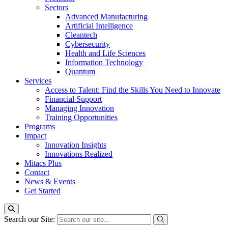
Sectors
Advanced Manufacturing
Artificial Intelligence
Cleantech
Cybersecurity
Health and Life Sciences
Information Technology
Quantum
Services
Access to Talent: Find the Skills You Need to Innovate
Financial Support
Managing Innovation
Training Opportunities
Programs
Impact
Innovation Insights
Innovations Realized
Mitacs Plus
Contact
News & Events
Get Started
Search our Site: