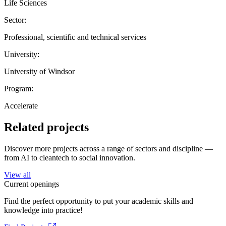
Life Sciences
Sector:
Professional, scientific and technical services
University:
University of Windsor
Program:
Accelerate
Related projects
Discover more projects across a range of sectors and discipline —
from AI to cleantech to social innovation.
View all
Current openings
Find the perfect opportunity to put your academic skills and
knowledge into practice!