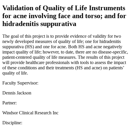
Validation of Quality of Life Instruments
for acne involving face and torso; and for
hidradenitis suppurativa
The goal of this project is to provide evidence of validity for two
newly developed measures of quality of life; one for hidradenitis
suppurativa (HS) and one for acne. Both HS and acne negatively
impact quality of life; however, to date, there are no disease-specific,
patient-centered quality of life measures. The results of this project
will provide healthcare professionals with tools to assess the impact
of these conditions and their treatments (HS and acne) on patients’
quality of life.
Faculty Supervisor:
Dennis Jackson
Partner:
Windsor Clinical Research Inc
Discipline: