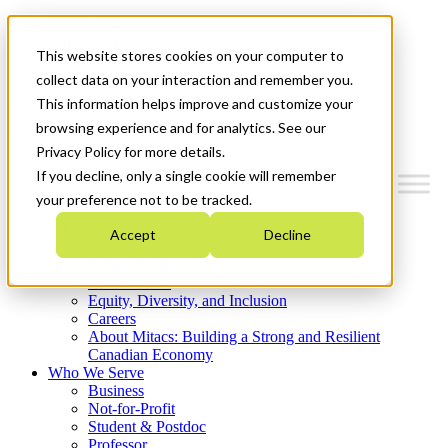
Mitacs Plus
Contact Us
This website stores cookies on your computer to
News & Events
Get Started
collect data on your interaction and remember you.
This information helps improve and customize your
Menu
browsing experience and for analytics. See our
Privacy Policy for more details.
If you decline, only a single cookie will remember
your preference not to be tracked.
Who We Are
Accept
Decline
Strategic Plan 2026-2030
Where We Invest
What We Do
Equity, Diversity, and Inclusion
Careers
About Mitacs: Building a Strong and Resilient
Canadian Economy
Who We Serve
Business
Not-for-Profit
Student & Postdoc
Professor