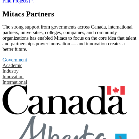
Find Projects
Mitacs Partners
The strong support from governments across Canada, international
partners, universities, colleges, companies, and community
organizations has enabled Mitacs to focus on the core idea that talent
and partnerships power innovation — and innovation creates a
better future.
Government
Academic
Industry
Innovation
International