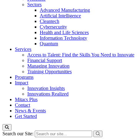
Sectors
Advanced Manufacturing
Artificial Intelligence
Cleantech
Cybersecurity
Health and Life Sciences
Information Technology
Quantum
Services
Access to Talent: Find the Skills You Need to Innovate
Financial Support
Managing Innovation
Training Opportunities
Programs
Impact
Innovation Insights
Innovations Realized
Mitacs Plus
Contact
News & Events
Get Started
Search our Site: