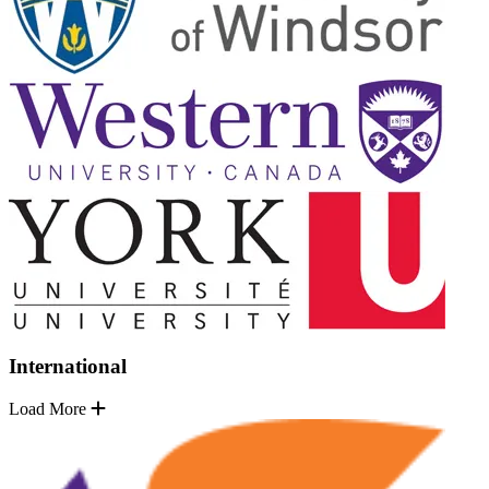
International
Load More