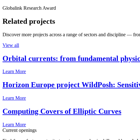
Globalink Research Award
Related projects
Discover more projects across a range of sectors and discipline — from
View all
Orbital currents: from fundamental physi
Learn More
Horizon Europe project WildPosh: Sensitivit
Learn More
Computing Covers of Elliptic Curves
Learn More
Current openings