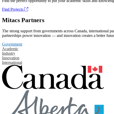
Find the perfect opportunity to put your academic skills and knowledg
Find Projects
Mitacs Partners
The strong support from governments across Canada, international part
partnerships power innovation — and innovation creates a better futur
Government
Academic
Industry
Innovation
International