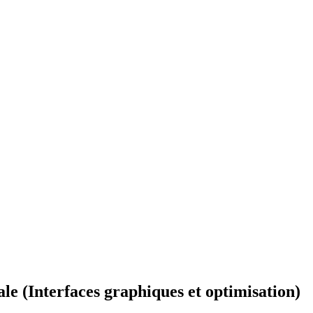
ale (Interfaces graphiques et optimisation)