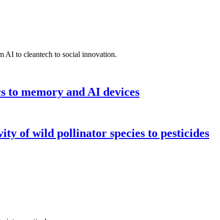
 AI to cleantech to social innovation.
cs to memory and AI devices
y of wild pollinator species to pesticides