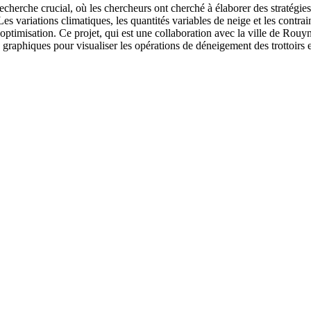
cherche crucial, où les chercheurs ont cherché à élaborer des stratégies
es variations climatiques, les quantités variables de neige et les contrai
’optimisation. Ce projet, qui est une collaboration avec la ville de Rouy
 graphiques pour visualiser les opérations de déneigement des trottoirs 