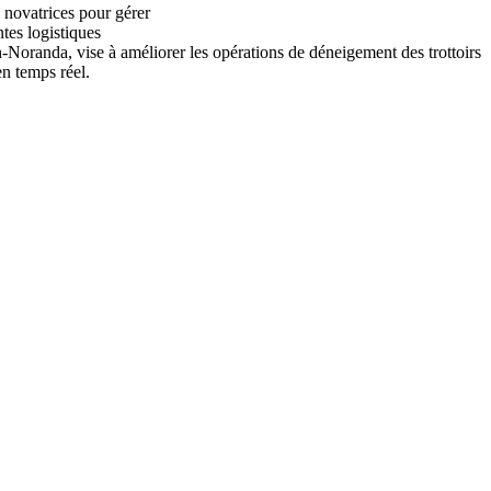
 novatrices pour gérer
ntes logistiques
n-Noranda, vise à améliorer les opérations de déneigement des trottoirs
en temps réel.