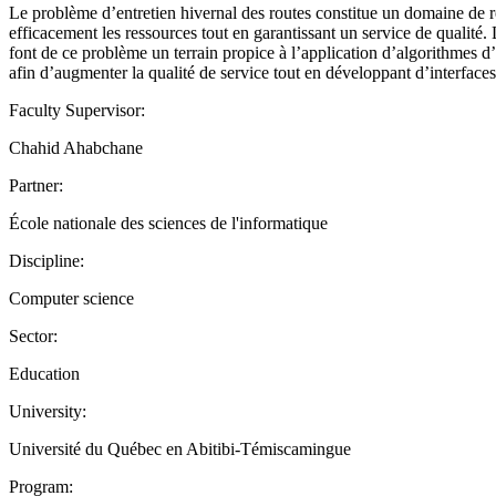
Le problème d’entretien hivernal des routes constitue un domaine de re
efficacement les ressources tout en garantissant un service de qualité. L
font de ce problème un terrain propice à l’application d’algorithmes d
afin d’augmenter la qualité de service tout en développant d’interfaces
Faculty Supervisor:
Chahid Ahabchane
Partner:
École nationale des sciences de l'informatique
Discipline:
Computer science
Sector:
Education
University:
Université du Québec en Abitibi-Témiscamingue
Program: