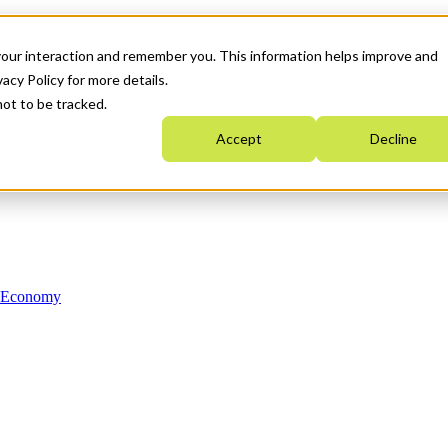
your interaction and remember you. This information helps improve and
acy Policy for more details.
not to be tracked.
Accept
Decline
n Economy