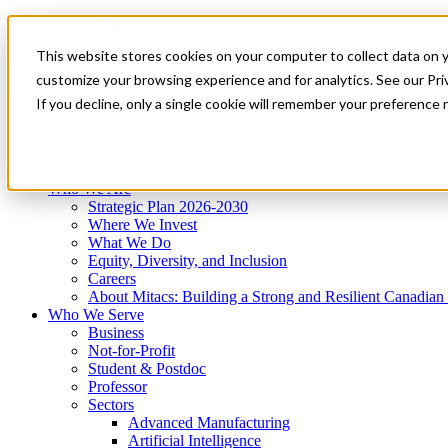
Mitacs Plus
Contact Us
This website stores cookies on your computer to collect data on 
News & Events
Get Started
customize your browsing experience and for analytics. See our Priv
Menu
If you decline, only a single cookie will remember your preference 
Who We Are
Who We Serve
Services
Programs
Impact
Who We Are
Strategic Plan 2026-2030
Where We Invest
What We Do
Equity, Diversity, and Inclusion
Careers
About Mitacs: Building a Strong and Resilient Canadia
Who We Serve
Business
Not-for-Profit
Student & Postdoc
Professor
Sectors
Advanced Manufacturing
Artificial Intelligence