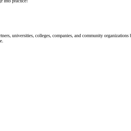
e into practice!
ners, universities, colleges, companies, and community organizations ha
e.