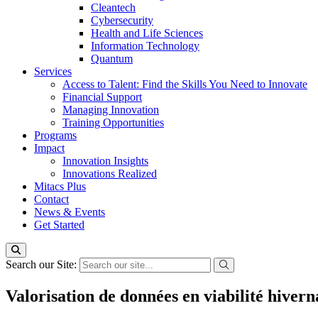
Cleantech
Cybersecurity
Health and Life Sciences
Information Technology
Quantum
Services
Access to Talent: Find the Skills You Need to Innovate
Financial Support
Managing Innovation
Training Opportunities
Programs
Impact
Innovation Insights
Innovations Realized
Mitacs Plus
Contact
News & Events
Get Started
Search our Site:
Valorisation de données en viabilité hivern