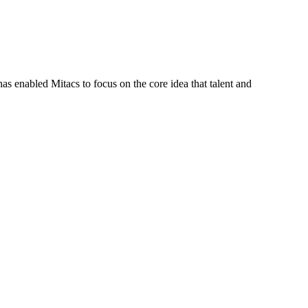
s enabled Mitacs to focus on the core idea that talent and