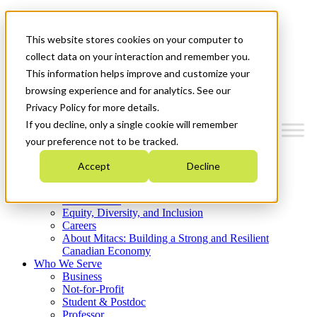
Mitacs Plus
Contact Us
This website stores cookies on your computer to
News & Events
Get Started
collect data on your interaction and remember you.
This information helps improve and customize your
Menu
browsing experience and for analytics. See our
Privacy Policy for more details.
If you decline, only a single cookie will remember
your preference not to be tracked.
Who We Are
Accept
Decline
Strategic Plan 2026-2030
Where We Invest
What We Do
Equity, Diversity, and Inclusion
Careers
About Mitacs: Building a Strong and Resilient
Canadian Economy
Who We Serve
Business
Not-for-Profit
Student & Postdoc
Professor