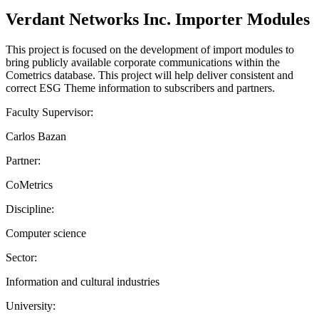
Verdant Networks Inc. Importer Modules
This project is focused on the development of import modules to
bring publicly available corporate communications within the
Cometrics database. This project will help deliver consistent and
correct ESG Theme information to subscribers and partners.
Faculty Supervisor:
Carlos Bazan
Partner:
CoMetrics
Discipline:
Computer science
Sector:
Information and cultural industries
University: