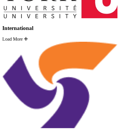
International
Load More