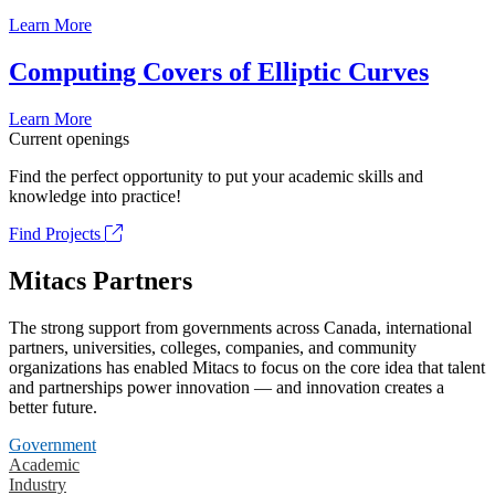
Learn More
Computing Covers of Elliptic Curves
Learn More
Current openings
Find the perfect opportunity to put your academic skills and
knowledge into practice!
Find Projects
Mitacs Partners
The strong support from governments across Canada, international
partners, universities, colleges, companies, and community
organizations has enabled Mitacs to focus on the core idea that talent
and partnerships power innovation — and innovation creates a
better future.
Government
Academic
Industry