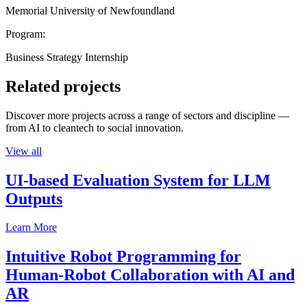
Memorial University of Newfoundland
Program:
Business Strategy Internship
Related projects
Discover more projects across a range of sectors and discipline —
from AI to cleantech to social innovation.
View all
UI-based Evaluation System for LLM
Outputs
Learn More
Intuitive Robot Programming for
Human-Robot Collaboration with AI and
AR