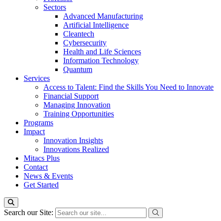
Sectors
Advanced Manufacturing
Artificial Intelligence
Cleantech
Cybersecurity
Health and Life Sciences
Information Technology
Quantum
Services
Access to Talent: Find the Skills You Need to Innovate
Financial Support
Managing Innovation
Training Opportunities
Programs
Impact
Innovation Insights
Innovations Realized
Mitacs Plus
Contact
News & Events
Get Started
Search our Site: