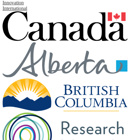
Innovation
International