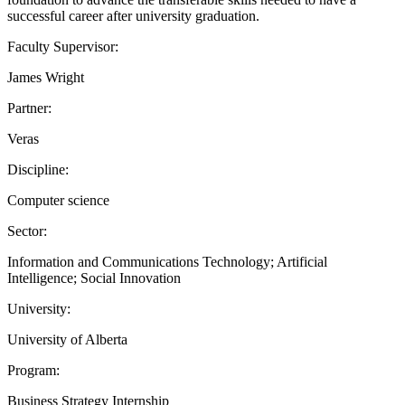
successful career after university graduation.
Faculty Supervisor:
James Wright
Partner:
Veras
Discipline:
Computer science
Sector:
Information and Communications Technology; Artificial
Intelligence; Social Innovation
University:
University of Alberta
Program:
Business Strategy Internship