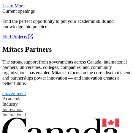
Learn More
Current openings
Find the perfect opportunity to put your academic skills and
knowledge into practice!
Find Projects
Mitacs Partners
The strong support from governments across Canada, international
partners, universities, colleges, companies, and community
organizations has enabled Mitacs to focus on the core idea that talent
and partnerships power innovation — and innovation creates a
better future.
Government
Academic
Industry
Innovation
International