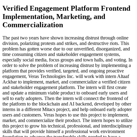
Verified Engagement Platform Frontend
Implementation, Marketing, and
Commercialization
The past two years have shown increasing distrust through online
division, polarizing protests and strikes, and destructive riots. This
problem has gotten worse due to our unverified, disorganized, and
time consuming citizen and stakeholder engagement systems,
especially social media, focus groups and town halls, and voting. In
order to solve the problem of increasing distrust by implementing a
platform that provides verified, targeted, and ongoing proactive
engagement, Veras Technologies Inc. will work with intern Altaaf
Ackbar to implement, market, and commercialize a verified citizen
and stakeholder engagement platform. The intern will first create
and update a minimum viable product to onboard early users and
sell to early adopters. Then the intern will connect the frontend of
the platform to the blockchain and AI backend, developed by other
interns in a different Mitacs project, and help onboard early adopter
users and customers. Veras hopes to use this project to implement,
market, and commercialize their product. The intern hopes to utilize
this project to grow his technical, professional, and interdisciplinary
skills that will provide himself a professional work environment
foundation to advance the transferable skills needed to have a