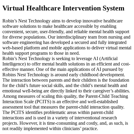
Virtual Healthcare Intervention System
Robin’s Nest Technology aims to develop innovative healthcare
software solutions to make healthcare accessible by enabling
convenient, secure, user-friendly, and reliable mental health support
for diverse populations. Our interdisciplinary team from nursing and
software engineering has developed a secured and fully integrated
web-based platform and mobile applications to deliver virtual mental
health support programs to those in need.
Robin’s Nest Technology is seeking to leverage AI (Artificial
Intelligence) to offer mental health solutions in an efficient and cost-
effective manner. One of the main applications of AI pursued by
Robins Nest Technology is around early childhood development.
The interaction between parents and their children is the foundation
for the child’s future social skills, and the child’s mental health and
emotional well-being are directly linked to their caregiver’s abilities.
Among measures of scaling this quality, the Parent-Child Teaching
Interaction Scale (PCITS) is an effective and well-established
assessment tool that measures the parent-child interaction quality.
The PCITS identifies problematic areas within parent-child
interactions and is used in a variety of interventional research
projects. However, it is time-consuming and costly, and, as such, is
not readily implemented within clinicians’ practice.