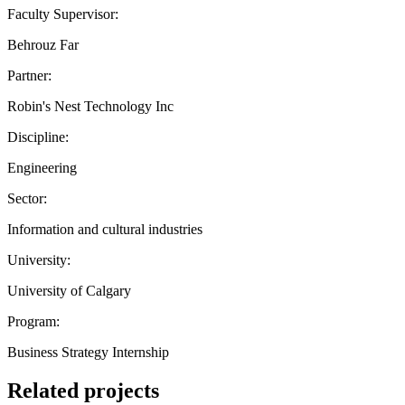
Faculty Supervisor:
Behrouz Far
Partner:
Robin's Nest Technology Inc
Discipline:
Engineering
Sector:
Information and cultural industries
University:
University of Calgary
Program:
Business Strategy Internship
Related projects