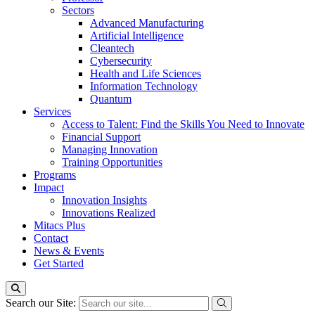
Sectors
Advanced Manufacturing
Artificial Intelligence
Cleantech
Cybersecurity
Health and Life Sciences
Information Technology
Quantum
Services
Access to Talent: Find the Skills You Need to Innovate
Financial Support
Managing Innovation
Training Opportunities
Programs
Impact
Innovation Insights
Innovations Realized
Mitacs Plus
Contact
News & Events
Get Started
Search our Site: