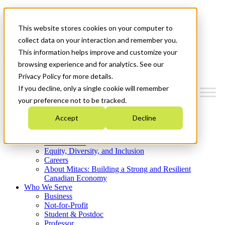
Mitacs Plus
Contact Us
This website stores cookies on your computer to
News & Events
Get Started
collect data on your interaction and remember you.
This information helps improve and customize your
Menu
browsing experience and for analytics. See our
Privacy Policy for more details.
If you decline, only a single cookie will remember
your preference not to be tracked.
Who We Are
Accept
Decline
Strategic Plan 2026-2030
Where We Invest
What We Do
Equity, Diversity, and Inclusion
Careers
About Mitacs: Building a Strong and Resilient
Canadian Economy
Who We Serve
Business
Not-for-Profit
Student & Postdoc
Professor