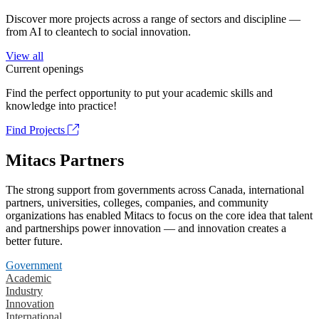
Discover more projects across a range of sectors and discipline —
from AI to cleantech to social innovation.
View all
Current openings
Find the perfect opportunity to put your academic skills and
knowledge into practice!
Find Projects
Mitacs Partners
The strong support from governments across Canada, international
partners, universities, colleges, companies, and community
organizations has enabled Mitacs to focus on the core idea that talent
and partnerships power innovation — and innovation creates a
better future.
Government
Academic
Industry
Innovation
International