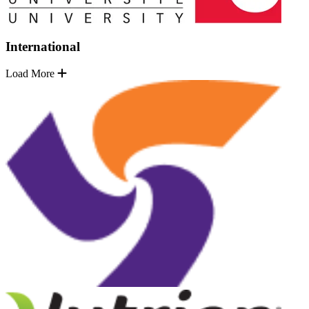
International
Load More