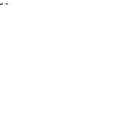
ation.