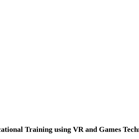
cational Training using VR and Games Tech