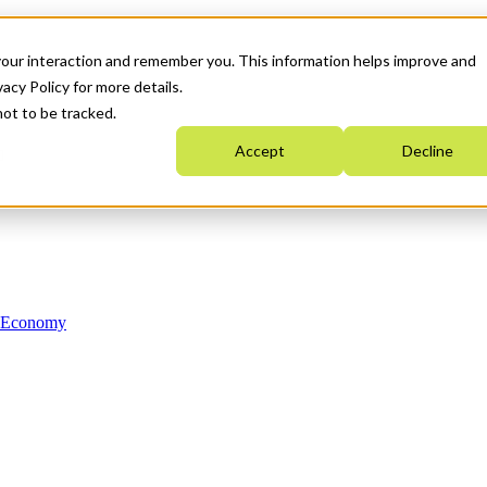
your interaction and remember you. This information helps improve and
acy Policy for more details.
not to be tracked.
Accept
Decline
n Economy