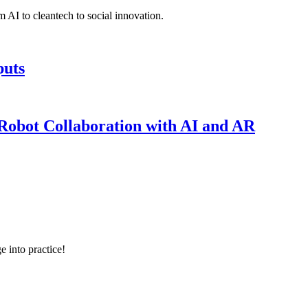
 AI to cleantech to social innovation.
puts
obot Collaboration with AI and AR
e into practice!