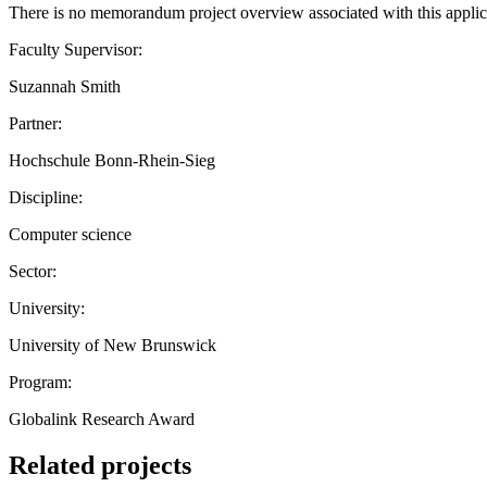
There is no memorandum project overview associated with this applic
Faculty Supervisor:
Suzannah Smith
Partner:
Hochschule Bonn-Rhein-Sieg
Discipline:
Computer science
Sector:
University:
University of New Brunswick
Program:
Globalink Research Award
Related projects