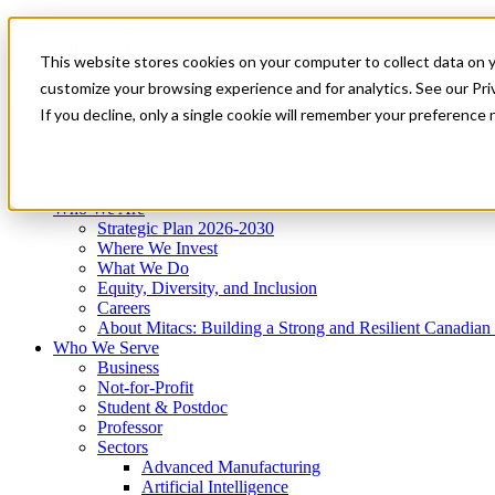
Mitacs Plus
Contact Us
This website stores cookies on your computer to collect data on 
News & Events
Get Started
customize your browsing experience and for analytics. See our Priv
Menu
If you decline, only a single cookie will remember your preference 
Who We Are
Who We Serve
Services
Programs
Impact
Who We Are
Strategic Plan 2026-2030
Where We Invest
What We Do
Equity, Diversity, and Inclusion
Careers
About Mitacs: Building a Strong and Resilient Canadia
Who We Serve
Business
Not-for-Profit
Student & Postdoc
Professor
Sectors
Advanced Manufacturing
Artificial Intelligence