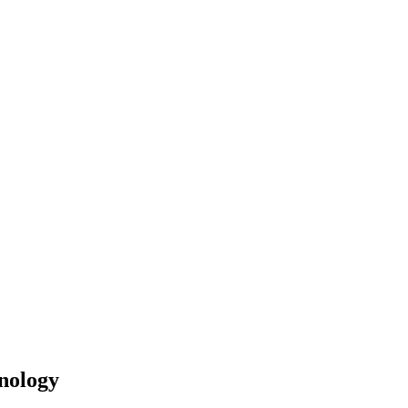
nology