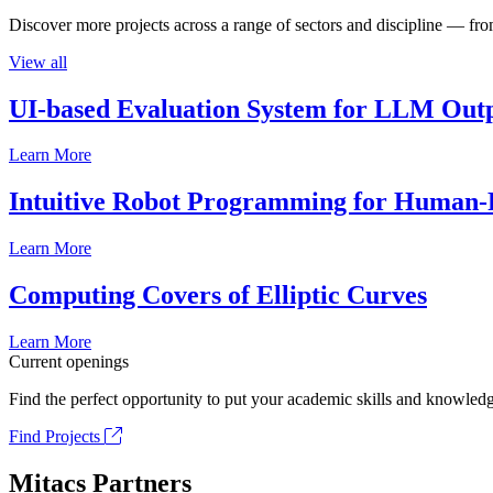
Discover more projects across a range of sectors and discipline — from
View all
UI-based Evaluation System for LLM Out
Learn More
Intuitive Robot Programming for Human-R
Learn More
Computing Covers of Elliptic Curves
Learn More
Current openings
Find the perfect opportunity to put your academic skills and knowledg
Find Projects
Mitacs Partners