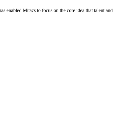
s enabled Mitacs to focus on the core idea that talent and