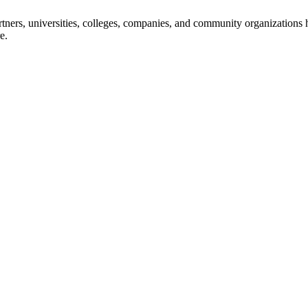
ners, universities, colleges, companies, and community organizations ha
e.