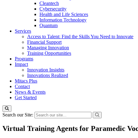
Cleantech
Cybersecurity
Health and Life Sciences
Information Technology
Quantum
Services
Access to Talent: Find the Skills You Need to Innovate
Financial Support
Managing Innovation
Training Opportunities
Programs
Impact
Innovation Insights
Innovations Realized
Mitacs Plus
Contact
News & Events
Get Started
Search our Site:
Virtual Training Agents for Paramedic Vo