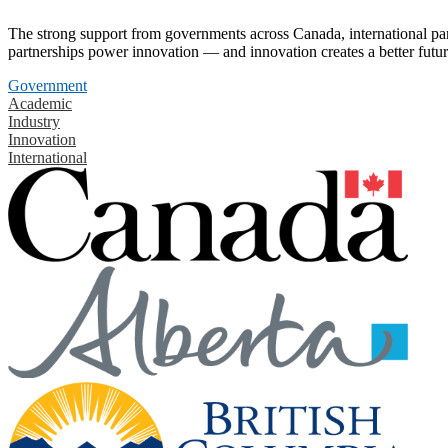
The strong support from governments across Canada, international part
partnerships power innovation — and innovation creates a better futur
Government
Academic
Industry
Innovation
International