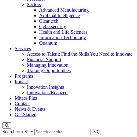
Sectors
Advanced Manufacturing
Artificial Intelligence
Cleantech
Cybersecurity
Health and Life Sciences
Information Technology
Quantum
Services
Access to Talent: Find the Skills You Need to Innovate
Financial Support
Managing Innovation
Training Opportunities
Programs
Impact
Innovation Insights
Innovations Realized
Mitacs Plus
Contact
News & Events
Get Started
Search our Site: