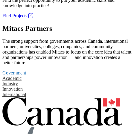
Find the perfect opportunity to put your academic skills and
knowledge into practice!
Find Projects
Mitacs Partners
The strong support from governments across Canada, international
partners, universities, colleges, companies, and community
organizations has enabled Mitacs to focus on the core idea that talent
and partnerships power innovation — and innovation creates a
better future.
Government
Academic
Industry
Innovation
International