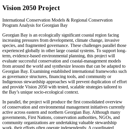
Vision 2050 Project
International Conservation Models & Regional Conservation
Program Analysis for Georgian Bay
Georgian Bay is an ecologically significant coastal region facing
increasing pressures from development, climate change, invasive
species, and fragmented governance. These challenges parallel those
experienced globally in other large coastal systems. To support long-
term, evidence-based environmental planning, this project will
evaluate successful conservation and coastal-management models
from around the world and synthesize lessons that can be adapted to
Georgian Bay. Examining established international frameworks such
as governance structures, financing tools, and community or
Indigenous stewardship approaches will prevent duplication of effort
and provide Vision 2050 with tested, scalable strategies tailored to
the Bay’s unique socio-ecological context.
In parallel, the project will produce the first consolidated overview
of conservation and environmental management initiatives currently
active across eastern and northern Georgian Bay. Although many
governments, First Nations, conservation authorities, NGOs, and
community organizations are undertaking valuable stewardship
work, their efforts often operate independently. A coordinated