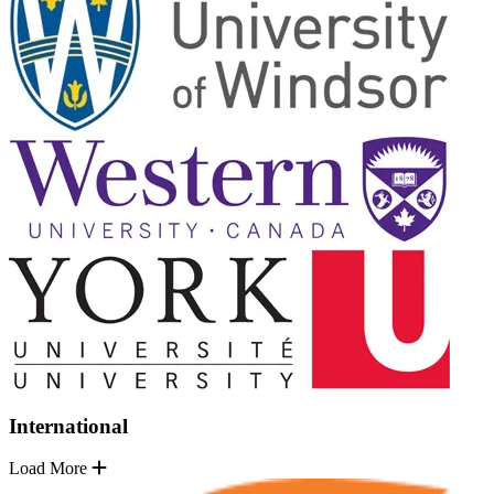
International
Load More