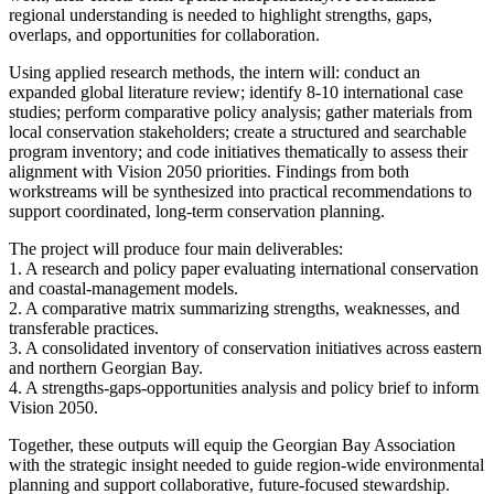
regional understanding is needed to highlight strengths, gaps,
overlaps, and opportunities for collaboration.
Using applied research methods, the intern will: conduct an
expanded global literature review; identify 8-10 international case
studies; perform comparative policy analysis; gather materials from
local conservation stakeholders; create a structured and searchable
program inventory; and code initiatives thematically to assess their
alignment with Vision 2050 priorities. Findings from both
workstreams will be synthesized into practical recommendations to
support coordinated, long-term conservation planning.
The project will produce four main deliverables:
1. A research and policy paper evaluating international conservation
and coastal-management models.
2. A comparative matrix summarizing strengths, weaknesses, and
transferable practices.
3. A consolidated inventory of conservation initiatives across eastern
and northern Georgian Bay.
4. A strengths-gaps-opportunities analysis and policy brief to inform
Vision 2050.
Together, these outputs will equip the Georgian Bay Association
with the strategic insight needed to guide region-wide environmental
planning and support collaborative, future-focused stewardship.