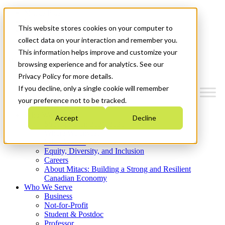
Mitacs Plus
Contact Us
This website stores cookies on your computer to
News & Events
Get Started
collect data on your interaction and remember you.
This information helps improve and customize your
Menu
browsing experience and for analytics. See our
Privacy Policy for more details.
If you decline, only a single cookie will remember
your preference not to be tracked.
Who We Are
Accept
Decline
Strategic Plan 2026-2030
Where We Invest
What We Do
Equity, Diversity, and Inclusion
Careers
About Mitacs: Building a Strong and Resilient
Canadian Economy
Who We Serve
Business
Not-for-Profit
Student & Postdoc
Professor