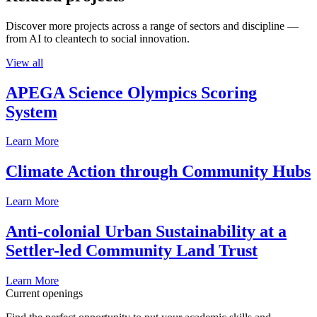
Discover more projects across a range of sectors and discipline —
from AI to cleantech to social innovation.
View all
APEGA Science Olympics Scoring
System
Learn More
Climate Action through Community Hubs
Learn More
Anti-colonial Urban Sustainability at a
Settler-led Community Land Trust
Learn More
Current openings