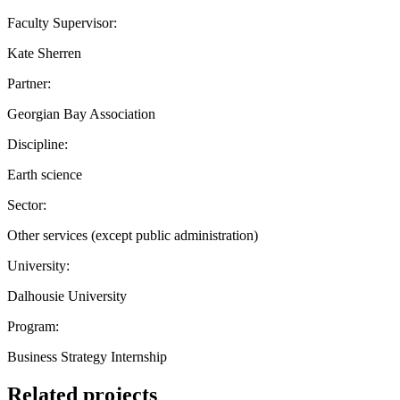
Faculty Supervisor:
Kate Sherren
Partner:
Georgian Bay Association
Discipline:
Earth science
Sector:
Other services (except public administration)
University:
Dalhousie University
Program:
Business Strategy Internship
Related projects