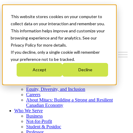
Mitacs Plus
Contact Us
This website stores cookies on your computer to
News & Events
Get Started
collect data on your interaction and remember you.
This information helps improve and customize your
Menu
browsing experience and for analytics. See our
Privacy Policy for more details.
If you decline, only a single cookie will remember
your preference not to be tracked.
Who We Are
Accept
Decline
Strategic Plan 2026-2030
Where We Invest
What We Do
Equity, Diversity, and Inclusion
Careers
About Mitacs: Building a Strong and Resilient
Canadian Economy
Who We Serve
Business
Not-for-Profit
Student & Postdoc
Professor