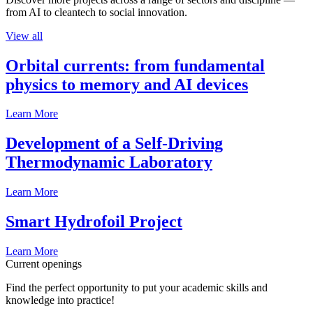
from AI to cleantech to social innovation.
View all
Orbital currents: from fundamental
physics to memory and AI devices
Learn More
Development of a Self-Driving
Thermodynamic Laboratory
Learn More
Smart Hydrofoil Project
Learn More
Current openings
Find the perfect opportunity to put your academic skills and
knowledge into practice!