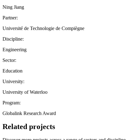
Ning Jiang
Partner:
Université de Technologie de Compiègne
Discipline:
Engineering
Sector:
Education
University:
University of Waterloo
Program:
Globalink Research Award
Related projects
Discover more projects across a range of sectors and discipline —