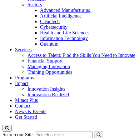
Sectors
Advanced Manufacturing
Artificial Intelligence
Cleantech
Cybersecurity
Health and Life Sciences
Information Technology
Quantum
Services
Access to Talent: Find the Skills You Need to Innovate
Financial Support
Managing Innovation
Training Opportunities
Programs
Impact
Innovation Insights
Innovations Realized
Mitacs Plus
Contact
News & Events
Get Started
Search our Site: