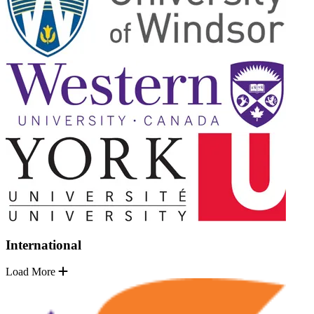
International
Load More