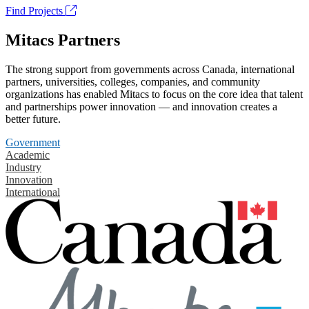
Find Projects
Mitacs Partners
The strong support from governments across Canada, international
partners, universities, colleges, companies, and community
organizations has enabled Mitacs to focus on the core idea that talent
and partnerships power innovation — and innovation creates a
better future.
Government
Academic
Industry
Innovation
International