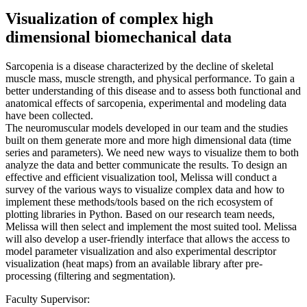
Visualization of complex high
dimensional biomechanical data
Sarcopenia is a disease characterized by the decline of skeletal
muscle mass, muscle strength, and physical performance. To gain a
better understanding of this disease and to assess both functional and
anatomical effects of sarcopenia, experimental and modeling data
have been collected.
The neuromuscular models developed in our team and the studies
built on them generate more and more high dimensional data (time
series and parameters). We need new ways to visualize them to both
analyze the data and better communicate the results. To design an
effective and efficient visualization tool, Melissa will conduct a
survey of the various ways to visualize complex data and how to
implement these methods/tools based on the rich ecosystem of
plotting libraries in Python. Based on our research team needs,
Melissa will then select and implement the most suited tool. Melissa
will also develop a user-friendly interface that allows the access to
model parameter visualization and also experimental descriptor
visualization (heat maps) from an available library after pre-
processing (filtering and segmentation).
Faculty Supervisor: