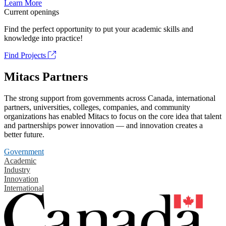
Learn More
Current openings
Find the perfect opportunity to put your academic skills and
knowledge into practice!
Find Projects
Mitacs Partners
The strong support from governments across Canada, international
partners, universities, colleges, companies, and community
organizations has enabled Mitacs to focus on the core idea that talent
and partnerships power innovation — and innovation creates a
better future.
Government
Academic
Industry
Innovation
International