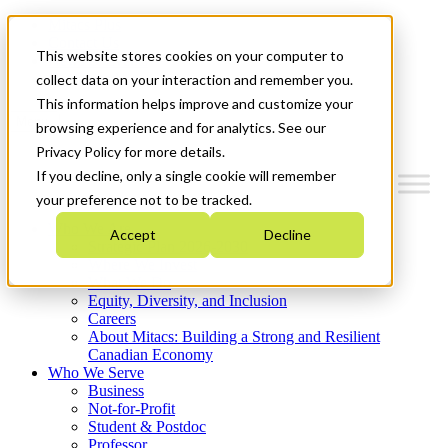
Mitacs Plus
Contact Us
This website stores cookies on your computer to
News & Events
Get Started
collect data on your interaction and remember you.
This information helps improve and customize your
Menu
browsing experience and for analytics. See our
Privacy Policy for more details.
If you decline, only a single cookie will remember
your preference not to be tracked.
Who We Are
Accept
Decline
Strategic Plan 2026-2030
Where We Invest
What We Do
Equity, Diversity, and Inclusion
Careers
About Mitacs: Building a Strong and Resilient
Canadian Economy
Who We Serve
Business
Not-for-Profit
Student & Postdoc
Professor