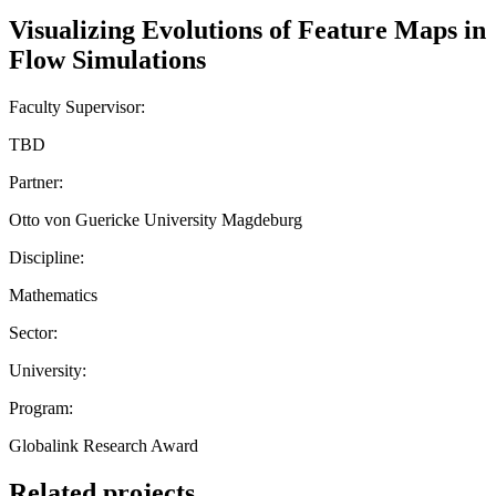
Visualizing Evolutions of Feature Maps in
Flow Simulations
Faculty Supervisor:
TBD
Partner:
Otto von Guericke University Magdeburg
Discipline:
Mathematics
Sector:
University:
Program:
Globalink Research Award
Related projects