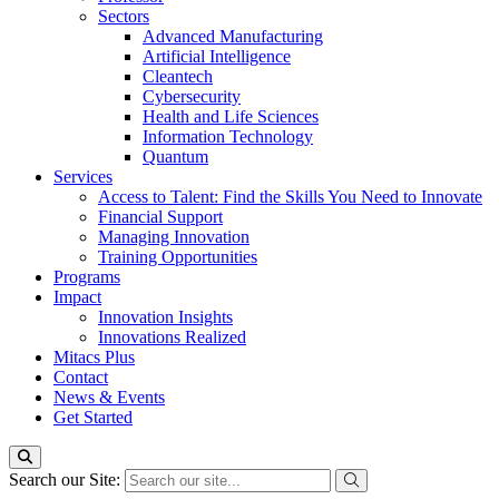
Sectors
Advanced Manufacturing
Artificial Intelligence
Cleantech
Cybersecurity
Health and Life Sciences
Information Technology
Quantum
Services
Access to Talent: Find the Skills You Need to Innovate
Financial Support
Managing Innovation
Training Opportunities
Programs
Impact
Innovation Insights
Innovations Realized
Mitacs Plus
Contact
News & Events
Get Started
Search our Site: