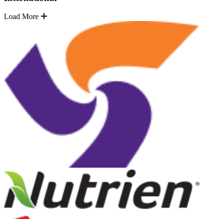
Load More