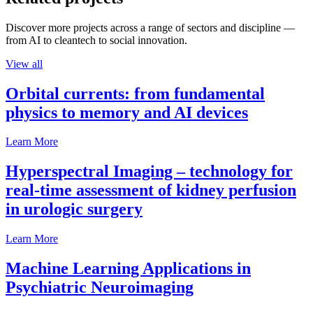
Discover more projects across a range of sectors and discipline —
from AI to cleantech to social innovation.
View all
Orbital currents: from fundamental
physics to memory and AI devices
Learn More
Hyperspectral Imaging – technology for
real-time assessment of kidney perfusion
in urologic surgery
Learn More
Machine Learning Applications in
Psychiatric Neuroimaging