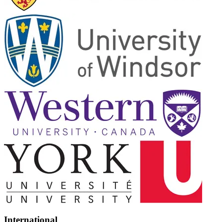
International