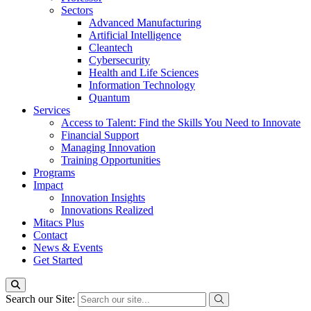
Sectors
Advanced Manufacturing
Artificial Intelligence
Cleantech
Cybersecurity
Health and Life Sciences
Information Technology
Quantum
Services
Access to Talent: Find the Skills You Need to Innovate
Financial Support
Managing Innovation
Training Opportunities
Programs
Impact
Innovation Insights
Innovations Realized
Mitacs Plus
Contact
News & Events
Get Started
Search our Site: