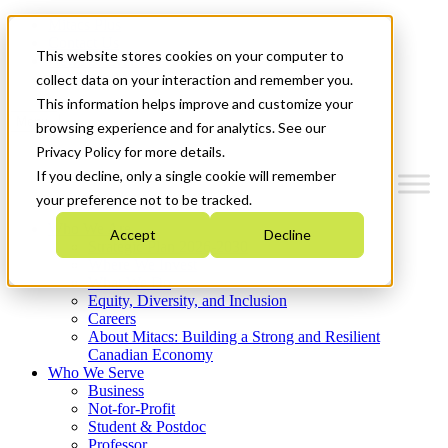
Mitacs Plus
Contact Us
This website stores cookies on your computer to
News & Events
Get Started
collect data on your interaction and remember you.
This information helps improve and customize your
Menu
browsing experience and for analytics. See our
Privacy Policy for more details.
If you decline, only a single cookie will remember
your preference not to be tracked.
Who We Are
Accept
Decline
Strategic Plan 2026-2030
Where We Invest
What We Do
Equity, Diversity, and Inclusion
Careers
About Mitacs: Building a Strong and Resilient
Canadian Economy
Who We Serve
Business
Not-for-Profit
Student & Postdoc
Professor