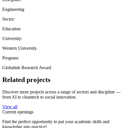
Engineering
Sector:
Education
University:
Western University
Program:
Globalink Research Award
Related projects
Discover more projects across a range of sectors and discipline —
from AI to cleantech to social innovation.
View all
Current openings
Find the perfect opportunity to put your academic skills and
knowledge into practice!