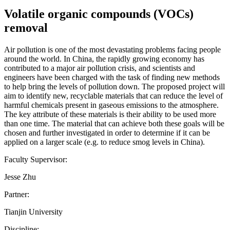
Volatile organic compounds (VOCs)
removal
Air pollution is one of the most devastating problems facing people
around the world. In China, the rapidly growing economy has
contributed to a major air pollution crisis, and scientists and
engineers have been charged with the task of finding new methods
to help bring the levels of pollution down. The proposed project will
aim to identify new, recyclable materials that can reduce the level of
harmful chemicals present in gaseous emissions to the atmosphere.
The key attribute of these materials is their ability to be used more
than one time. The material that can achieve both these goals will be
chosen and further investigated in order to determine if it can be
applied on a larger scale (e.g. to reduce smog levels in China).
Faculty Supervisor:
Jesse Zhu
Partner:
Tianjin University
Discipline: