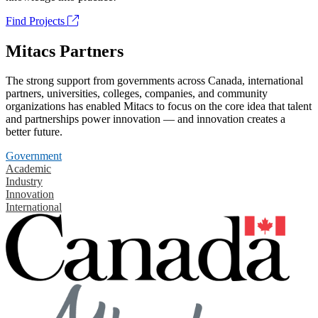
Find Projects
Mitacs Partners
The strong support from governments across Canada, international
partners, universities, colleges, companies, and community
organizations has enabled Mitacs to focus on the core idea that talent
and partnerships power innovation — and innovation creates a
better future.
Government
Academic
Industry
Innovation
International