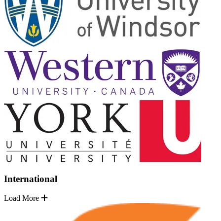
International
Load More