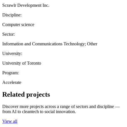
Scrawlr Development Inc.
Discipline:
Computer science
Sector:
Information and Communications Technology; Other
University:
University of Toronto
Program:
Accelerate
Related projects
Discover more projects across a range of sectors and discipline —
from AI to cleantech to social innovation.
View all