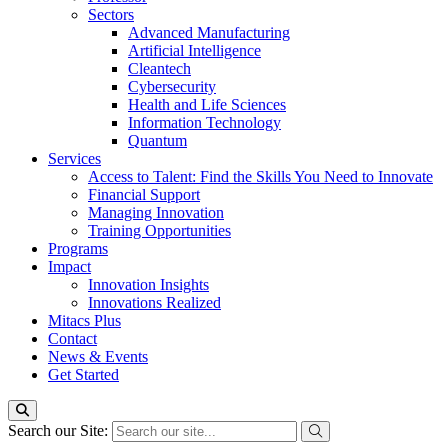
Sectors
Advanced Manufacturing
Artificial Intelligence
Cleantech
Cybersecurity
Health and Life Sciences
Information Technology
Quantum
Services
Access to Talent: Find the Skills You Need to Innovate
Financial Support
Managing Innovation
Training Opportunities
Programs
Impact
Innovation Insights
Innovations Realized
Mitacs Plus
Contact
News & Events
Get Started
Search our Site: