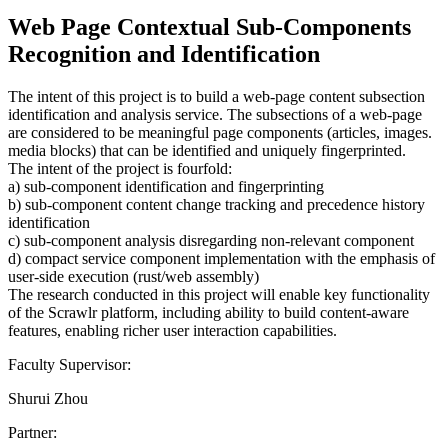
Web Page Contextual Sub-Components
Recognition and Identification
The intent of this project is to build a web-page content subsection
identification and analysis service. The subsections of a web-page
are considered to be meaningful page components (articles, images.
media blocks) that can be identified and uniquely fingerprinted.
The intent of the project is fourfold:
a) sub-component identification and fingerprinting
b) sub-component content change tracking and precedence history
identification
c) sub-component analysis disregarding non-relevant component
d) compact service component implementation with the emphasis of
user-side execution (rust/web assembly)
The research conducted in this project will enable key functionality
of the Scrawlr platform, including ability to build content-aware
features, enabling richer user interaction capabilities.
Faculty Supervisor:
Shurui Zhou
Partner: