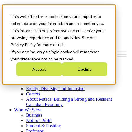
Mitacs Plus
Contact Us
This website stores cookies on your computer to
News & Events
Get Started
collect data on your interaction and remember you.
This information helps improve and customize your
Menu
browsing experience and for analytics. See our
Privacy Policy for more details.
If you decline, only a single cookie will remember
your preference not to be tracked.
Who We Are
Accept
Decline
Strategic Plan 2026-2030
Where We Invest
What We Do
Equity, Diversity, and Inclusion
Careers
About Mitacs: Building a Strong and Resilient
Canadian Economy
Who We Serve
Business
Not-for-Profit
Student & Postdoc
Professor