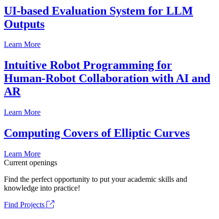
UI-based Evaluation System for LLM
Outputs
Learn More
Intuitive Robot Programming for
Human-Robot Collaboration with AI and
AR
Learn More
Computing Covers of Elliptic Curves
Learn More
Current openings
Find the perfect opportunity to put your academic skills and
knowledge into practice!
Find Projects