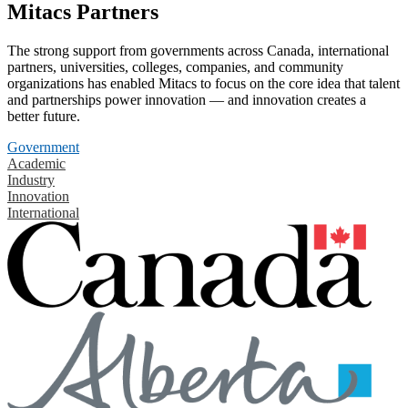
Mitacs Partners
The strong support from governments across Canada, international
partners, universities, colleges, companies, and community
organizations has enabled Mitacs to focus on the core idea that talent
and partnerships power innovation — and innovation creates a
better future.
Government
Academic
Industry
Innovation
International