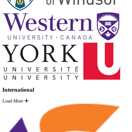
International
Load More