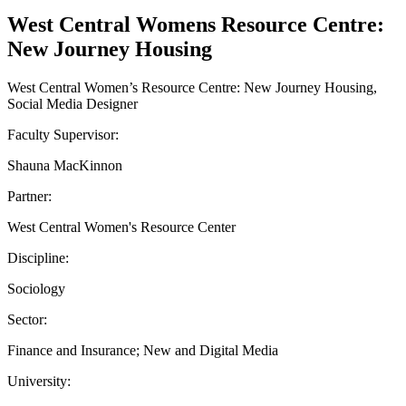
West Central Womens Resource Centre:
New Journey Housing
West Central Women’s Resource Centre: New Journey Housing,
Social Media Designer
Faculty Supervisor:
Shauna MacKinnon
Partner:
West Central Women's Resource Center
Discipline:
Sociology
Sector:
Finance and Insurance; New and Digital Media
University: