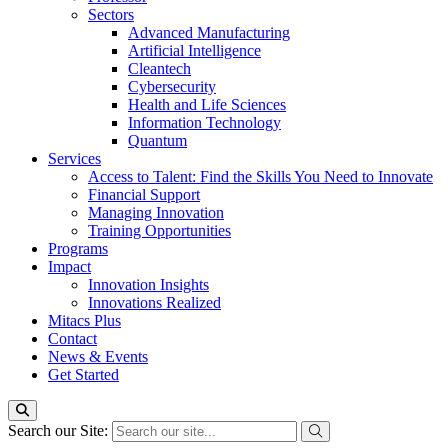
Sectors
Advanced Manufacturing
Artificial Intelligence
Cleantech
Cybersecurity
Health and Life Sciences
Information Technology
Quantum
Services
Access to Talent: Find the Skills You Need to Innovate
Financial Support
Managing Innovation
Training Opportunities
Programs
Impact
Innovation Insights
Innovations Realized
Mitacs Plus
Contact
News & Events
Get Started
Search our Site: