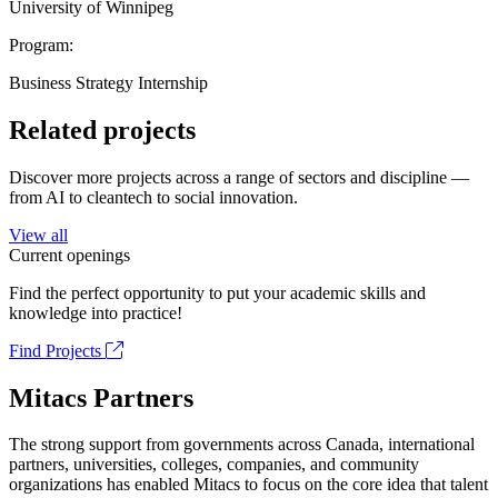
University of Winnipeg
Program:
Business Strategy Internship
Related projects
Discover more projects across a range of sectors and discipline —
from AI to cleantech to social innovation.
View all
Current openings
Find the perfect opportunity to put your academic skills and
knowledge into practice!
Find Projects
Mitacs Partners
The strong support from governments across Canada, international
partners, universities, colleges, companies, and community
organizations has enabled Mitacs to focus on the core idea that talent