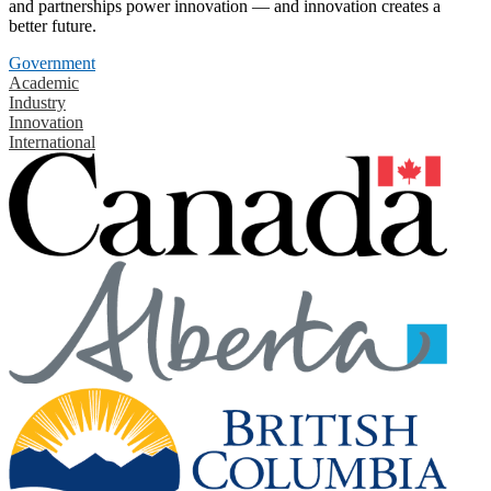
and partnerships power innovation — and innovation creates a
better future.
Government
Academic
Industry
Innovation
International