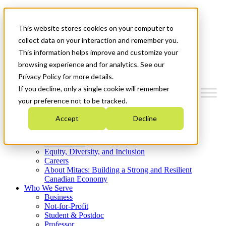
Mitacs Plus
Contact Us
This website stores cookies on your computer to
News & Events
Get Started
collect data on your interaction and remember you.
This information helps improve and customize your
Menu
browsing experience and for analytics. See our
Privacy Policy for more details.
If you decline, only a single cookie will remember
your preference not to be tracked.
Who We Are
Accept
Decline
Strategic Plan 2026-2030
Where We Invest
What We Do
Equity, Diversity, and Inclusion
Careers
About Mitacs: Building a Strong and Resilient
Canadian Economy
Who We Serve
Business
Not-for-Profit
Student & Postdoc
Professor