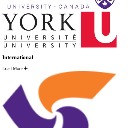
International
Load More