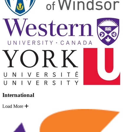
International
Load More