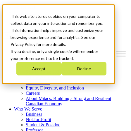
Mitacs Plus
Contact Us
This website stores cookies on your computer to
News & Events
Get Started
collect data on your interaction and remember you.
This information helps improve and customize your
Menu
browsing experience and for analytics. See our
Privacy Policy for more details.
If you decline, only a single cookie will remember
your preference not to be tracked.
Who We Are
Accept
Decline
Strategic Plan 2026-2030
Where We Invest
What We Do
Equity, Diversity, and Inclusion
Careers
About Mitacs: Building a Strong and Resilient
Canadian Economy
Who We Serve
Business
Not-for-Profit
Student & Postdoc
Professor