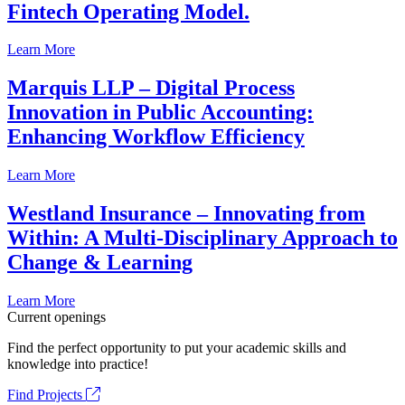
Fintech Operating Model.
Learn More
Marquis LLP – Digital Process
Innovation in Public Accounting:
Enhancing Workflow Efficiency
Learn More
Westland Insurance – Innovating from
Within: A Multi-Disciplinary Approach to
Change & Learning
Learn More
Current openings
Find the perfect opportunity to put your academic skills and
knowledge into practice!
Find Projects