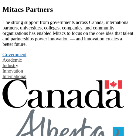
Mitacs Partners
The strong support from governments across Canada, international
partners, universities, colleges, companies, and community
organizations has enabled Mitacs to focus on the core idea that talent
and partnerships power innovation — and innovation creates a
better future.
Government
Academic
Industry
Innovation
International