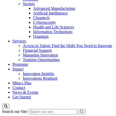
Sectors
Advanced Manufacturing
Artificial Intelligence
Cleantech
Cybersecurity
Health and Life Sciences
Information Technology
Quantum
Services
Access to Talent: Find the Skills You Need to Innovate
Financial Support
Managing Innovation
Training Opportunities
Programs
Impact
Innovation Insights
Innovations Realized
Mitacs Plus
Contact
News & Events
Get Started
Search our Site: