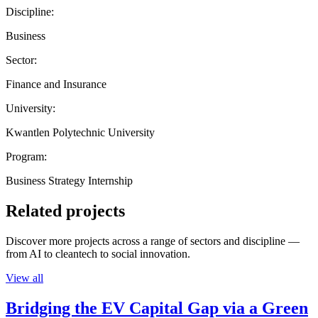
Discipline:
Business
Sector:
Finance and Insurance
University:
Kwantlen Polytechnic University
Program:
Business Strategy Internship
Related projects
Discover more projects across a range of sectors and discipline —
from AI to cleantech to social innovation.
View all
Bridging the EV Capital Gap via a Green