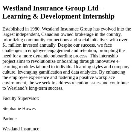
Westland Insurance Group Ltd –
Learning & Development Internship
Established in 1980, Westland Insurance Group has evolved into the
largest independent, Canadian-owned brokerage in the country,
prioritizing community connections and social initiatives with over
$1 million invested annually. Despite our success, we face
challenges in employee engagement and retention, prompting the
need for a more dynamic onboarding process. This internship
project aims to revolutionize onboarding through innovative e-
learning modules tailored to individual learning styles and company
culture, leveraging gamification and data analytics. By enhancing
the employee experience and fostering a positive workplace
environment, the we seek to address retention issues and contribute
to Westland’s long-term success.
Faculty Supervisor:
Stephanie Howes
Partner:
Westland Insurance