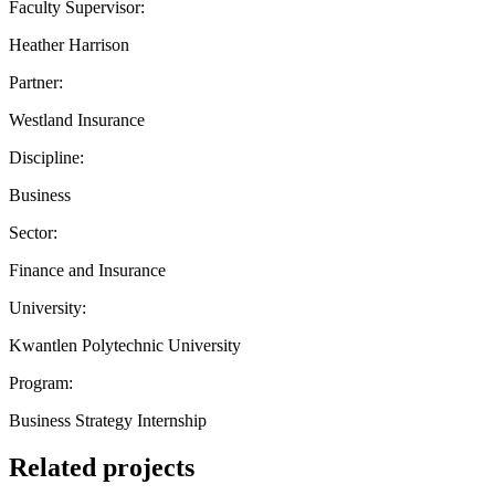
Faculty Supervisor:
Heather Harrison
Partner:
Westland Insurance
Discipline:
Business
Sector:
Finance and Insurance
University:
Kwantlen Polytechnic University
Program:
Business Strategy Internship
Related projects