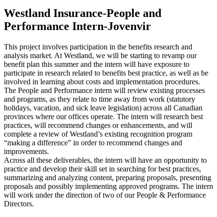
Westland Insurance-People and
Performance Intern-Jovenvir
This project involves participation in the benefits research and
analysis market. At Westland, we will be starting to revamp our
benefit plan this summer and the intern will have exposure to
participate in research related to benefits best practice, as well as be
involved in learning about costs and implementation procedures.
The People and Performance intern will review existing processes
and programs, as they relate to time away from work (statutory
holidays, vacation, and sick leave legislation) across all Canadian
provinces where our offices operate. The intern will research best
practices, will recommend changes or enhancements, and will
complete a review of Westland’s existing recognition program
“making a difference” in order to recommend changes and
improvements.
Across all these deliverables, the intern will have an opportunity to
practice and develop their skill set in searching for best practices,
summarizing and analyzing content, preparing proposals, presenting
proposals and possibly implementing approved programs. The intern
will work under the direction of two of our People & Performance
Directors.