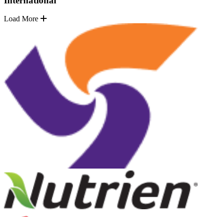
International
Load More