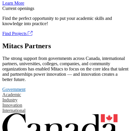
Learn More
Current openings
Find the perfect opportunity to put your academic skills and
knowledge into practice!
Find Projects
Mitacs Partners
The strong support from governments across Canada, international
partners, universities, colleges, companies, and community
organizations has enabled Mitacs to focus on the core idea that talent
and partnerships power innovation — and innovation creates a
better future.
Government
Academic
Industry
Innovation
International