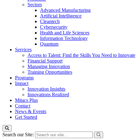
Sectors
Advanced Manufacturing
Artificial Intelligence
Cleantech
Cybersecurity
Health and Life Sciences
Information Technology
Quantum
Services
Access to Talent: Find the Skills You Need to Innovate
Financial Support
Managing Innovation
Training Opportunities
Programs
Impact
Innovation Insights
Innovations Realized
Mitacs Plus
Contact
News & Events
Get Started
Search our Site: