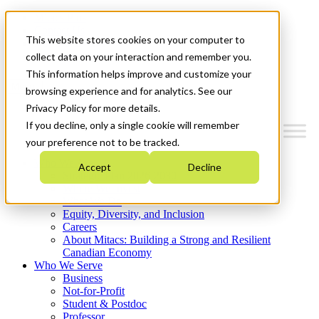
Mitacs Plus
Contact Us
This website stores cookies on your computer to
News & Events
Get Started
collect data on your interaction and remember you.
This information helps improve and customize your
Menu
browsing experience and for analytics. See our
Privacy Policy for more details.
If you decline, only a single cookie will remember
your preference not to be tracked.
Who We Are
Accept
Decline
Strategic Plan 2026-2030
Where We Invest
What We Do
Equity, Diversity, and Inclusion
Careers
About Mitacs: Building a Strong and Resilient
Canadian Economy
Who We Serve
Business
Not-for-Profit
Student & Postdoc
Professor