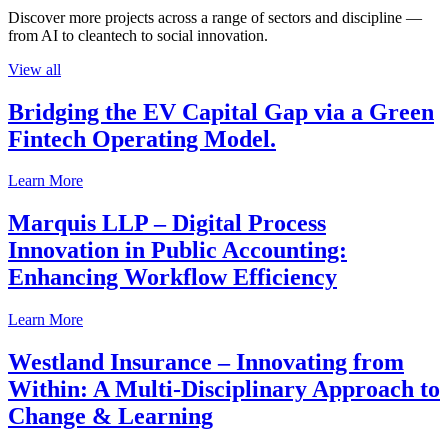
Discover more projects across a range of sectors and discipline —
from AI to cleantech to social innovation.
View all
Bridging the EV Capital Gap via a Green
Fintech Operating Model.
Learn More
Marquis LLP – Digital Process
Innovation in Public Accounting:
Enhancing Workflow Efficiency
Learn More
Westland Insurance – Innovating from
Within: A Multi-Disciplinary Approach to
Change & Learning