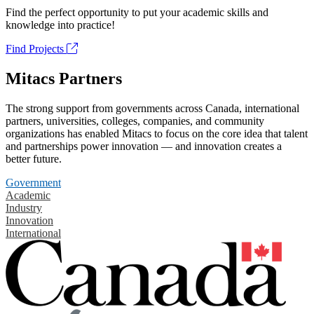
Find the perfect opportunity to put your academic skills and
knowledge into practice!
Find Projects
Mitacs Partners
The strong support from governments across Canada, international
partners, universities, colleges, companies, and community
organizations has enabled Mitacs to focus on the core idea that talent
and partnerships power innovation — and innovation creates a
better future.
Government
Academic
Industry
Innovation
International