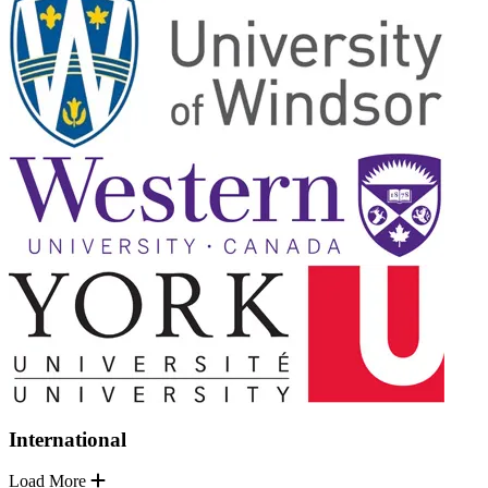
International
Load More