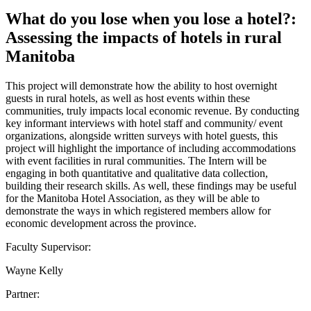
What do you lose when you lose a hotel?:
Assessing the impacts of hotels in rural
Manitoba
This project will demonstrate how the ability to host overnight
guests in rural hotels, as well as host events within these
communities, truly impacts local economic revenue. By conducting
key informant interviews with hotel staff and community/ event
organizations, alongside written surveys with hotel guests, this
project will highlight the importance of including accommodations
with event facilities in rural communities. The Intern will be
engaging in both quantitative and qualitative data collection,
building their research skills. As well, these findings may be useful
for the Manitoba Hotel Association, as they will be able to
demonstrate the ways in which registered members allow for
economic development across the province.
Faculty Supervisor:
Wayne Kelly
Partner: