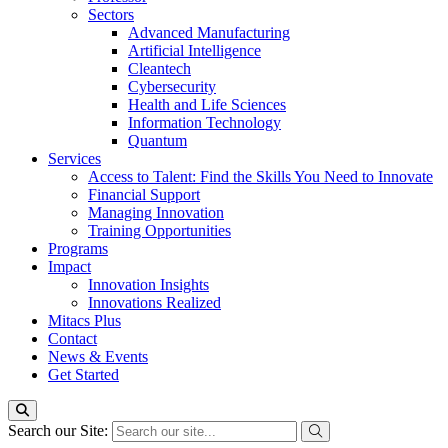
Sectors
Advanced Manufacturing
Artificial Intelligence
Cleantech
Cybersecurity
Health and Life Sciences
Information Technology
Quantum
Services
Access to Talent: Find the Skills You Need to Innovate
Financial Support
Managing Innovation
Training Opportunities
Programs
Impact
Innovation Insights
Innovations Realized
Mitacs Plus
Contact
News & Events
Get Started
Search our Site: