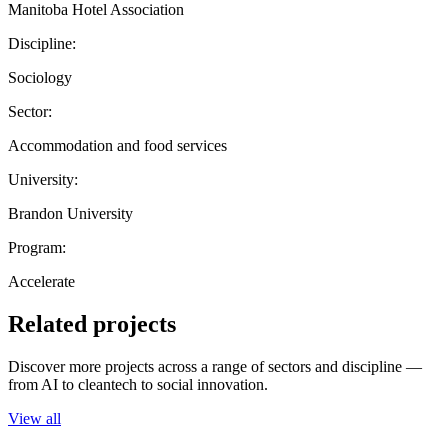
Manitoba Hotel Association
Discipline:
Sociology
Sector:
Accommodation and food services
University:
Brandon University
Program:
Accelerate
Related projects
Discover more projects across a range of sectors and discipline —
from AI to cleantech to social innovation.
View all