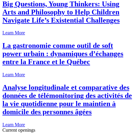
Big Questions, Young Thinkers: Using
Arts and Philosophy to Help Children
Navigate Life’s Existential Challenges
Learn More
La gastronomie comme outil de soft
power urbain : dynamiques d’échanges
entre la France et le Québec
Learn More
Analyse longitudinale et comparative des
données de télémonitoring des activités de
la vie quotidienne pour le maintien à
domicile des personnes âgées
Learn More
Current openings