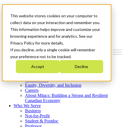
Mitacs Plus
Contact Us
This website stores cookies on your computer to
News & Events
Get Started
collect data on your interaction and remember you.
This information helps improve and customize your
Menu
browsing experience and for analytics. See our
Privacy Policy for more details.
If you decline, only a single cookie will remember
your preference not to be tracked.
Who We Are
Accept
Decline
Strategic Plan 2026-2030
Where We Invest
What We Do
Equity, Diversity, and Inclusion
Careers
About Mitacs: Building a Strong and Resilient
Canadian Economy
Who We Serve
Business
Not-for-Profit
Student & Postdoc
Professor