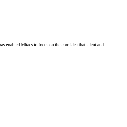
s enabled Mitacs to focus on the core idea that talent and