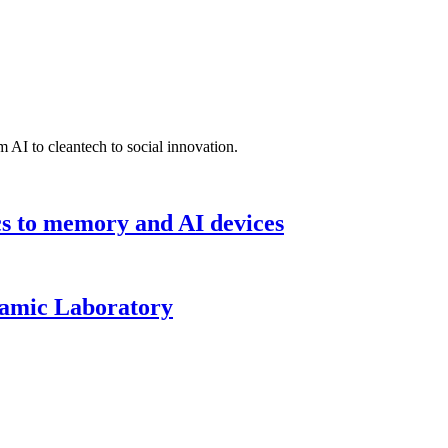
 AI to cleantech to social innovation.
cs to memory and AI devices
namic Laboratory