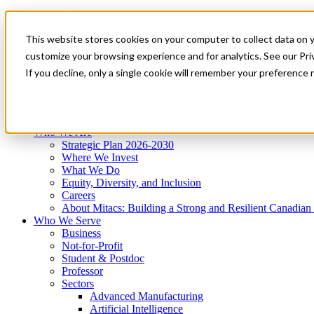
Mitacs Plus
Contact Us
This website stores cookies on your computer to collect data on 
News & Events
Get Started
customize your browsing experience and for analytics. See our Priv
Menu
If you decline, only a single cookie will remember your preference 
Who We Are
Who We Serve
Services
Programs
Impact
Who We Are
Strategic Plan 2026-2030
Where We Invest
What We Do
Equity, Diversity, and Inclusion
Careers
About Mitacs: Building a Strong and Resilient Canadia
Who We Serve
Business
Not-for-Profit
Student & Postdoc
Professor
Sectors
Advanced Manufacturing
Artificial Intelligence