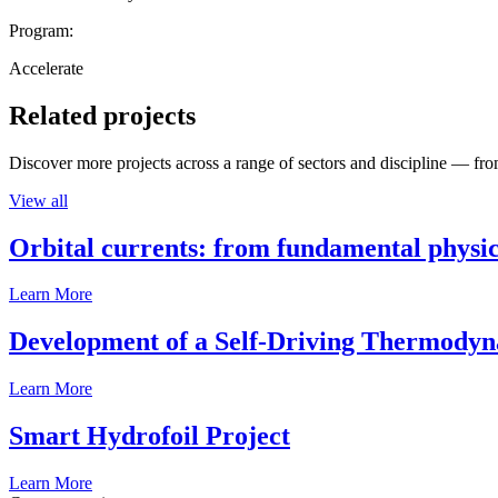
Program:
Accelerate
Related projects
Discover more projects across a range of sectors and discipline — from
View all
Orbital currents: from fundamental physi
Learn More
Development of a Self-Driving Thermody
Learn More
Smart Hydrofoil Project
Learn More