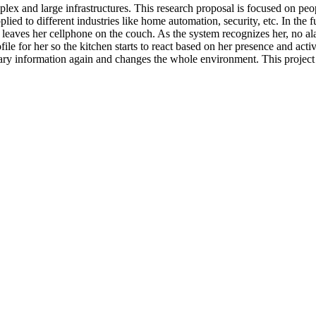
x and large infrastructures. This research proposal is focused on peop
lied to different industries like home automation, security, etc. In the 
aves her cellphone on the couch. As the system recognizes her, no alar
ile for her so the kitchen starts to react based on her presence and activ
ary information again and changes the whole environment. This project 