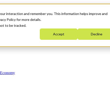
your interaction and remember you. This information helps improve and
acy Policy for more details.
not to be tracked.
Accept
Decline
n Economy