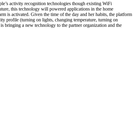
le’s activity recognition technologies though existing WiFi
future, this technology will powered applications in the home
m is activated. Given the time of the day and her habits, the platform
ity profile (turning on lights, changing temperature, turning on
is bringing a new technology to the partner organization and the