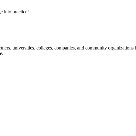
e into practice!
ners, universities, colleges, companies, and community organizations ha
e.