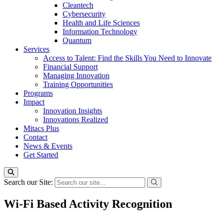
Cleantech
Cybersecurity
Health and Life Sciences
Information Technology
Quantum
Services
Access to Talent: Find the Skills You Need to Innovate
Financial Support
Managing Innovation
Training Opportunities
Programs
Impact
Innovation Insights
Innovations Realized
Mitacs Plus
Contact
News & Events
Get Started
Search our Site:
Wi-Fi Based Activity Recognition