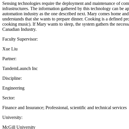
Sensing technologies require the deployment and maintenance of comple
infrastructures. The information gathered by this technology can be app
automation industry as the one described next. Mary comes home and le
understands that she wants to prepare dinner. Cooking is a defined prof
cooking music). If Mary wants to sleep, the system gathers the necess
Canadian Industry.
Faculty Supervisor:
Xue Liu
Partner:
TandemLaunch Inc
Discipline:
Engineering
Sector:
Finance and Insurance; Professional, scientific and technical services
University:
McGill University