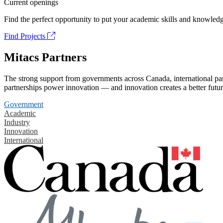
Current openings
Find the perfect opportunity to put your academic skills and knowledg
Find Projects
Mitacs Partners
The strong support from governments across Canada, international part
partnerships power innovation — and innovation creates a better futur
Government
Academic
Industry
Innovation
International