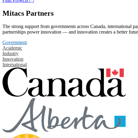
Find Projects
Mitacs Partners
The strong support from governments across Canada, international part
partnerships power innovation — and innovation creates a better futur
Government
Academic
Industry
Innovation
International