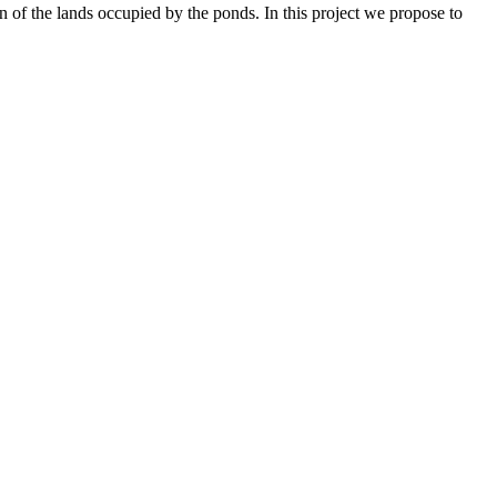
on of the lands occupied by the ponds. In this project we propose to