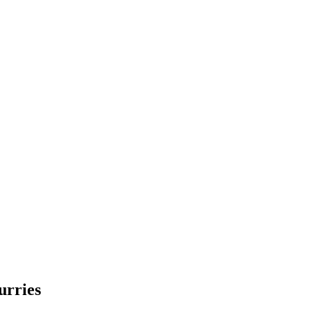
urries