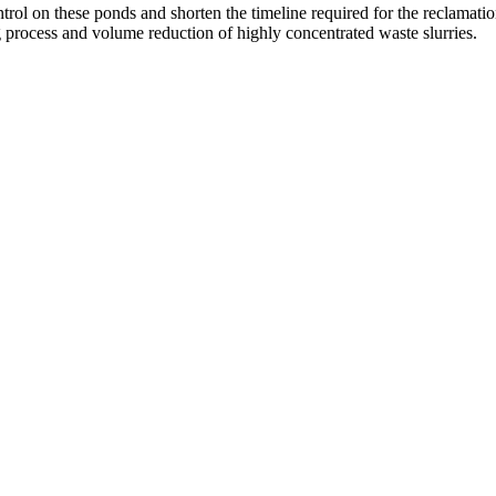
ntrol on these ponds and shorten the timeline required for the reclamati
g process and volume reduction of highly concentrated waste slurries.