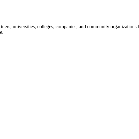
ners, universities, colleges, companies, and community organizations ha
e.