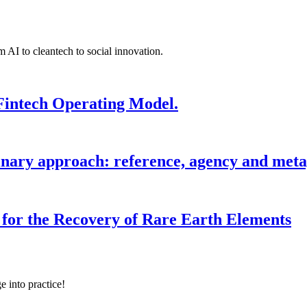
 AI to cleantech to social innovation.
Fintech Operating Model.
inary approach: reference, agency and metap
for the Recovery of Rare Earth Elements
e into practice!