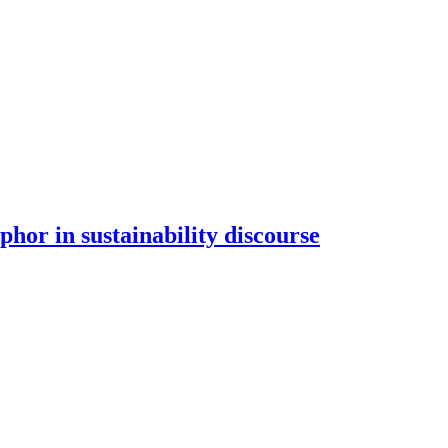
hor in sustainability discourse