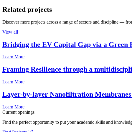
Related projects
Discover more projects across a range of sectors and discipline — from
View all
Bridging the EV Capital Gap via a Green 
Learn More
Framing Resilience through a multidiscipl
Learn More
Layer-by-layer Nanofiltration Membranes 
Learn More
Current openings
Find the perfect opportunity to put your academic skills and knowledg