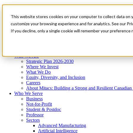
Mitacs Plus
Contact Us
This website stores cookies on your computer to collect data on 
News & Events
Get Started
customize your browsing experience and for analytics. See our Priv
Menu
If you decline, only a single cookie will remember your preference 
Who We Are
Who We Serve
Services
Programs
Impact
Who We Are
Strategic Plan 2026-2030
Where We Invest
What We Do
Equity, Diversity, and Inclusion
Careers
About Mitacs: Building a Strong and Resilient Canadia
Who We Serve
Business
Not-for-Profit
Student & Postdoc
Professor
Sectors
Advanced Manufacturing
Artificial Intelligence