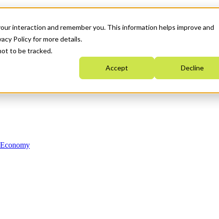
your interaction and remember you. This information helps improve and
acy Policy for more details.
not to be tracked.
Accept
Decline
n Economy