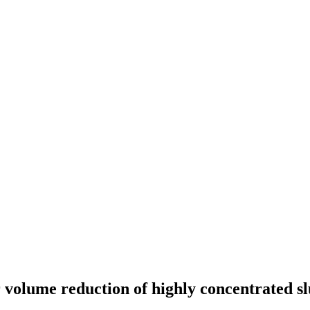
 volume reduction of highly concentrated sl