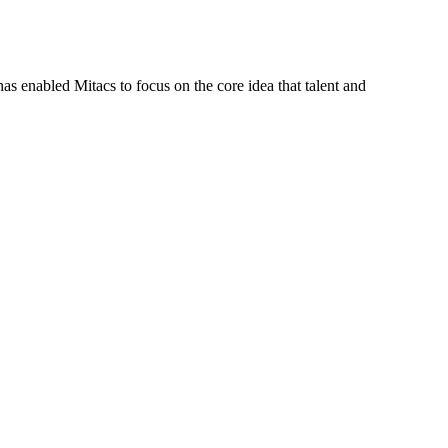
s enabled Mitacs to focus on the core idea that talent and