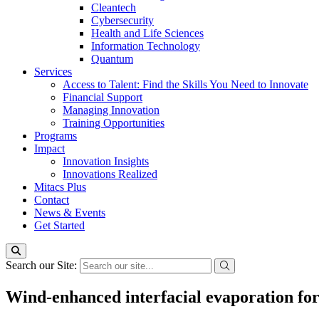
Cleantech
Cybersecurity
Health and Life Sciences
Information Technology
Quantum
Services
Access to Talent: Find the Skills You Need to Innovate
Financial Support
Managing Innovation
Training Opportunities
Programs
Impact
Innovation Insights
Innovations Realized
Mitacs Plus
Contact
News & Events
Get Started
Search our Site:
Wind-enhanced interfacial evaporation for