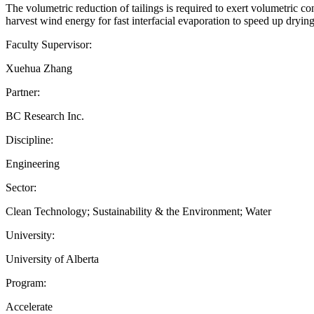
The volumetric reduction of tailings is required to exert volumetric co
harvest wind energy for fast interfacial evaporation to speed up dryin
Faculty Supervisor:
Xuehua Zhang
Partner:
BC Research Inc.
Discipline:
Engineering
Sector:
Clean Technology; Sustainability & the Environment; Water
University:
University of Alberta
Program:
Accelerate