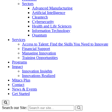
Sectors
Advanced Manufacturing
Artificial Intelligence
Cleantech
Cybersecurity
Health and Life Sciences
Information Technology
Quantum
Services
Access to Talent: Find the Skills You Need to Innovate
Financial Support
Managing Innovation
Training Opportunities
Programs
Impact
Innovation Insights
Innovations Realized
Mitacs Plus
Contact
News & Events
Get Started
Search our Site: