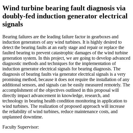
Wind turbine bearing fault diagnosis via
doubly-fed induction generator electrical
signals
Bearing failures are the leading failure factor in gearboxes and
induction generators of any wind turbines. It is highly desired to
detect the bearing faults at an early stage and repair or replace the
faulted bearing to prevent catastrophic damages of the wind turbine
generation system. In this project, we are going to develop advanced
diagnostic methods and techniques for the implementation of
induction generator electrical signals for bearing diagnosis. The
diagnosis of bearing faults via generator electrical signals is a very
promising method, because it does not require the installation of any
additional sensors, and signals can be easily measured remotely. The
accomplishment of the objectives outlined in this proposal will
directly impact advancement in knowledge, research, and
technology in bearing health condition monitoring in application to
wind turbines. The realization of proposed approach will increase
the reliability of wind turbines, reduce maintenance costs, and
unplanned downtime.
Faculty Supervisor: