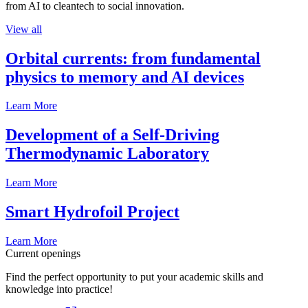
from AI to cleantech to social innovation.
View all
Orbital currents: from fundamental
physics to memory and AI devices
Learn More
Development of a Self-Driving
Thermodynamic Laboratory
Learn More
Smart Hydrofoil Project
Learn More
Current openings
Find the perfect opportunity to put your academic skills and
knowledge into practice!