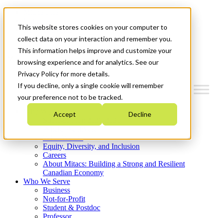
Mitacs Plus
Contact Us
This website stores cookies on your computer to
News & Events
Get Started
collect data on your interaction and remember you.
This information helps improve and customize your
Menu
browsing experience and for analytics. See our
Privacy Policy for more details.
If you decline, only a single cookie will remember
your preference not to be tracked.
Who We Are
Accept
Decline
Strategic Plan 2026-2030
Where We Invest
What We Do
Equity, Diversity, and Inclusion
Careers
About Mitacs: Building a Strong and Resilient
Canadian Economy
Who We Serve
Business
Not-for-Profit
Student & Postdoc
Professor