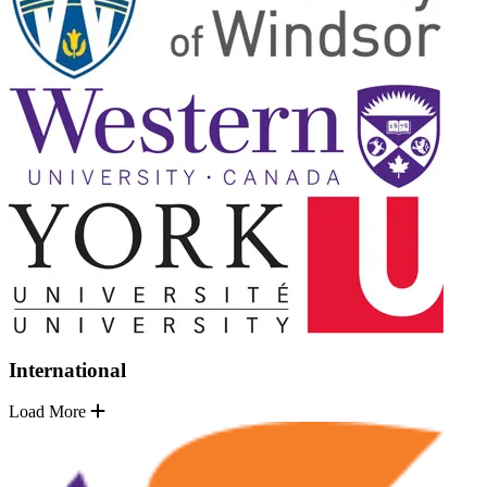
International
Load More