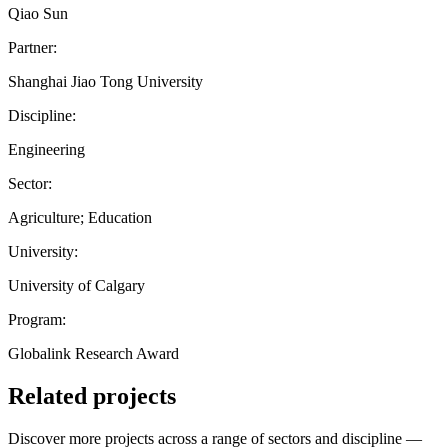
Qiao Sun
Partner:
Shanghai Jiao Tong University
Discipline:
Engineering
Sector:
Agriculture; Education
University:
University of Calgary
Program:
Globalink Research Award
Related projects
Discover more projects across a range of sectors and discipline —