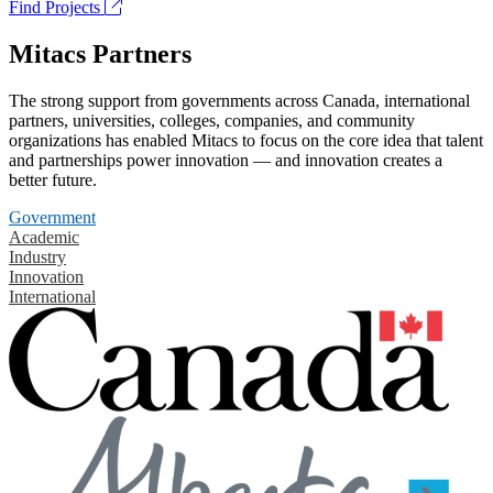
Find Projects
Mitacs Partners
The strong support from governments across Canada, international
partners, universities, colleges, companies, and community
organizations has enabled Mitacs to focus on the core idea that talent
and partnerships power innovation — and innovation creates a
better future.
Government
Academic
Industry
Innovation
International