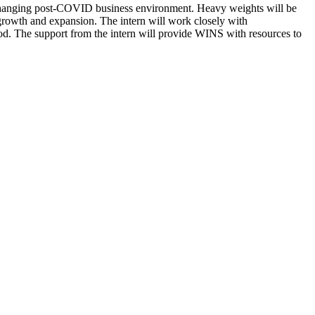
 changing post-COVID business environment. Heavy weights will be
 growth and expansion. The intern will work closely with
od. The support from the intern will provide WINS with resources to