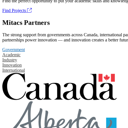
Find the perfect opportunity to put your academic skills and knowledg
Find Projects
Mitacs Partners
The strong support from governments across Canada, international part
partnerships power innovation — and innovation creates a better futur
Government
Academic
Industry
Innovation
International