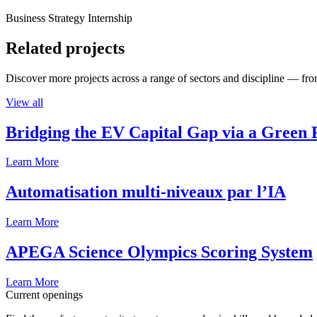
Business Strategy Internship
Related projects
Discover more projects across a range of sectors and discipline — from
View all
Bridging the EV Capital Gap via a Green 
Learn More
Automatisation multi-niveaux par l’IA
Learn More
APEGA Science Olympics Scoring System
Learn More
Current openings