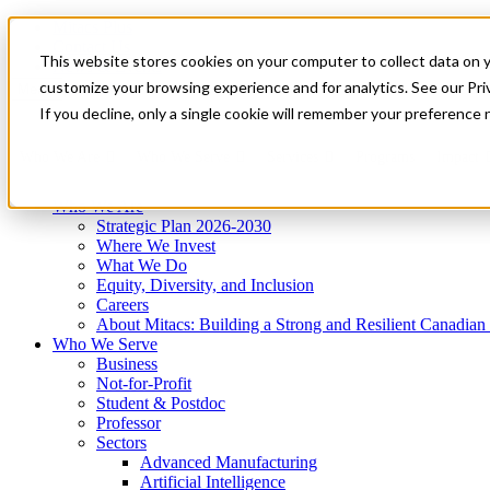
Mitacs Plus
Contact Us
This website stores cookies on your computer to collect data on 
News & Events
Get Started
customize your browsing experience and for analytics. See our Priv
Menu
If you decline, only a single cookie will remember your preference 
Who We Are
Who We Serve
Services
Programs
Impact
Who We Are
Strategic Plan 2026-2030
Where We Invest
What We Do
Equity, Diversity, and Inclusion
Careers
About Mitacs: Building a Strong and Resilient Canadia
Who We Serve
Business
Not-for-Profit
Student & Postdoc
Professor
Sectors
Advanced Manufacturing
Artificial Intelligence