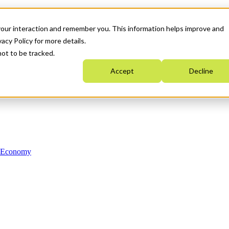
your interaction and remember you. This information helps improve and
acy Policy for more details.
not to be tracked.
Accept
Decline
n Economy