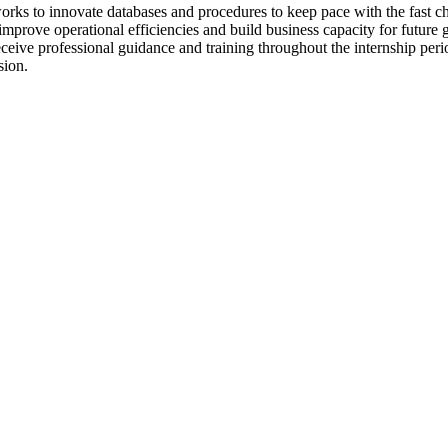
orks to innovate databases and procedures to keep pace with the fast
improve operational efficiencies and build business capacity for future
ive professional guidance and training throughout the internship peri
sion.