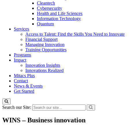
Cleantech
Cybersecurity
Health and Life Sciences
Information Technology
Quantum
Services
Access to Talent: Find the Skills You Need to Innovate
Financial Support
Managing Innovation
Training Opportunities
Programs
Impact
Innovation Insights
Innovations Realized
Mitacs Plus
Contact
News & Events
Get Started
Search our Site:
WINS – Business innovation