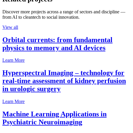
Discover more projects across a range of sectors and discipline —
from AI to cleantech to social innovation.
View all
Orbital currents: from fundamental
physics to memory and AI devices
Learn More
Hyperspectral Imaging – technology for
real-time assessment of kidney perfusion
in urologic surgery
Learn More
Machine Learning Applications in
Psychiatric Neuroimaging