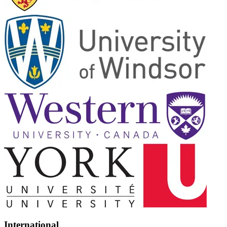
International