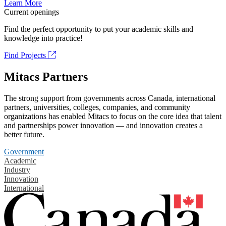
Learn More
Current openings
Find the perfect opportunity to put your academic skills and
knowledge into practice!
Find Projects
Mitacs Partners
The strong support from governments across Canada, international
partners, universities, colleges, companies, and community
organizations has enabled Mitacs to focus on the core idea that talent
and partnerships power innovation — and innovation creates a
better future.
Government
Academic
Industry
Innovation
International