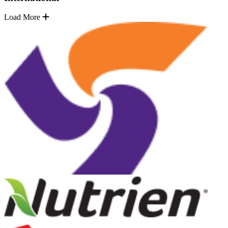
Load More