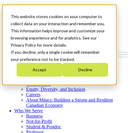
Mitacs Plus
Contact Us
This website stores cookies on your computer to
News & Events
Get Started
collect data on your interaction and remember you.
This information helps improve and customize your
Menu
browsing experience and for analytics. See our
Privacy Policy for more details.
If you decline, only a single cookie will remember
your preference not to be tracked.
Who We Are
Accept
Decline
Strategic Plan 2026-2030
Where We Invest
What We Do
Equity, Diversity, and Inclusion
Careers
About Mitacs: Building a Strong and Resilient
Canadian Economy
Who We Serve
Business
Not-for-Profit
Student & Postdoc
Professor