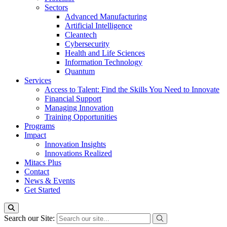
Sectors
Advanced Manufacturing
Artificial Intelligence
Cleantech
Cybersecurity
Health and Life Sciences
Information Technology
Quantum
Services
Access to Talent: Find the Skills You Need to Innovate
Financial Support
Managing Innovation
Training Opportunities
Programs
Impact
Innovation Insights
Innovations Realized
Mitacs Plus
Contact
News & Events
Get Started
Search our Site: