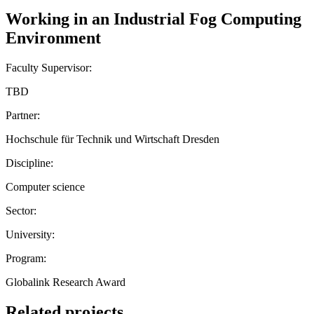
Working in an Industrial Fog Computing
Environment
Faculty Supervisor:
TBD
Partner:
Hochschule für Technik und Wirtschaft Dresden
Discipline:
Computer science
Sector:
University:
Program:
Globalink Research Award
Related projects