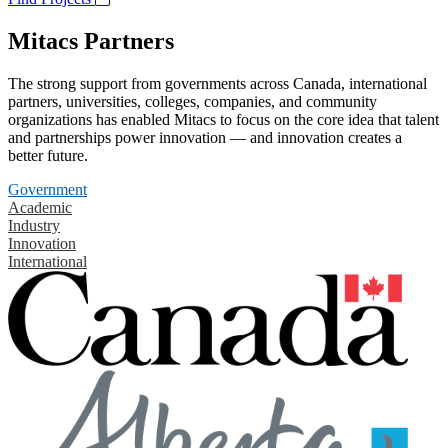
Mitacs Partners
The strong support from governments across Canada, international
partners, universities, colleges, companies, and community
organizations has enabled Mitacs to focus on the core idea that talent
and partnerships power innovation — and innovation creates a
better future.
Government
Academic
Industry
Innovation
International