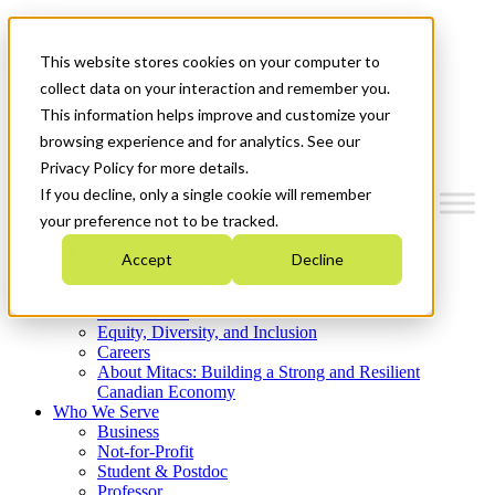
Mitacs Plus
Contact Us
This website stores cookies on your computer to
News & Events
Get Started
collect data on your interaction and remember you.
This information helps improve and customize your
Menu
browsing experience and for analytics. See our
Privacy Policy for more details.
If you decline, only a single cookie will remember
your preference not to be tracked.
Who We Are
Accept
Decline
Strategic Plan 2026-2030
Where We Invest
What We Do
Equity, Diversity, and Inclusion
Careers
About Mitacs: Building a Strong and Resilient
Canadian Economy
Who We Serve
Business
Not-for-Profit
Student & Postdoc
Professor