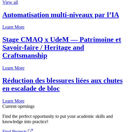
View all
Automatisation multi-niveaux par l’IA
Learn More
Stage CMAQ x UdeM — Patrimoine et
Savoir-faire / Heritage and
Craftsmanship
Learn More
Réduction des blessures liées aux chutes
en escalade de bloc
Learn More
Current openings
Find the perfect opportunity to put your academic skills and
knowledge into practice!
Find Projects