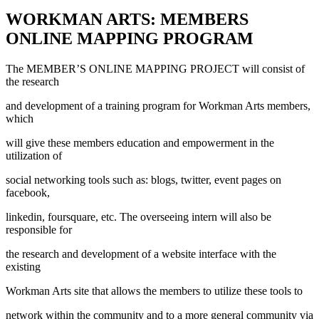
WORKMAN ARTS: MEMBERS
ONLINE MAPPING PROGRAM
The MEMBER’S ONLINE MAPPING PROJECT will consist of
the research
and development of a training program for Workman Arts members,
which
will give these members education and empowerment in the
utilization of
social networking tools such as: blogs, twitter, event pages on
facebook,
linkedin, foursquare, etc. The overseeing intern will also be
responsible for
the research and development of a website interface with the
existing
Workman Arts site that allows the members to utilize these tools to
network within the community and to a more general community via