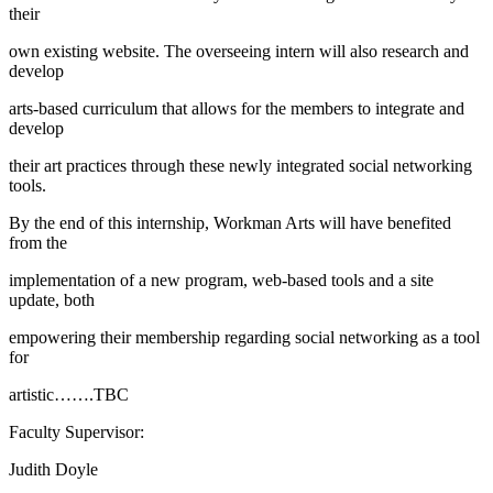
their
own existing website. The overseeing intern will also research and
develop
arts-based curriculum that allows for the members to integrate and
develop
their art practices through these newly integrated social networking
tools.
By the end of this internship, Workman Arts will have benefited
from the
implementation of a new program, web-based tools and a site
update, both
empowering their membership regarding social networking as a tool
for
artistic…….TBC
Faculty Supervisor:
Judith Doyle