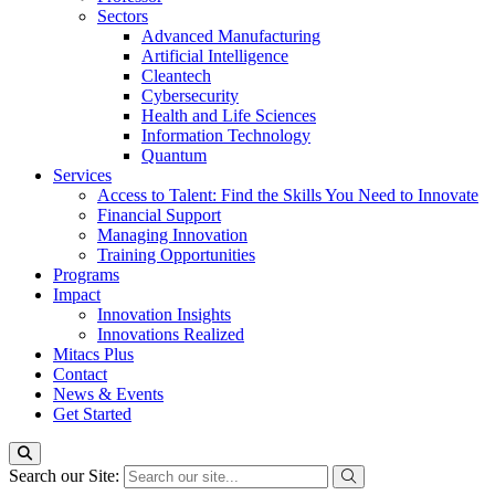
Sectors
Advanced Manufacturing
Artificial Intelligence
Cleantech
Cybersecurity
Health and Life Sciences
Information Technology
Quantum
Services
Access to Talent: Find the Skills You Need to Innovate
Financial Support
Managing Innovation
Training Opportunities
Programs
Impact
Innovation Insights
Innovations Realized
Mitacs Plus
Contact
News & Events
Get Started
Search our Site: