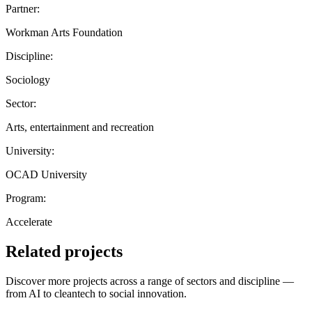
Partner:
Workman Arts Foundation
Discipline:
Sociology
Sector:
Arts, entertainment and recreation
University:
OCAD University
Program:
Accelerate
Related projects
Discover more projects across a range of sectors and discipline —
from AI to cleantech to social innovation.