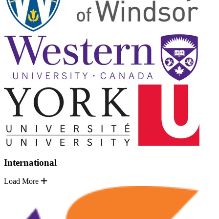
International
Load More