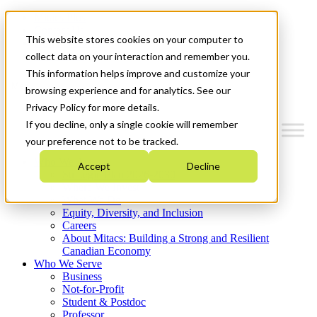
Mitacs Plus
Contact Us
This website stores cookies on your computer to
News & Events
Get Started
collect data on your interaction and remember you.
This information helps improve and customize your
Menu
browsing experience and for analytics. See our
Privacy Policy for more details.
If you decline, only a single cookie will remember
your preference not to be tracked.
Who We Are
Accept
Decline
Strategic Plan 2026-2030
Where We Invest
What We Do
Equity, Diversity, and Inclusion
Careers
About Mitacs: Building a Strong and Resilient
Canadian Economy
Who We Serve
Business
Not-for-Profit
Student & Postdoc
Professor