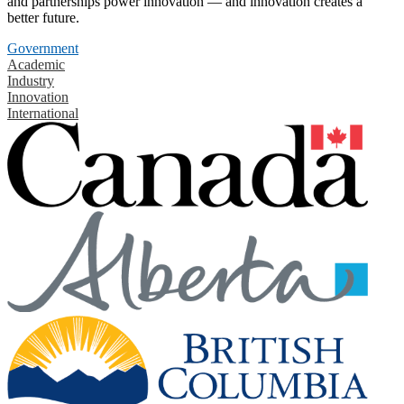
and partnerships power innovation — and innovation creates a
better future.
Government
Academic
Industry
Innovation
International