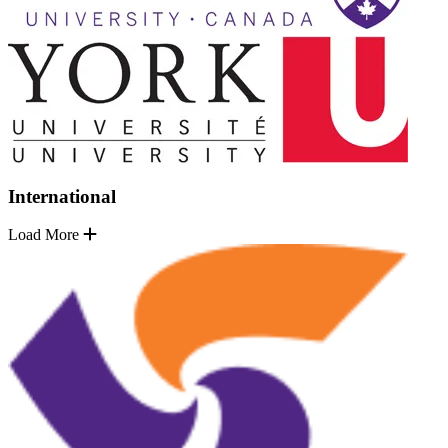
International
Load More