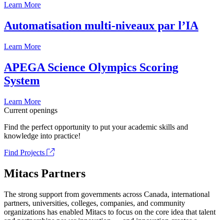
Learn More
Automatisation multi-niveaux par l’IA
Learn More
APEGA Science Olympics Scoring
System
Learn More
Current openings
Find the perfect opportunity to put your academic skills and
knowledge into practice!
Find Projects
Mitacs Partners
The strong support from governments across Canada, international
partners, universities, colleges, companies, and community
organizations has enabled Mitacs to focus on the core idea that talent