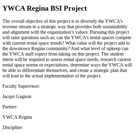
YWCA Regina BSI Project
The overall objective of this project is to diversify the YWCA’s
revenue stream in a strategic way that provides both sustainability
and alignment with the organization’s values. Pursuing this project
will raise questions such as; can the YWCA’s rental spaces compete
with current rental space trends? What value will the project add to
the downtown Regina community? And what level of upkeep can
the YWCA staff expect from taking on this project. The student
intern will be required to assess rental space needs, research current
rental space norms or expectations, determine ways the YWCA will
be able to differentiate themselves, and create a strategic plan that
will lead to the actual implementation of the project.
Faculty Supervisor:
Jacqui Gagnon
Partner:
YWCA Regina
Discipline: