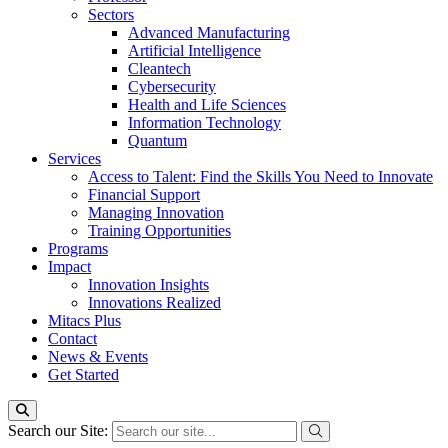
Sectors
Advanced Manufacturing
Artificial Intelligence
Cleantech
Cybersecurity
Health and Life Sciences
Information Technology
Quantum
Services
Access to Talent: Find the Skills You Need to Innovate
Financial Support
Managing Innovation
Training Opportunities
Programs
Impact
Innovation Insights
Innovations Realized
Mitacs Plus
Contact
News & Events
Get Started
Search our Site: