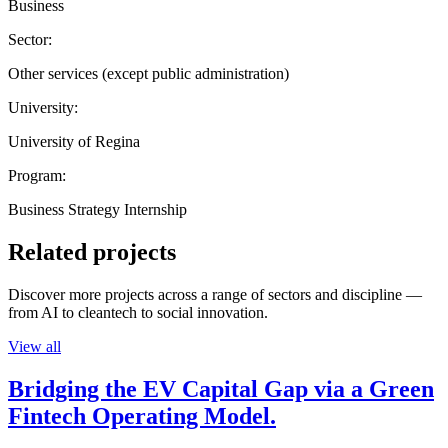
Business
Sector:
Other services (except public administration)
University:
University of Regina
Program:
Business Strategy Internship
Related projects
Discover more projects across a range of sectors and discipline —
from AI to cleantech to social innovation.
View all
Bridging the EV Capital Gap via a Green
Fintech Operating Model.