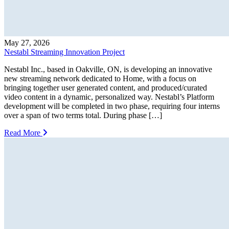
May 27, 2026
Nestabl Streaming Innovation Project
Nestabl Inc., based in Oakville, ON, is developing an innovative
new streaming network dedicated to Home, with a focus on
bringing together user generated content, and produced/curated
video content in a dynamic, personalized way. Nestabl’s Platform
development will be completed in two phase, requiring four interns
over a span of two terms total. During phase […]
Read More