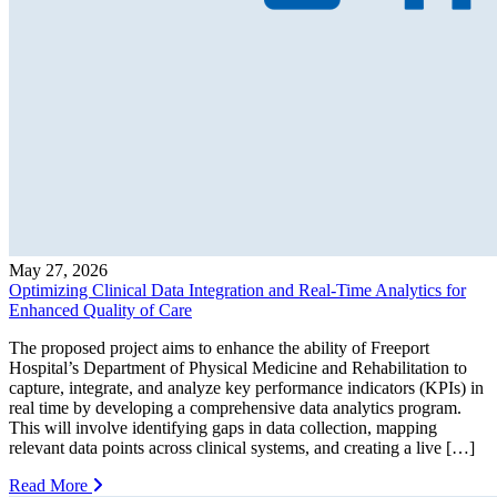
May 27, 2026
Optimizing Clinical Data Integration and Real-Time Analytics for
Enhanced Quality of Care
The proposed project aims to enhance the ability of Freeport
Hospital’s Department of Physical Medicine and Rehabilitation to
capture, integrate, and analyze key performance indicators (KPIs) in
real time by developing a comprehensive data analytics program.
This will involve identifying gaps in data collection, mapping
relevant data points across clinical systems, and creating a live […]
Read More