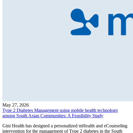
May 27, 2026
Type 2 Diabetes Management using mobile health technology
among South Asian Communities: A Feasibility Study
Gini Health has designed a personalized mHealth and eCounseling
intervention for the management of Type 2 diabetes in the South