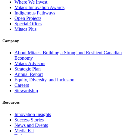
Where We Invest
Mitacs Innovation Awards
Indigenous Pathways
Open Projects
Special Offers
Mitacs Plus
Company
About Mitacs: Building a Strong and Resilient Canadian
Economy
Mitacs Advisors
Strategic Plan
Annual Report
Equity, Diversity, and Inclusion
Careers
Stewardship
Resources
Innovation Insights
Success Stories
News and Events
Media Kit