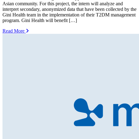
Asian community. For this project, the intern will analyze and
interpret secondary, anonymized data that have been collected by the
Gini Health team in the implementation of their T2DM management
program. Gini Health will benefit […]
Read More