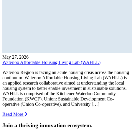
May 27, 2026
Waterloo Affordable Housing Living Lab (WAHLL)
Waterloo Region is facing an acute housing crisis across the housing
continuum. Waterloo Affordable Housing Living Lab (WAHLL) is
an applied research collaborative aimed at understanding the local
housing system to better enable investment in sustainable solutions.
WAHLL is comprised of the Kitchener Waterloo Community
Foundation (KWCF), Union: Sustainable Development Co-
operative (Union Co-operative), and University […]
Read More
Join a thriving innovation ecosystem
.