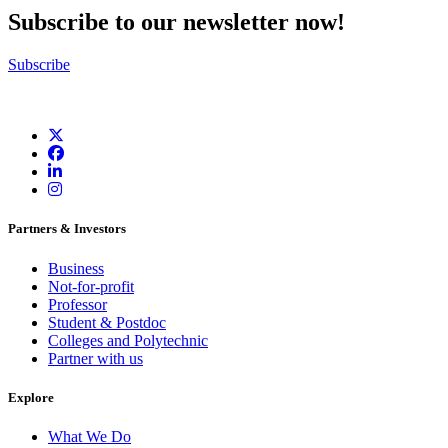
Subscribe to our newsletter now!
Subscribe
Partners & Investors
Business
Not-for-profit
Professor
Student & Postdoc
Colleges and Polytechnic
Partner with us
Explore
What We Do