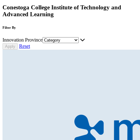
Conestoga College Institute of Technology and
Advanced Learning
Filter By
Innovation Province
Reset