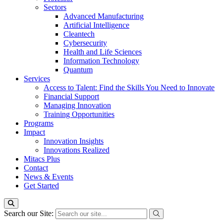
Sectors
Advanced Manufacturing
Artificial Intelligence
Cleantech
Cybersecurity
Health and Life Sciences
Information Technology
Quantum
Services
Access to Talent: Find the Skills You Need to Innovate
Financial Support
Managing Innovation
Training Opportunities
Programs
Impact
Innovation Insights
Innovations Realized
Mitacs Plus
Contact
News & Events
Get Started
Search our Site: