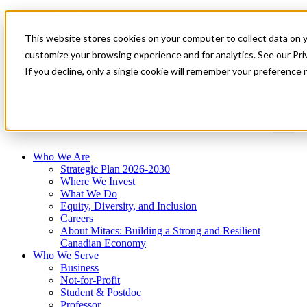
Mitacs Plus
Contact Us
This website stores cookies on your computer to collect data on 
News & Events
Get Started
customize your browsing experience and for analytics. See our Priv
If you decline, only a single cookie will remember your preference 
Menu
Who We Are
Strategic Plan 2026-2030
Where We Invest
What We Do
Equity, Diversity, and Inclusion
Careers
About Mitacs: Building a Strong and Resilient
Canadian Economy
Who We Serve
Business
Not-for-Profit
Student & Postdoc
Professor