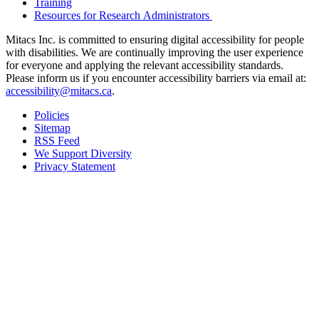
Training
Resources for Research Administrators
Mitacs Inc. is committed to ensuring digital accessibility for people
with disabilities. We are continually improving the user experience
for everyone and applying the relevant accessibility standards.
Please inform us if you encounter accessibility barriers via email at:
accessibility@mitacs.ca
.
Policies
Sitemap
RSS Feed
We Support Diversity
Privacy Statement