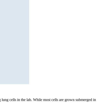
g lung cells in the lab. While most cells are grown submerged in