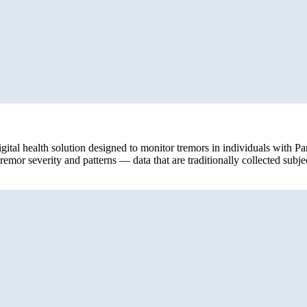
digital health solution designed to monitor tremors in individuals with 
emor severity and patterns — data that are traditionally collected subjec