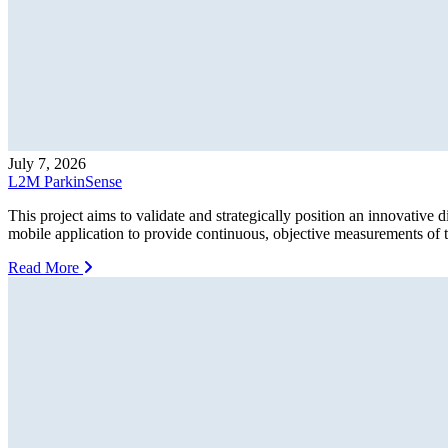
July 7, 2026
L2M ParkinSense
This project aims to validate and strategically position an innovative 
mobile application to provide continuous, objective measurements of tr
Read More