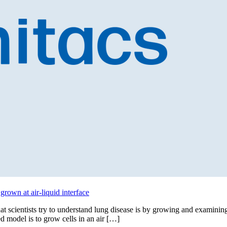
grown at air-liquid interface
at scientists try to understand lung disease is by growing and examinin
ted model is to grow cells in an air […]