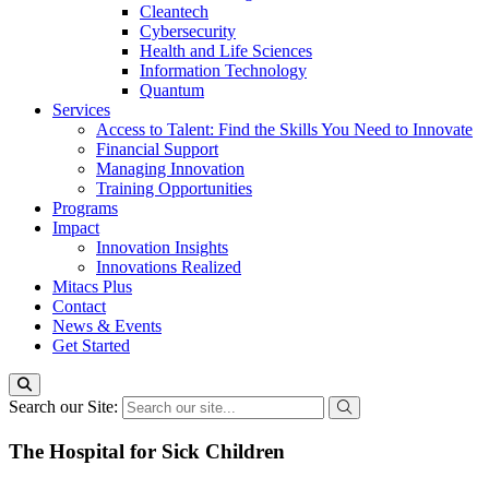
Cleantech
Cybersecurity
Health and Life Sciences
Information Technology
Quantum
Services
Access to Talent: Find the Skills You Need to Innovate
Financial Support
Managing Innovation
Training Opportunities
Programs
Impact
Innovation Insights
Innovations Realized
Mitacs Plus
Contact
News & Events
Get Started
Search our Site:
The Hospital for Sick Children