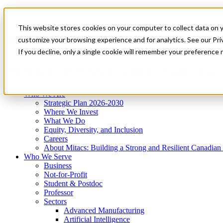
Mitacs Plus
Contact Us
This website stores cookies on your computer to collect data on 
News & Events
Get Started
customize your browsing experience and for analytics. See our Priv
Menu
If you decline, only a single cookie will remember your preference 
Who We Are
Who We Serve
Services
Programs
Impact
Who We Are
Strategic Plan 2026-2030
Where We Invest
What We Do
Equity, Diversity, and Inclusion
Careers
About Mitacs: Building a Strong and Resilient Canadia
Who We Serve
Business
Not-for-Profit
Student & Postdoc
Professor
Sectors
Advanced Manufacturing
Artificial Intelligence