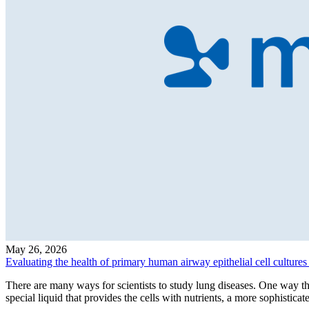
May 26, 2026
Evaluating the health of primary human airway epithelial cell cultures 
There are many ways for scientists to study lung diseases. One way th
special liquid that provides the cells with nutrients, a more sophistica