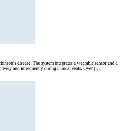
Parkinson’s disease. The system integrates a wearable sensor and a
tively and infrequently during clinical visits. Over […]