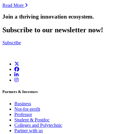
Read More
Join a thriving innovation ecosystem
.
Subscribe to our newsletter now!
Subscribe
Partners & Investors
Business
Not-for-profit
Professor
Student & Postdoc
Colleges and Polytechnic
Partner with us