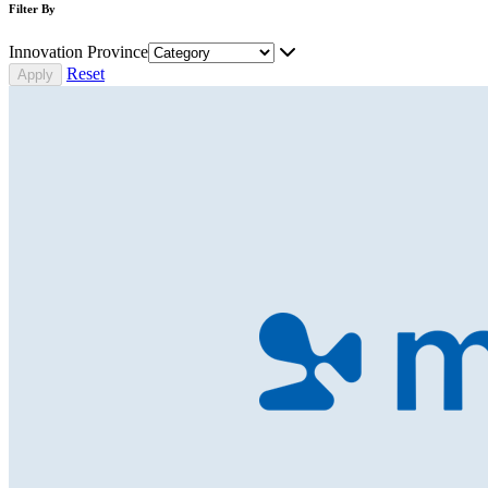
Filter By
Innovation Province
Reset