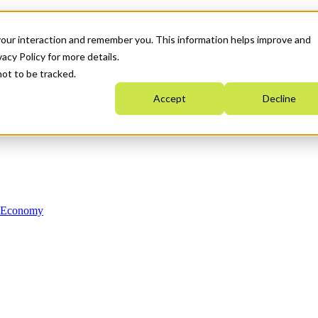
your interaction and remember you. This information helps improve and
acy Policy for more details.
not to be tracked.
Accept
Decline
n Economy