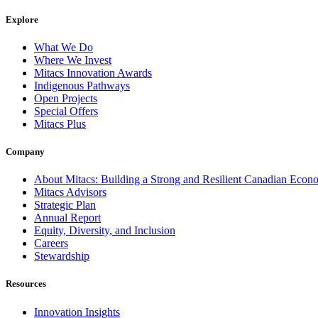
Explore
What We Do
Where We Invest
Mitacs Innovation Awards
Indigenous Pathways
Open Projects
Special Offers
Mitacs Plus
Company
About Mitacs: Building a Strong and Resilient Canadian Eco
Mitacs Advisors
Strategic Plan
Annual Report
Equity, Diversity, and Inclusion
Careers
Stewardship
Resources
Innovation Insights