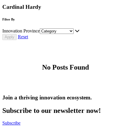
Cardinal Hardy
Filter By
Innovation Province
Reset
No Posts Found
Join a thriving innovation ecosystem
.
Subscribe to our newsletter now!
Subscribe