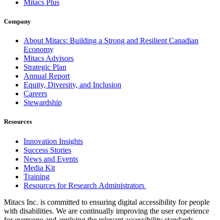
Mitacs Plus
Company
About Mitacs: Building a Strong and Resilient Canadian
Economy
Mitacs Advisors
Strategic Plan
Annual Report
Equity, Diversity, and Inclusion
Careers
Stewardship
Resources
Innovation Insights
Success Stories
News and Events
Media Kit
Training
Resources for Research Administrators
Mitacs Inc. is committed to ensuring digital accessibility for people
with disabilities. We are continually improving the user experience
for everyone and applying the relevant accessibility standards.