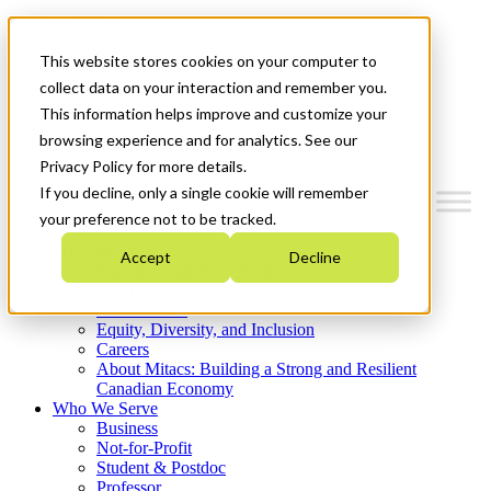
Mitacs Plus
Contact Us
This website stores cookies on your computer to
News & Events
Get Started
collect data on your interaction and remember you.
This information helps improve and customize your
Menu
browsing experience and for analytics. See our
Privacy Policy for more details.
If you decline, only a single cookie will remember
your preference not to be tracked.
Who We Are
Accept
Decline
Strategic Plan 2026-2030
Where We Invest
What We Do
Equity, Diversity, and Inclusion
Careers
About Mitacs: Building a Strong and Resilient
Canadian Economy
Who We Serve
Business
Not-for-Profit
Student & Postdoc
Professor