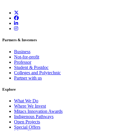
Partners & Investors
Business
Not-for-profit
Professor
Student & Postdoc
Colleges and Polytechnic
Partner with us
Explore
What We Do
Where We Invest
Mitacs Innovation Awards
Indigenous Pathways
Open Projects
Special Offers