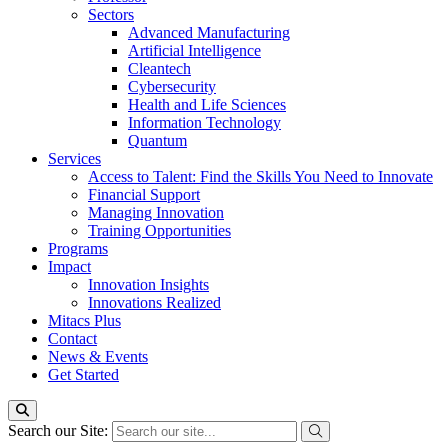
Sectors
Advanced Manufacturing
Artificial Intelligence
Cleantech
Cybersecurity
Health and Life Sciences
Information Technology
Quantum
Services
Access to Talent: Find the Skills You Need to Innovate
Financial Support
Managing Innovation
Training Opportunities
Programs
Impact
Innovation Insights
Innovations Realized
Mitacs Plus
Contact
News & Events
Get Started
Search our Site: