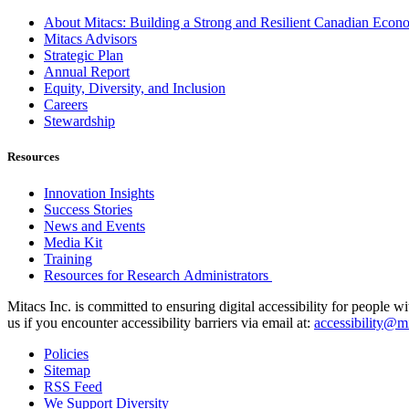
About Mitacs: Building a Strong and Resilient Canadian Eco
Mitacs Advisors
Strategic Plan
Annual Report
Equity, Diversity, and Inclusion
Careers
Stewardship
Resources
Innovation Insights
Success Stories
News and Events
Media Kit
Training
Resources for Research Administrators
Mitacs Inc. is committed to ensuring digital accessibility for people w
us if you encounter accessibility barriers via email at:
accessibility@mi
Policies
Sitemap
RSS Feed
We Support Diversity