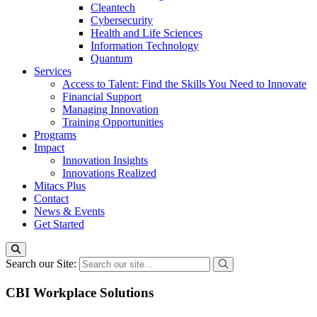
Cleantech
Cybersecurity
Health and Life Sciences
Information Technology
Quantum
Services
Access to Talent: Find the Skills You Need to Innovate
Financial Support
Managing Innovation
Training Opportunities
Programs
Impact
Innovation Insights
Innovations Realized
Mitacs Plus
Contact
News & Events
Get Started
Search our Site:
CBI Workplace Solutions