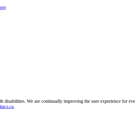
nomy
ith disabilities. We are continually improving the user experience for ev
tacs.ca
.