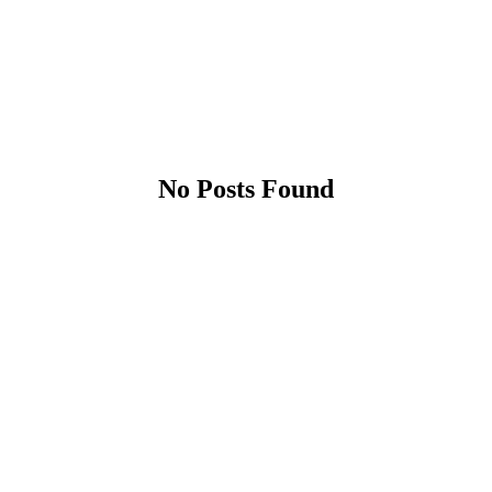
No Posts Found