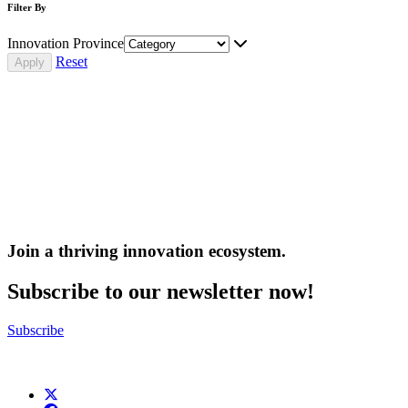
Filter By
Innovation Province
Reset
Join a thriving innovation ecosystem
.
Subscribe to our newsletter now!
Subscribe