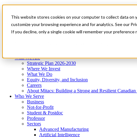
Mitacs Plus
Contact Us
This website stores cookies on your computer to collect data on 
News & Events
Get Started
customize your browsing experience and for analytics. See our Priv
Menu
If you decline, only a single cookie will remember your preference 
Who We Are
Who We Serve
Services
Programs
Impact
Who We Are
Strategic Plan 2026-2030
Where We Invest
What We Do
Equity, Diversity, and Inclusion
Careers
About Mitacs: Building a Strong and Resilient Canadia
Who We Serve
Business
Not-for-Profit
Student & Postdoc
Professor
Sectors
Advanced Manufacturing
Artificial Intelligence