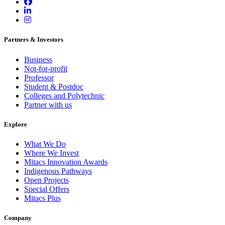
Partners & Investors
Business
Not-for-profit
Professor
Student & Postdoc
Colleges and Polytechnic
Partner with us
Explore
What We Do
Where We Invest
Mitacs Innovation Awards
Indigenous Pathways
Open Projects
Special Offers
Mitacs Plus
Company