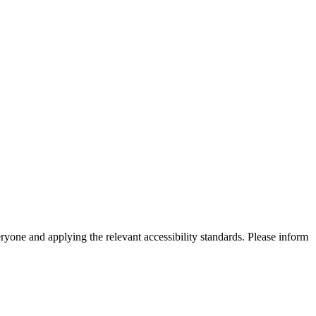
eryone and applying the relevant accessibility standards. Please inform