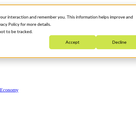
your interaction and remember you. This information helps improve and
acy Policy for more details.
not to be tracked.
Accept
Decline
n Economy